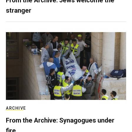
From the Archive: Jews welcome the
stranger
ARCHIVE
From the Archive: Synagogues under
fire