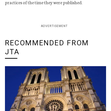
practices of the time they were published.
ADVERTISEMENT
RECOMMENDED FROM
JTA