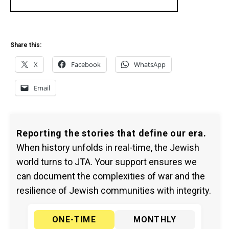
Share this:
X
Facebook
WhatsApp
Email
Reporting the stories that define our era.
When history unfolds in real-time, the Jewish
world turns to JTA. Your support ensures we
can document the complexities of war and the
resilience of Jewish communities with integrity.
ONE-TIME
MONTHLY