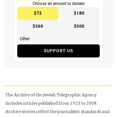
Choose an amount to donate
$72
$180
$360
$500
SUPPORT US
The Archive of the Jewish Telegraphic Agency
includes articles published from 1923 to 2008.
Archive stories reflect the journalistic standards and