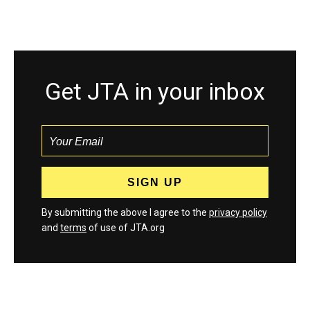
Get JTA in your inbox
By submitting the above I agree to the
privacy policy
and
terms
of use of JTA.org