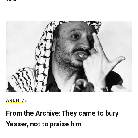
ARCHIVE
From the Archive: They came to bury
Yasser, not to praise him