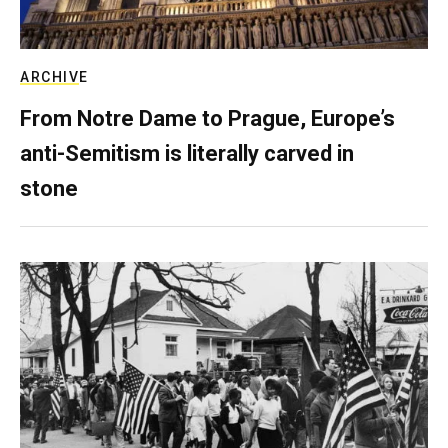
ARCHIVE
From Notre Dame to Prague, Europe’s
anti-Semitism is literally carved in
stone