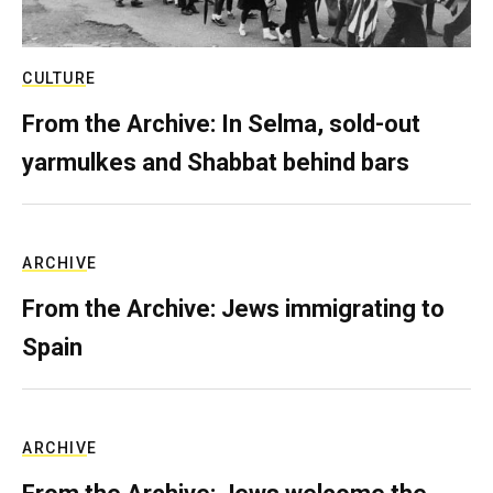
CULTURE
From the Archive: In Selma, sold-out
yarmulkes and Shabbat behind bars
ARCHIVE
From the Archive: Jews immigrating to
Spain
ARCHIVE