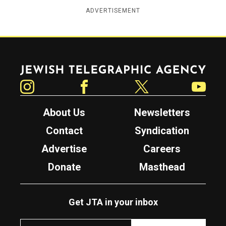
ADVERTISEMENT
Jewish Telegraphic Agency
Instagram
Facebook
Twitter
YouTube
About Us
Newsletters
Contact
Syndication
Advertise
Careers
Donate
Masthead
Get JTA in your inbox