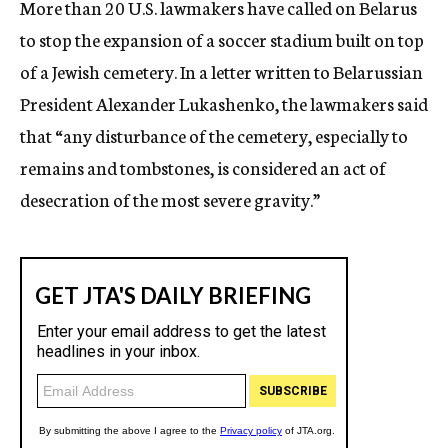
More than 20 U.S. lawmakers have called on Belarus
c
to stop the expansion of a soccer stadium built on top
y
of a Jewish cemetery. In a letter written to Belarussian
President Alexander Lukashenko, the lawmakers said
that “any disturbance of the cemetery, especially to
remains and tombstones, is considered an act of
desecration of the most severe gravity.”