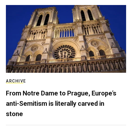
ARCHIVE
From Notre Dame to Prague, Europe’s
anti-Semitism is literally carved in
stone