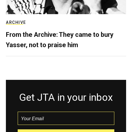
ARCHIVE
From the Archive: They came to bury
Yasser, not to praise him
Get JTA in your inbox