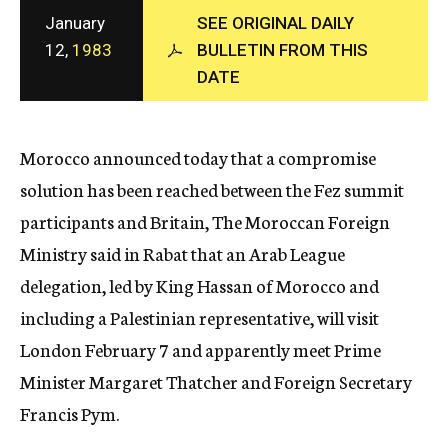
c
January
SEE ORIGINAL DAILY
y
12,
1983
BULLETIN FROM THIS
DATE
Morocco announced today that a compromise
solution has been reached between the Fez summit
participants and Britain, The Moroccan Foreign
Ministry said in Rabat that an Arab League
delegation, led by King Hassan of Morocco and
including a Palestinian representative, will visit
London February 7 and apparently meet Prime
Minister Margaret Thatcher and Foreign Secretary
Francis Pym.