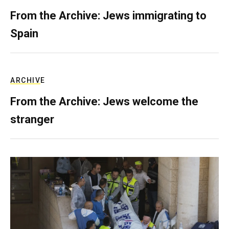
From the Archive: Jews immigrating to
Spain
ARCHIVE
From the Archive: Jews welcome the
stranger