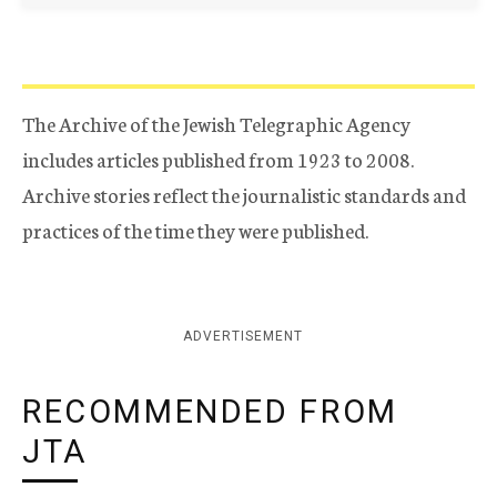
The Archive of the Jewish Telegraphic Agency
includes articles published from 1923 to 2008.
Archive stories reflect the journalistic standards and
practices of the time they were published.
ADVERTISEMENT
RECOMMENDED FROM
JTA