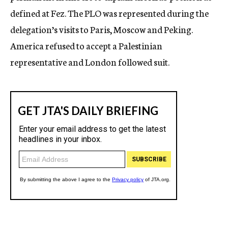
defined at Fez. The PLO was represented during the
delegation’s visits to Paris, Moscow and Peking.
America refused to accept a Palestinian
representative and London followed suit.