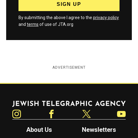
By submitting the above I agree to the
privacy policy
and
terms
of use of JTA.org
ADVERTISEMENT
Jewish Telegraphic Agency
Instagram
Facebook
Twitter
YouTube
About Us
Newsletters