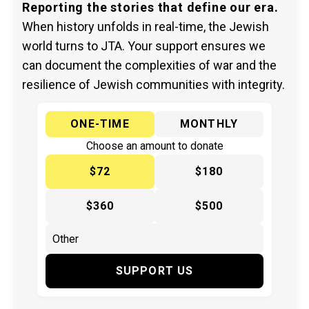
Reporting the stories that define our era.
When history unfolds in real-time, the Jewish
world turns to JTA. Your support ensures we
can document the complexities of war and the
resilience of Jewish communities with integrity.
ONE-TIME
MONTHLY
Choose an amount to donate
$72
$180
$360
$500
SUPPORT US