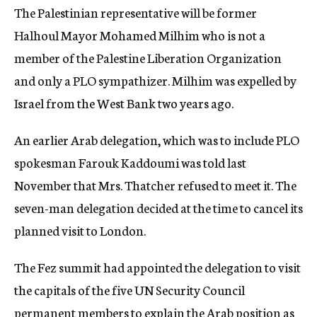
The Palestinian representative will be former
Halhoul Mayor Mohamed Milhim who is not a
member of the Palestine Liberation Organization
and only a PLO sympathizer. Milhim was expelled by
Israel from the West Bank two years ago.
An earlier Arab delegation, which was to include PLO
spokesman Farouk Kaddoumi was told last
November that Mrs. Thatcher refused to meet it. The
seven-man delegation decided at the time to cancel its
planned visit to London.
The Fez summit had appointed the delegation to visit
the capitals of the five UN Security Council
permanent members to explain the Arab position as