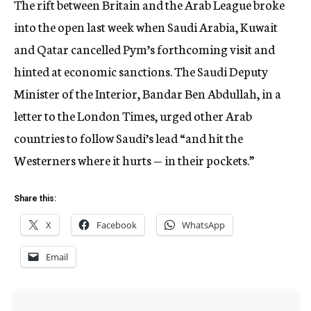
The rift between Britain and the Arab League broke
into the open last week when Saudi Arabia, Kuwait
and Qatar cancelled Pym’s forthcoming visit and
hinted at economic sanctions. The Saudi Deputy
Minister of the Interior, Bandar Ben Abdullah, in a
letter to the London Times, urged other Arab
countries to follow Saudi’s lead “and hit the
Westerners where it hurts — in their pockets.”
Share this:
X
Facebook
WhatsApp
Email