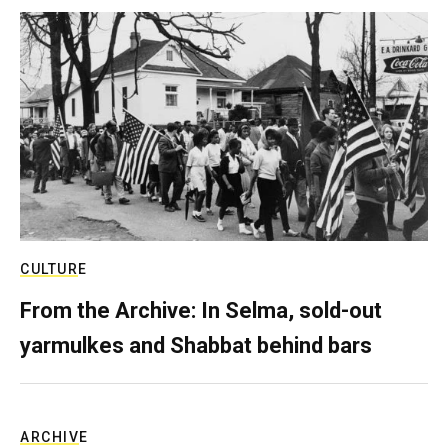
CULTURE
From the Archive: In Selma, sold-out
yarmulkes and Shabbat behind bars
ARCHIVE