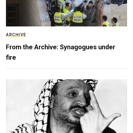
ARCHIVE
From the Archive: Synagogues under
fire