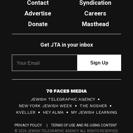
Contact
Syndication
Advertise
Careers
Donate
Masthead
Get JTA in your inbox
7
JEWISH TELEGRAPHIC AGENCY
0
NEW YORK JEWISH WEEK
THE NOSHER
F
KVELLER
HEY ALMA
MY JEWISH LEARNING
a
PRIVACY POLICY
TERMS OF USE AND RE-USING CONTENT
c
© 2026 JEWISH TELEGRAPHIC AGENCY ALL RIGHTS RESERVED.