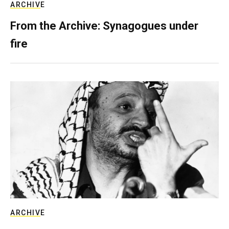
ARCHIVE
From the Archive: Synagogues under
fire
ARCHIVE