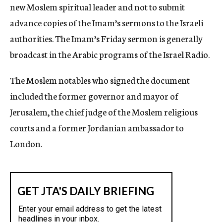
new Moslem spiritual leader and not to submit
advance copies of the Imam’s sermons to the Israeli
authorities. The Imam’s Friday sermon is generally
broadcast in the Arabic programs of the Israel Radio.
The Moslem notables who signed the document
included the former governor and mayor of
Jerusalem, the chief judge of the Moslem religious
courts and a former Jordanian ambassador to
London.