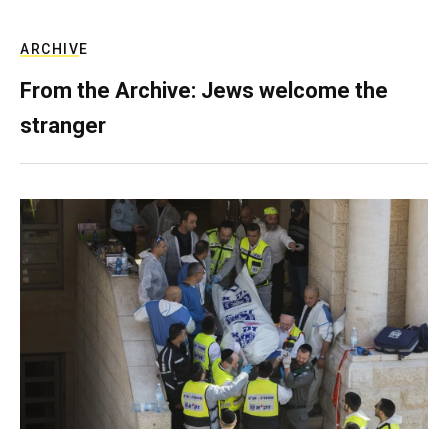
ARCHIVE
From the Archive: Jews welcome the
stranger