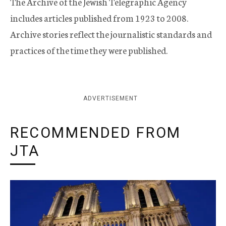
The Archive of the Jewish Telegraphic Agency
includes articles published from 1923 to 2008.
Archive stories reflect the journalistic standards and
practices of the time they were published.
ADVERTISEMENT
RECOMMENDED FROM
JTA