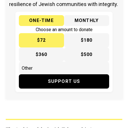
resilience of Jewish communities with integrity.
ONE-TIME
MONTHLY
Choose an amount to donate
$72
$180
$360
$500
SUPPORT US