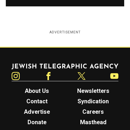
ADVERTISEMENT
Jewish Telegraphic Agency
Instagram
Facebook
Twitter
YouTube
About Us
Newsletters
Contact
Syndication
Advertise
Careers
Donate
Masthead