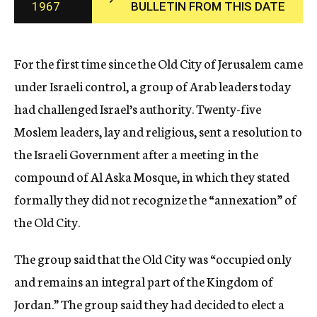
1967
BULLETIN FROM THIS DATE
c
y
For the first time since the Old City of Jerusalem came
under Israeli control, a group of Arab leaders today
had challenged Israel’s authority. Twenty-five
Moslem leaders, lay and religious, sent a resolution to
the Israeli Government after a meeting in the
compound of Al Aska Mosque, in which they stated
formally they did not recognize the “annexation” of
the Old City.
The group said that the Old City was “occupied only
and remains an integral part of the Kingdom of
Jordan.” The group said they had decided to elect a