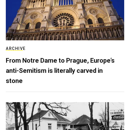
ARCHIVE
From Notre Dame to Prague, Europe’s
anti-Semitism is literally carved in
stone