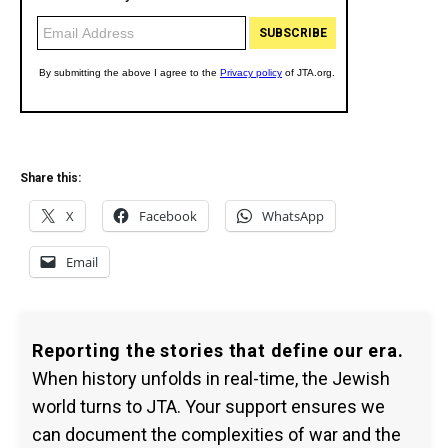
Share this:
X
Facebook
WhatsApp
Email
Reporting the stories that define our era.
When history unfolds in real-time, the Jewish
world turns to JTA. Your support ensures we
can document the complexities of war and the