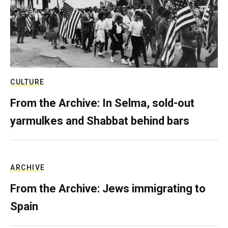
CULTURE
From the Archive: In Selma, sold-out
yarmulkes and Shabbat behind bars
ARCHIVE
From the Archive: Jews immigrating to
Spain