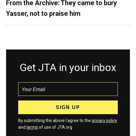
From the Archive: They came to bury
Yasser, not to praise him
Get JTA in your inbox
By submitting the above I agree to the
privacy policy
and
terms
of use of JTA.org