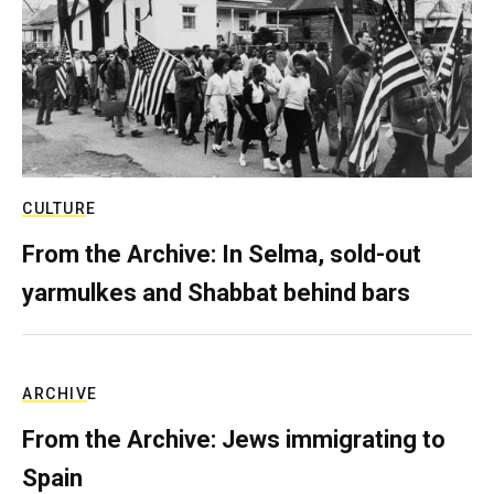
CULTURE
From the Archive: In Selma, sold-out
yarmulkes and Shabbat behind bars
ARCHIVE
From the Archive: Jews immigrating to
Spain