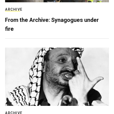
ARCHIVE
From the Archive: Synagogues under
fire
ARCHIVE