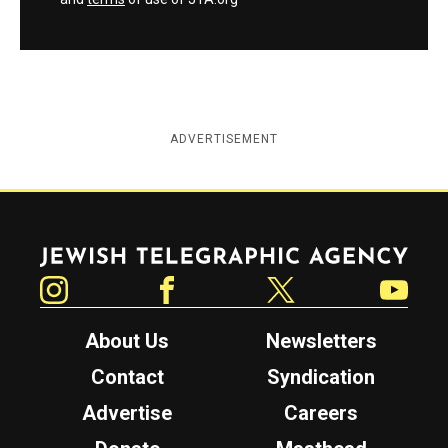
ADVERTISEMENT
Jewish Telegraphic Agency
Instagram
Facebook
Twitter
YouTube
About Us
Newsletters
Contact
Syndication
Advertise
Careers