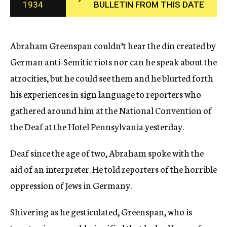
1934
BULLETIN FROM THIS DATE
c
y
Abraham Greenspan couldn’t hear the din created by
German anti-Semitic riots nor can he speak about the
atrocities, but he could see them and he blurted forth
his experiences in sign language to reporters who
gathered around him at the National Convention of
the Deaf at the Hotel Pennsylvania yesterday.
Deaf since the age of two, Abraham spoke with the
aid of an interpreter. He told reporters of the horrible
oppression of Jews in Germany.
Shivering as he gesticulated, Greenspan, who is