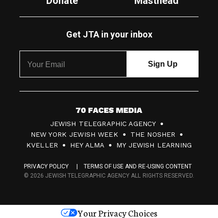
Donate
Masthead
Get JTA in your inbox
7
JEWISH TELEGRAPHIC AGENCY
0
NEW YORK JEWISH WEEK
THE NOSHER
F
KVELLER
HEY ALMA
MY JEWISH LEARNING
a
PRIVACY POLICY
TERMS OF USE AND RE-USING CONTENT
c
© 2026 JEWISH TELEGRAPHIC AGENCY ALL RIGHTS RESERVED.
e
s
Your Privacy Choices