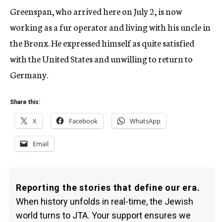
Greenspan, who arrived here on July 2, is now
working as a fur operator and living with his uncle in
the Bronx. He expressed himself as quite satisfied
with the United States and unwilling to return to
Germany.
Share this:
X
Facebook
WhatsApp
Email
Reporting the stories that define our era.
When history unfolds in real-time, the Jewish
world turns to JTA. Your support ensures we