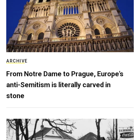
ARCHIVE
From Notre Dame to Prague, Europe’s
anti-Semitism is literally carved in
stone