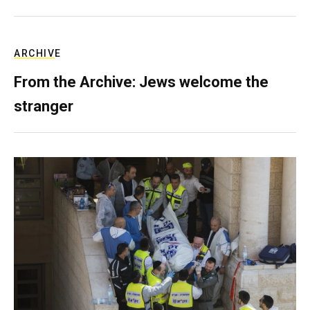
ARCHIVE
From the Archive: Jews welcome the
stranger