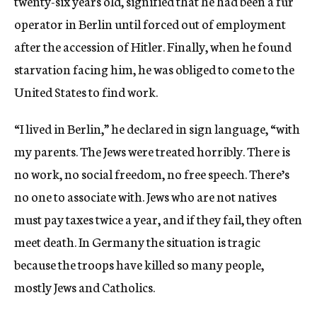
twenty-six years old, signified that he had been a fur
operator in Berlin until forced out of employment
after the accession of Hitler. Finally, when he found
starvation facing him, he was obliged to come to the
United States to find work.
“I lived in Berlin,” he declared in sign language, “with
my parents. The Jews were treated horribly. There is
no work, no social freedom, no free speech. There’s
no one to associate with. Jews who are not natives
must pay taxes twice a year, and if they fail, they often
meet death. In Germany the situation is tragic
because the troops have killed so many people,
mostly Jews and Catholics.