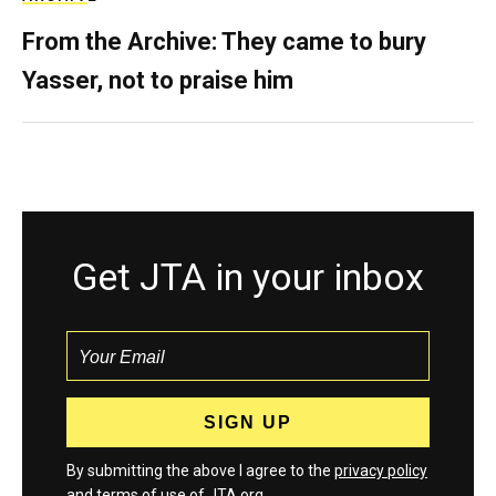
From the Archive: They came to bury
Yasser, not to praise him
Get JTA in your inbox
By submitting the above I agree to the
privacy policy
and
terms
of use of JTA.org