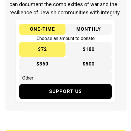
can document the complexities of war and the
resilience of Jewish communities with integrity.
ONE-TIME
MONTHLY
Choose an amount to donate
$72
$180
$360
$500
SUPPORT US