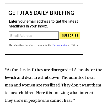
“As for the deaf, they are disregarded. Schools for the
Jewish and deaf are shut down. Thousands of deaf
men and women are sterilized. They don’t want them
to have children. Here it is amazing what interest
they show in people who cannot hear.”