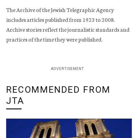
The Archive of the Jewish Telegraphic Agency
includes articles published from 1923 to 2008.
Archive stories reflect the journalistic standards and
practices of the time they were published.
ADVERTISEMENT
RECOMMENDED FROM
JTA