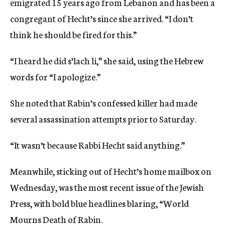
emigrated 15 years ago from Lebanon and has been a
congregant of Hecht’s since she arrived. “I don’t
think he should be fired for this.”
“I heard he did s’lach li,” she said, using the Hebrew
words for “I apologize.”
She noted that Rabin’s confessed killer had made
several assassination attempts prior to Saturday.
“It wasn’t because Rabbi Hecht said anything.”
Meanwhile, sticking out of Hecht’s home mailbox on
Wednesday, was the most recent issue of the Jewish
Press, with bold blue headlines blaring, “World
Mourns Death of Rabin.