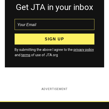
Get JTA in your inbox
By submitting the above I agree to the
privacy policy
and
terms
of use of JTA.org
ADVERTISEMENT