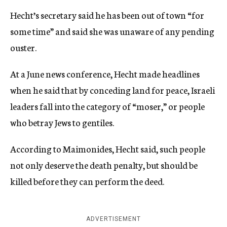
Hecht’s secretary said he has been out of town “for
some time” and said she was unaware of any pending
ouster.
At a June news conference, Hecht made headlines
when he said that by conceding land for peace, Israeli
leaders fall into the category of “moser,” or people
who betray Jews to gentiles.
According to Maimonides, Hecht said, such people
not only deserve the death penalty, but should be
killed before they can perform the deed.
ADVERTISEMENT