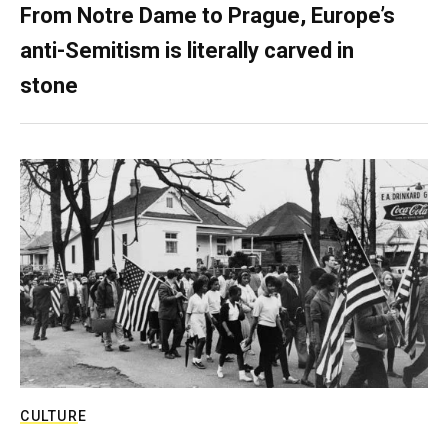
From Notre Dame to Prague, Europe’s
anti-Semitism is literally carved in
stone
CULTURE