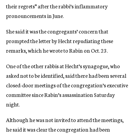
their regrets” after the rabbi’s inflammatory
pronouncements in June.
She said it was the congregants’ concern that
prompted the letter by Hecht repudiating these
remarks, which he wrote to Rabin on Oct. 23.
One of the other rabbis at Hecht’s synagogue, who
asked not to be identified, said there had been several
closed-door meetings of the congregation’s executive
committee since Rabin’s assassination Saturday
night.
Although he was not invited to attend the meetings,
he said it was clear the congregation had been