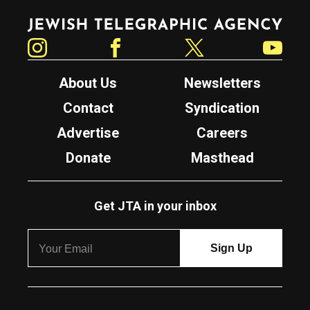
Jewish Telegraphic Agency
Instagram
Facebook
Twitter
YouTube
About Us
Newsletters
Contact
Syndication
Advertise
Careers
Donate
Masthead
Get JTA in your inbox