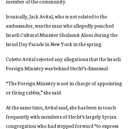
member of the community.
Ironically, Jack Avital, who is not related to the
ambassador, was the man who allegedly punched
Israeli Cultural Minister Shulamit Aloni during the
Israel Day Parade in New York in the spring.
Colette Avital rejected any allegations that the Israeli
Foreign Ministry was behind Hecht’s dismissal.
“The Foreign Ministry is not in charge of appointing
or firing rabbis,” she said.
At the same time, Avital said, she has been in touch
frequently with members of Hecht’s largely Syrian
congregation who had stepped forward “to express