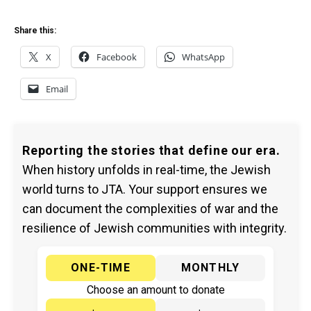
Share this:
X
Facebook
WhatsApp
Email
Reporting the stories that define our era.
When history unfolds in real-time, the Jewish
world turns to JTA. Your support ensures we
can document the complexities of war and the
resilience of Jewish communities with integrity.
ONE-TIME
MONTHLY
Choose an amount to donate