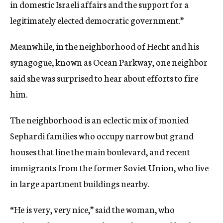
in domestic Israeli affairs and the support for a
legitimately elected democratic government.”
Meanwhile, in the neighborhood of Hecht and his
synagogue, known as Ocean Parkway, one neighbor
said she was surprised to hear about efforts to fire
him.
The neighborhood is an eclectic mix of monied
Sephardi families who occupy narrow but grand
houses that line the main boulevard, and recent
immigrants from the former Soviet Union, who live
in large apartment buildings nearby.
“He is very, very nice,” said the woman, who