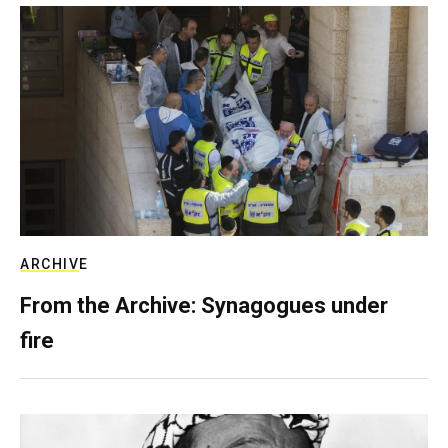
ARCHIVE
From the Archive: Synagogues under
fire