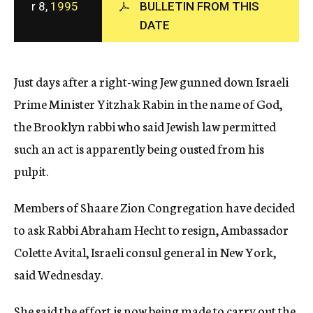
r 8,
1995
BULLETIN FROM THIS
c
DATE
y
Just days after a right-wing Jew gunned down Israeli
Prime Minister Yitzhak Rabin in the name of God,
the Brooklyn rabbi who said Jewish law permitted
such an act is apparently being ousted from his
pulpit.
Members of Shaare Zion Congregation have decided
to ask Rabbi Abraham Hecht to resign, Ambassador
Colette Avital, Israeli consul general in New York,
said Wednesday.
She said the effort is now being made to carry out the