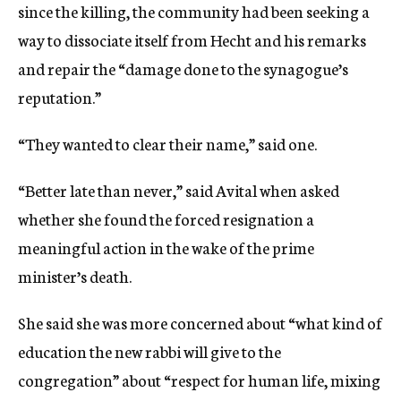
since the killing, the community had been seeking a
way to dissociate itself from Hecht and his remarks
and repair the “damage done to the synagogue’s
reputation.”
“They wanted to clear their name,” said one.
“Better late than never,” said Avital when asked
whether she found the forced resignation a
meaningful action in the wake of the prime
minister’s death.
She said she was more concerned about “what kind of
education the new rabbi will give to the
congregation” about “respect for human life, mixing