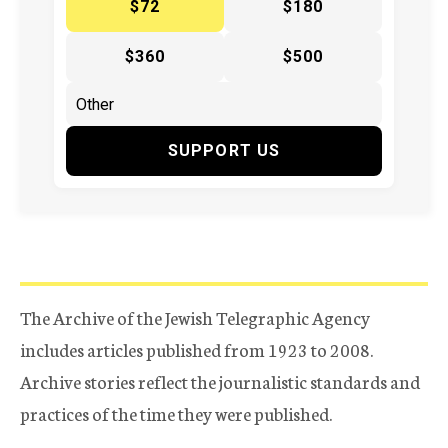
$72
$180
$360
$500
SUPPORT US
The Archive of the Jewish Telegraphic Agency
includes articles published from 1923 to 2008.
Archive stories reflect the journalistic standards and
practices of the time they were published.