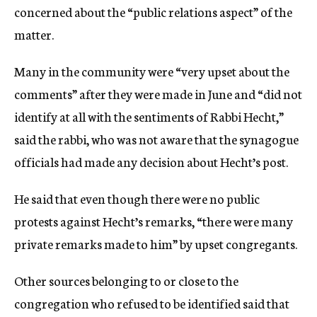
concerned about the “public relations aspect” of the
matter.
Many in the community were “very upset about the
comments” after they were made in June and “did not
identify at all with the sentiments of Rabbi Hecht,”
said the rabbi, who was not aware that the synagogue
officials had made any decision about Hecht’s post.
He said that even though there were no public
protests against Hecht’s remarks, “there were many
private remarks made to him” by upset congregants.
Other sources belonging to or close to the
congregation who refused to be identified said that