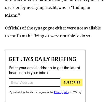
decision by notifying Hecht, who is “hiding in
Miami.”
Officials of the synagogue either were not available
to confirm the firing or were not able to do so.