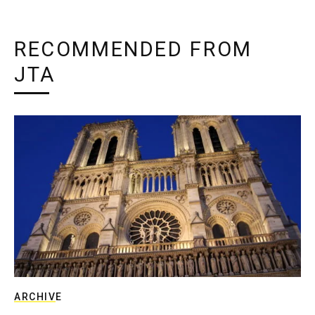
RECOMMENDED FROM
JTA
ARCHIVE