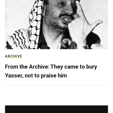
ARCHIVE
From the Archive: They came to bury
Yasser, not to praise him