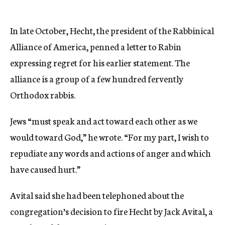
In late October, Hecht, the president of the Rabbinical
Alliance of America, penned a letter to Rabin
expressing regret for his earlier statement. The
alliance is a group of a few hundred fervently
Orthodox rabbis.
Jews “must speak and act toward each other as we
would toward God,” he wrote. “For my part, I wish to
repudiate any words and actions of anger and which
have caused hurt.”
Avital said she had been telephoned about the
congregation’s decision to fire Hecht by Jack Avital, a