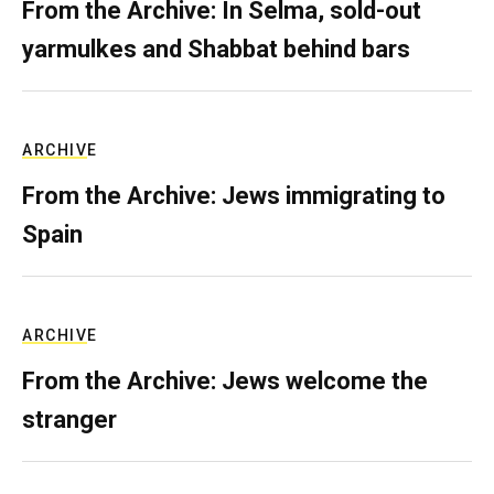
From the Archive: In Selma, sold-out
yarmulkes and Shabbat behind bars
ARCHIVE
From the Archive: Jews immigrating to
Spain
ARCHIVE
From the Archive: Jews welcome the
stranger