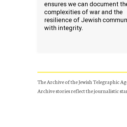
ensures we can document th
complexities of war and the
resilience of Jewish commun
with integrity.
The Archive of the Jewish Telegraphic Ag
Archive stories reflect the journalistic s