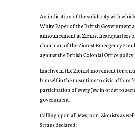
g
e
n
An indication of the solidarity with whic
c
White Paper of the British Government an
y
announcement at Zionist headquarters of 
chairman of the Zionist Emergency Fund 
against the British Colonial Office policy.
Inactive in the Zionist movement for a n
himself in the meantime to civic affairs f
participation of every Jew in order to secu
government.
Calling upon all Jews, non-Zionists as wel
Straus declared :