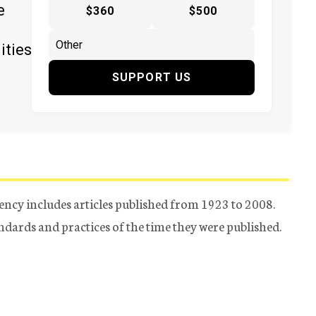
e
$360
$500
ities
SUPPORT US
ency includes articles published from 1923 to 2008.
tandards and practices of the time they were published.