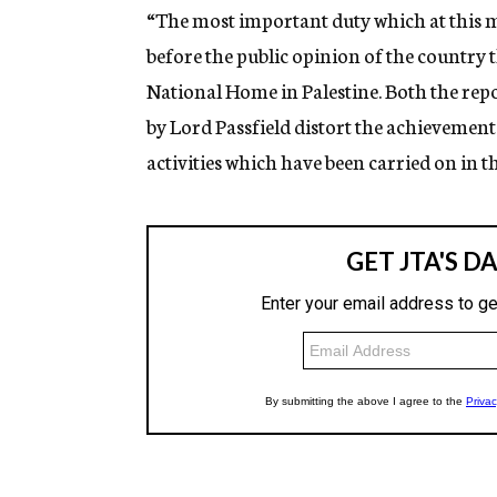
“The most important duty which at this m
before the public opinion of the country t
National Home in Palestine. Both the rep
by Lord Passfield distort the achievements
activities which have been carried on in th