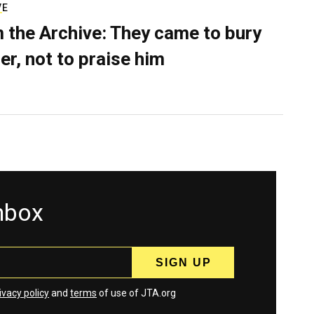
VE
 the Archive: They came to bury
er, not to praise him
inbox
ivacy policy
and
terms
of use of JTA.org