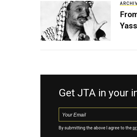
ARCHI
From
Yass
Get JTA in your 
By submitting the above I agree to the
pr