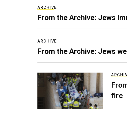
ARCHIVE
From the Archive: Jews im
ARCHIVE
From the Archive: Jews we
ARCHI
From
fire