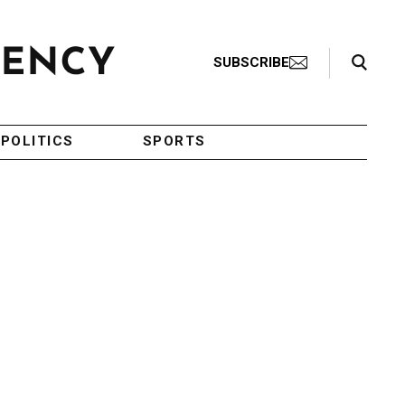
Search Toggle
SUBSCRIBE
POLITICS
SPORTS