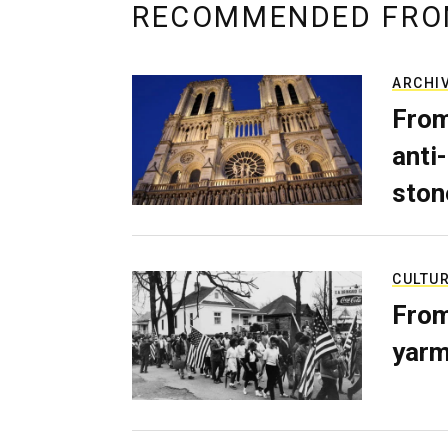
RECOMMENDED FRO
ARCHI
From
anti-
ston
CULTU
From
yarm