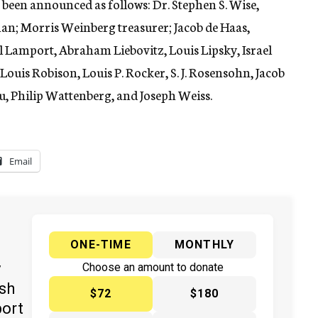
been announced as follows: Dr. Stephen S. Wise,
man; Morris Weinberg treasurer; Jacob de Haas,
 Lamport, Abraham Liebovitz, Louis Lipsky, Israel
ouis Robison, Louis P. Rocker, S. J. Rosensohn, Jacob
, Philip Wattenberg, and Joseph Weiss.
Email
ONE-TIME
MONTHLY
y
Choose an amount to donate
ish
$72
$180
port