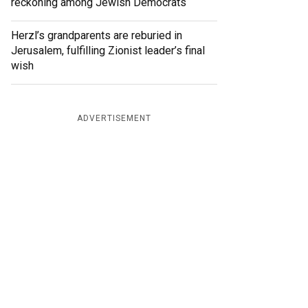
reckoning among Jewish Democrats
Herzl’s grandparents are reburied in
Jerusalem, fulfilling Zionist leader’s final
wish
ADVERTISEMENT