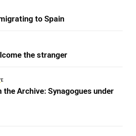
migrating to Spain
lcome the stranger
VE
 the Archive: Synagogues under