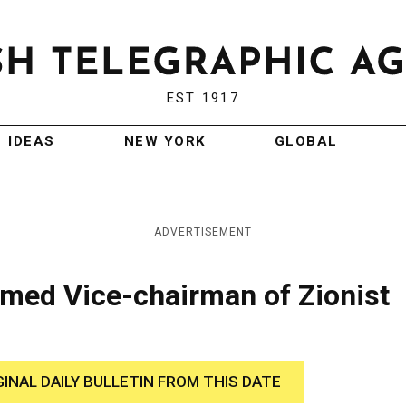
EST 1917
IDEAS
NEW YORK
GLOBAL
ADVERTISEMENT
amed Vice-chairman of Zionist
GINAL DAILY BULLETIN FROM THIS DATE