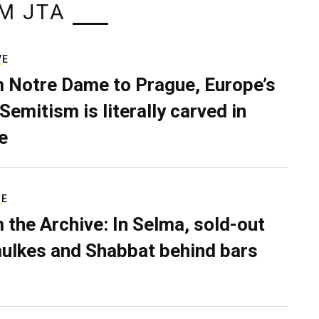
M JTA
VE
 Notre Dame to Prague, Europe’s
Semitism is literally carved in
e
RE
 the Archive: In Selma, sold-out
ulkes and Shabbat behind bars