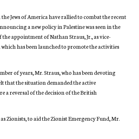
h the Jews of America have rallied to combat the recent
nouncing a new policy in Palestine was seen in the
the appointment of Nathan Straus, Jr., as vice-
which has been launched to promote the activities
umber of years, Mr. Straus, who has been devoting
elt that the situation demanded the active
re a reversal of the decision of the British
l as Zionists, to aid the Zionist Emergency Fund, Mr.