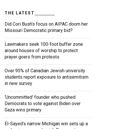
THE LATEST
Did Cori Bush’s focus on AIPAC doom her
Missouri Democratic primary bid?
Lawmakers seek 100-foot buffer zone
around houses of worship to protect
prayer goers from protests
Over 95% of Canadian Jewish university
students report exposure to antisemitism
in new survey
‘Uncommitted’ founder who pushed
Democrats to vote against Biden over
Gaza wins primary
El-Sayed’s narrow Michigan win sets up a