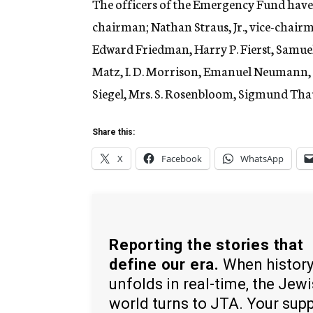
The officers of the Emergency Fund have 
chairman; Nathan Straus, Jr., vice-chair
Edward Friedman, Harry P. Fierst, Samuel
Matz, I. D. Morrison, Emanuel Neumann, L
Siegel, Mrs. S. Rosenbloom, Sigmund Thau
Share this:
X
Facebook
WhatsApp
Reporting the stories that
define our era.
When histor
unfolds in real-time, the Jew
world turns to JTA. Your sup