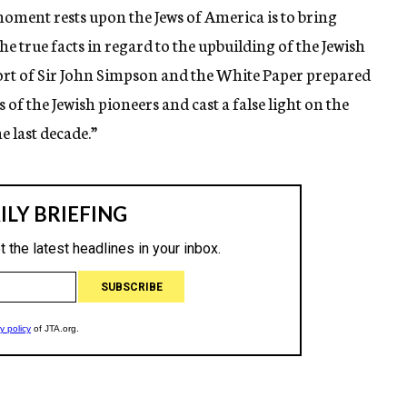
oment rests upon the Jews of America is to bring
he true facts in regard to the upbuilding of the Jewish
ort of Sir John Simpson and the White Paper prepared
 of the Jewish pioneers and cast a false light on the
e last decade.”