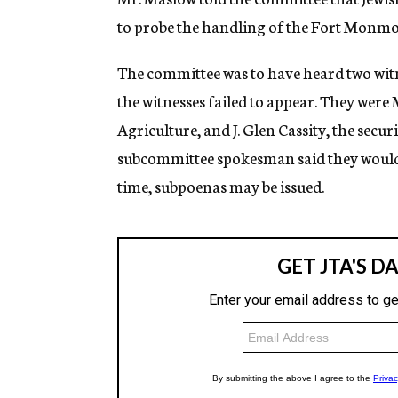
to probe the handling of the Fort Monmou
The committee was to have heard two witne
the witnesses failed to appear. They were 
Agriculture, and J. Glen Cassity, the secu
subcommittee spokesman said they would b
time, subpoenas may be issued.