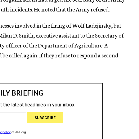
th incidents. He noted that the Army refused.
sses involved in the firing of Wolf Ladejinsky, but
Milan D. Smith, executive assistant to the Secretary of
rity officer of the Department of Agriculture. A
e called again. If they refuse to respond a second