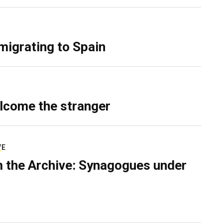
migrating to Spain
lcome the stranger
VE
 the Archive: Synagogues under