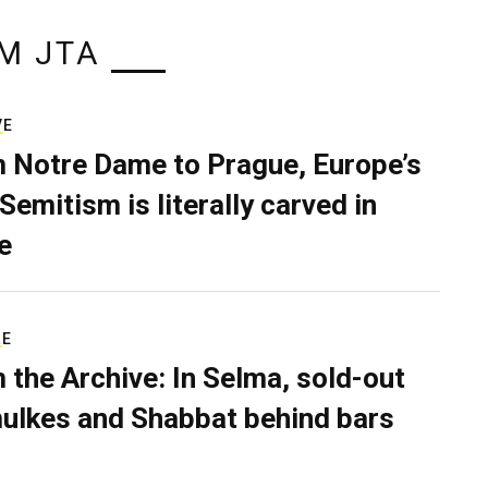
M JTA
VE
 Notre Dame to Prague, Europe’s
Semitism is literally carved in
e
RE
 the Archive: In Selma, sold-out
ulkes and Shabbat behind bars