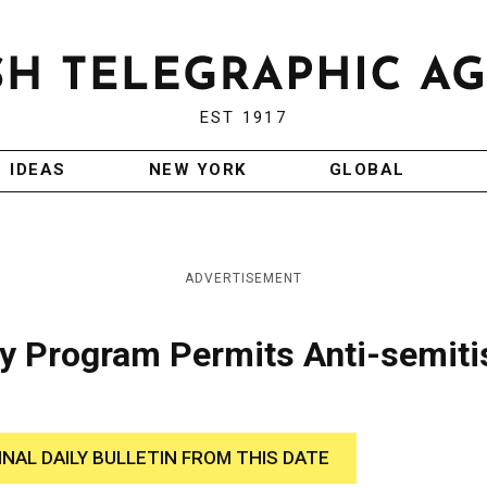
EST 1917
IDEAS
NEW YORK
GLOBAL
ADVERTISEMENT
ty Program Permits Anti-semit
INAL DAILY BULLETIN FROM THIS DATE