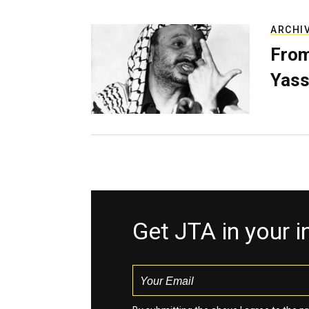
ARCHI
From
Yass
Get JTA in your 