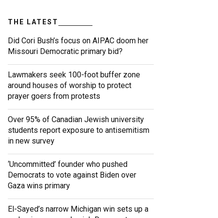
THE LATEST
Did Cori Bush’s focus on AIPAC doom her
Missouri Democratic primary bid?
Lawmakers seek 100-foot buffer zone
around houses of worship to protect
prayer goers from protests
Over 95% of Canadian Jewish university
students report exposure to antisemitism
in new survey
‘Uncommitted’ founder who pushed
Democrats to vote against Biden over
Gaza wins primary
El-Sayed’s narrow Michigan win sets up a