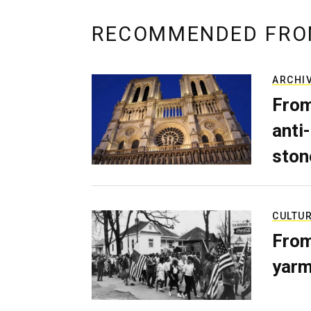
RECOMMENDED FRO
ARCHI
From
anti-
ston
CULTU
From
yarm