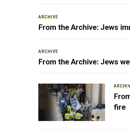
ARCHIVE
From the Archive: Jews im
ARCHIVE
From the Archive: Jews we
ARCHI
From
fire