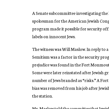
g
e
n
A Senate subcommittee investigating the 
c
spokesman for the American Jewish Congre
y
program made it possible for security offi
labels on innocent Jews.
The witness was Will Maslow. In reply to
Semitism was a factor in the security pro
prejudice was found in the Fort Monmout
Some were later reinstated after Jewish g
number of Jews branded as “risks.” A For
bias was removed from his job after Jew
the station.
Mr. Maslow told the committee that Jewis