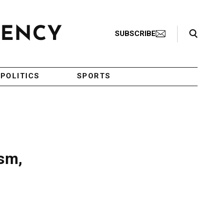
Search Toggle
SUBSCRIBE
POLITICS
SPORTS
ism,