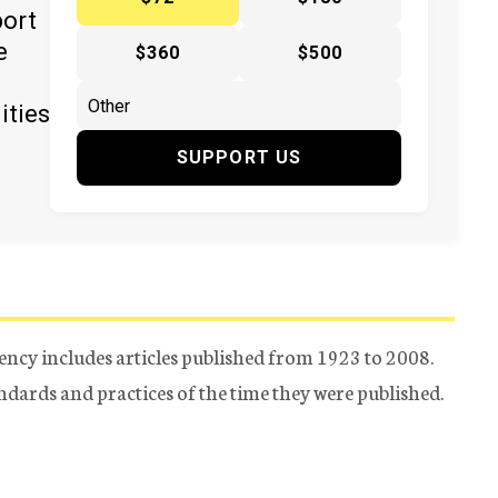
port
e
$360
$500
ities
SUPPORT US
ency includes articles published from 1923 to 2008.
tandards and practices of the time they were published.