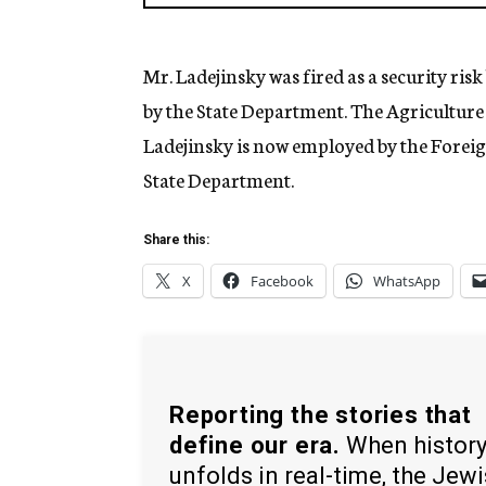
Mr. Ladejinsky was fired as a security ris
by the State Department. The Agriculture
Ladejinsky is now employed by the Forei
State Department.
Share this:
X
Facebook
WhatsApp
Reporting the stories that
define our era.
When histor
unfolds in real-time, the Jew