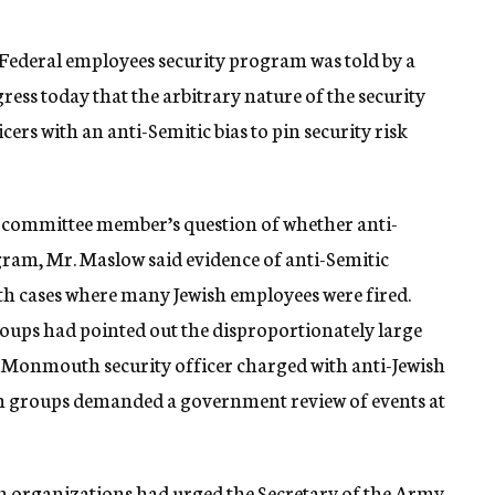
Federal employees security program was told by a
ss today that the arbitrary nature of the security
cers with an anti-Semitic bias to pin security risk
 a committee member’s question of whether anti-
gram, Mr. Maslow said evidence of anti-Semitic
h cases where many Jewish employees were fired.
roups had pointed out the disproportionately large
t Monmouth security officer charged with anti-Jewish
ish groups demanded a government review of events at
h organizations had urged the Secretary of the Army