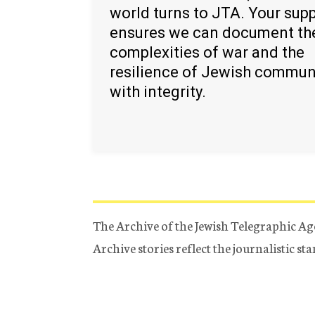
world turns to JTA. Your sup
ensures we can document th
complexities of war and the
resilience of Jewish commun
with integrity.
The Archive of the Jewish Telegraphic Ag
Archive stories reflect the journalistic s