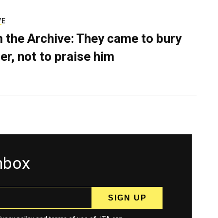
VE
 the Archive: They came to bury
er, not to praise him
inbox