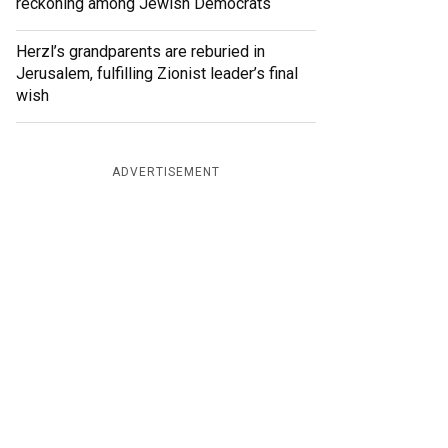
reckoning among Jewish Democrats
Herzl’s grandparents are reburied in
Jerusalem, fulfilling Zionist leader’s final
wish
ADVERTISEMENT