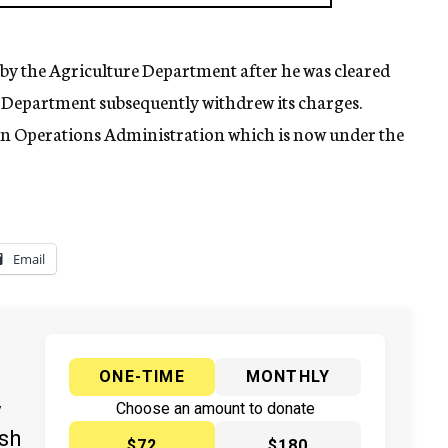
k by the Agriculture Department after he was cleared
 Department subsequently withdrew its charges.
gn Operations Administration which is now under the
Email
ONE-TIME
MONTHLY
y
Choose an amount to donate
ish
$72
$180