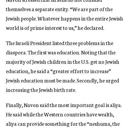
themselves a separate entity. “We are part of the
Jewish people. Whatever happens in the entire Jewish
world is of prime interest to us,” he declared.
The Israeli President listed three problems in the
diaspora. The first was education. Noting that the
majority of Jewish children in the U.S. get no Jewish
education, he said a “greater effort to increase”
Jewish education must be made. Secondly, he urged
increasing the Jewish birth rate.
Finally, Navon said the most important goal is aliya.
He said while the Western countries have wealth,
aliya can provide something for the “neshuma, the