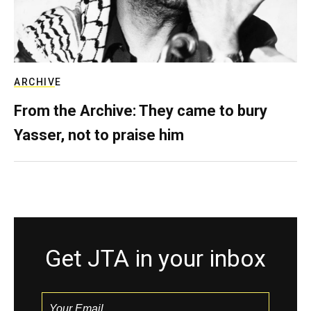
ARCHIVE
From the Archive: They came to bury
Yasser, not to praise him
Get JTA in your inbox