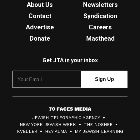
About Us
Newsletters
Contact
Syndication
Advertise
Careers
Donate
Masthead
Get JTA in your inbox
7
JEWISH TELEGRAPHIC AGENCY
0
NEW YORK JEWISH WEEK
THE NOSHER
F
KVELLER
HEY ALMA
MY JEWISH LEARNING