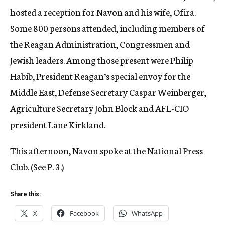
hosted a reception for Navon and his wife, Ofira.
Some 800 persons attended, including members of
the Reagan Administration, Congressmen and
Jewish leaders. Among those present were Philip
Habib, President Reagan’s special envoy for the
Middle East, Defense Secretary Caspar Weinberger,
Agriculture Secretary John Block and AFL-CIO
president Lane Kirkland.
This afternoon, Navon spoke at the National Press
Club. (See P. 3.)
Share this:
X
Facebook
WhatsApp