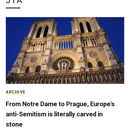
JTA
ARCHIVE
From Notre Dame to Prague, Europe’s
anti-Semitism is literally carved in
stone