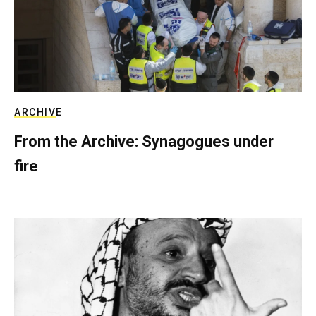
ARCHIVE
From the Archive: Synagogues under
fire