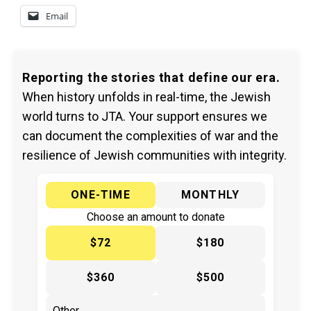
Email
Reporting the stories that define our era.
When history unfolds in real-time, the Jewish
world turns to JTA. Your support ensures we
can document the complexities of war and the
resilience of Jewish communities with integrity.
ONE-TIME
MONTHLY
Choose an amount to donate
$72
$180
$360
$500