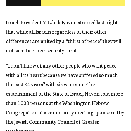
c
y
Israeli President Yitzhak Navon stressed last night
that while all Israelis regardless of their other
differences are united by a “thirst of peace” they will
not sacrifice their security for it.
“I don’t know of any other people who want peace
with all its heart because we have suffered so much
the past 34 years” with six wars since the
establishment of the State of Israel, Navon told more
than 1000 persons at the Washington Hebrew
Congregation at a community meeting sponsored by
the Jewish Community Council of Greater
Washington.