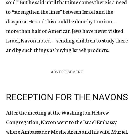
soul.” But he said until that time comes there is a need
to “strengthen the lines” between Israel and the
diaspora. He said this could be done by tourism —
more than half of American Jews have never visited
Israel, Navon noted — sending children to study there
and by such things as buying Israeli products.
ADVERTISEMENT
RECEPTION FOR THE NAVONS
After the meeting at the Washington Hebrew
Congregation, Navon went to the Israel Embassy
where Ambassador Moshe Arens and his wife, Muriel,