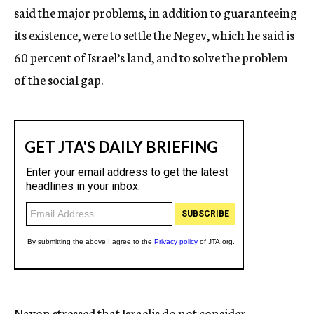
said the major problems, in addition to guaranteeing
its existence, were to settle the Negev, which he said is
60 percent of Israel’s land, and to solve the problem
of the social gap.
Navon stressed that Israelis do not consider