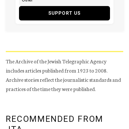
SUPPORT US
The Archive of the Jewish Telegraphic Agency
includes articles published from 1923 to 2008.
Archive stories reflect the journalistic standards and
practices of the time they were published.
RECOMMENDED FROM