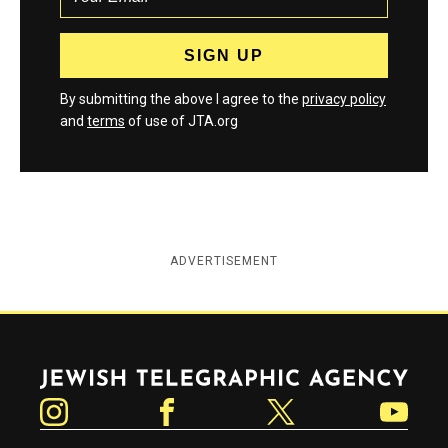
By submitting the above I agree to the
privacy policy
and
terms
of use of JTA.org
ADVERTISEMENT
Jewish Telegraphic Agency
Instagram
Facebook
Twitter
YouTube