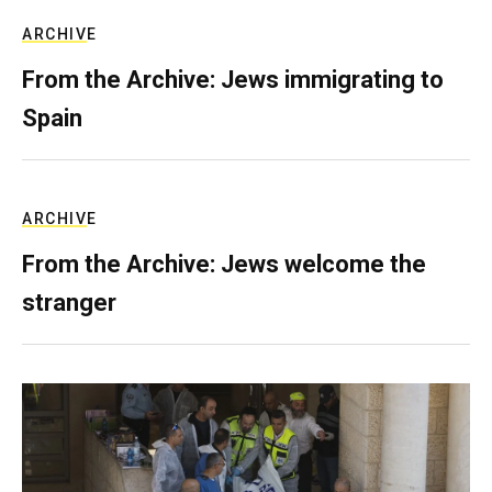
ARCHIVE
From the Archive: Jews immigrating to
Spain
ARCHIVE
From the Archive: Jews welcome the
stranger