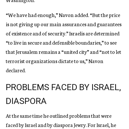
“We have had enough,” Navon added. “But the price
is not giving up our main assurances and guarantees
of existence and of security.” Israelis are determined
“to live in secure and defensible boundaries,” to see
that Jerusalem remains a “united city” and “not to let
terrorist organizations dictate to us,” Navon
declared.
PROBLEMS FACED BY ISRAEL,
DIASPORA
At the same time he outlined problems that were
faced by Israel and by diaspora Jewry. For Israel, he