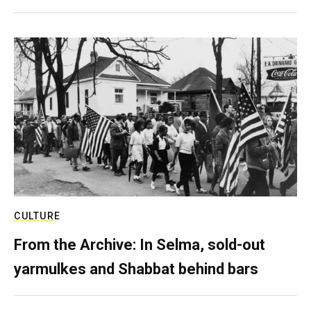
CULTURE
From the Archive: In Selma, sold-out
yarmulkes and Shabbat behind bars