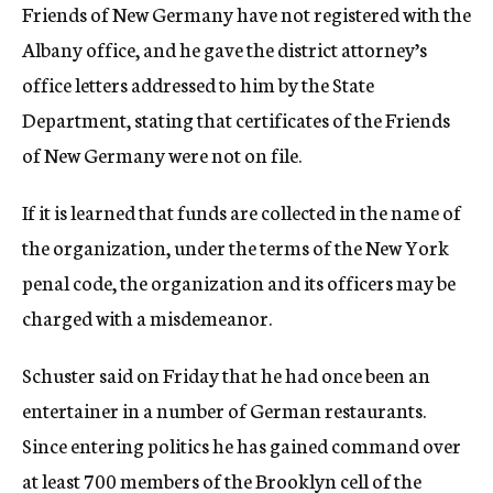
Friends of New Germany have not registered with the
Albany office, and he gave the district attorney’s
office letters addressed to him by the State
Department, stating that certificates of the Friends
of New Germany were not on file.
If it is learned that funds are collected in the name of
the organization, under the terms of the New York
penal code, the organization and its officers may be
charged with a misdemeanor.
Schuster said on Friday that he had once been an
entertainer in a number of German restaurants.
Since entering politics he has gained command over
at least 700 members of the Brooklyn cell of the