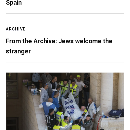
Spain
ARCHIVE
From the Archive: Jews welcome the
stranger