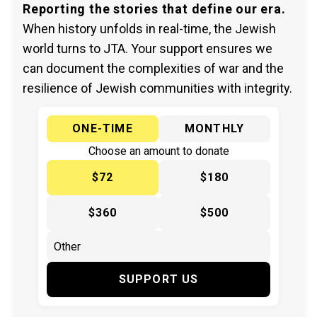
Reporting the stories that define our era.
When history unfolds in real-time, the Jewish
world turns to JTA. Your support ensures we
can document the complexities of war and the
resilience of Jewish communities with integrity.
ONE-TIME
MONTHLY
Choose an amount to donate
$72
$180
$360
$500
SUPPORT US