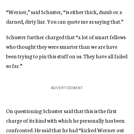
“Werner,” said Schuster, “is either thick, dumb or a
darned, dirty liar. You can quote me as saying that.”
Schuster further charged that “a lot of smart fellows
who thought they were smarter than we are have
been trying to pin this stuff on us. They have all failed
so far.”
ADVERTISEMENT
On questioning Schuster said that this is the first
charge of its kind with which he personally has been
confronted. He said that he had “kicked Werner out