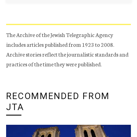
The Archive of the Jewish Telegraphic Agency
includes articles published from 1923 to 2008.
Archive stories reflect the journalistic standards and
practices of the time they were published.
RECOMMENDED FROM
JTA