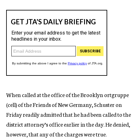
When called at the office of the Brooklyn ortgruppe
(cell) of the Friends of New Germany, Schuster on
Friday readily admitted that he had been called to the
district attorney’s office earlier in the day. He denied,
however, that any of the charges were true.