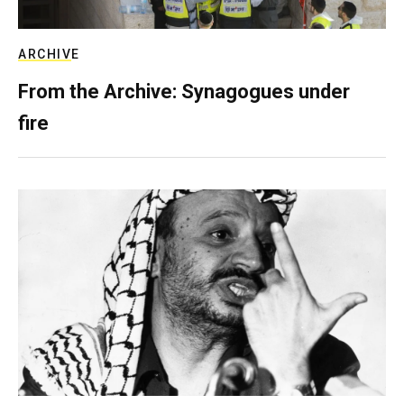
ARCHIVE
From the Archive: Synagogues under
fire