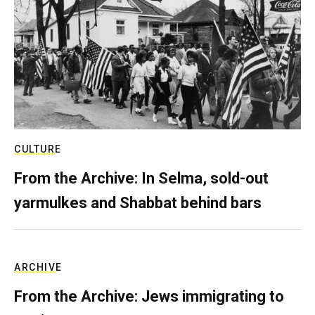
CULTURE
From the Archive: In Selma, sold-out
yarmulkes and Shabbat behind bars
ARCHIVE
From the Archive: Jews immigrating to