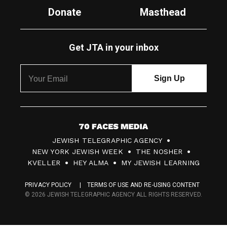
Donate
Masthead
Get JTA in your inbox
7
JEWISH TELEGRAPHIC AGENCY
0
NEW YORK JEWISH WEEK
THE NOSHER
F
KVELLER
HEY ALMA
MY JEWISH LEARNING
a
PRIVACY POLICY
TERMS OF USE AND RE-USING CONTENT
c
© 2026 JEWISH TELEGRAPHIC AGENCY ALL RIGHTS RESERVED.
e
s