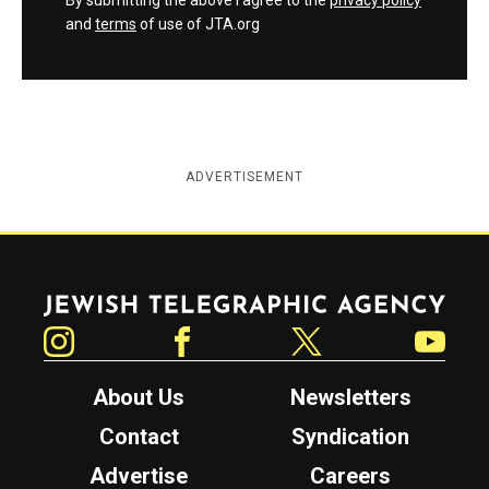
By submitting the above I agree to the
privacy policy
and
terms
of use of JTA.org
ADVERTISEMENT
Jewish Telegraphic Agency
Instagram
Facebook
Twitter
YouTube
About Us
Newsletters
Contact
Syndication
Advertise
Careers