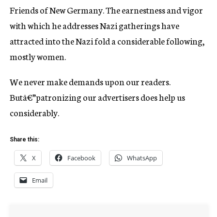
Friends of New Germany. The earnestness and vigor
with which he addresses Nazi gatherings have
attracted into the Nazi fold a considerable following,
mostly women.
We never make demands upon our readers.
Butâ€”patronizing our advertisers does help us
considerably.
Share this:
X
Facebook
WhatsApp
Email