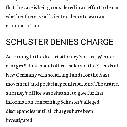
that the case is being considered in an effort to learn
whether there is sufficient evidence to warrant
criminal action.
SCHUSTER DENIES CHARGE
According to the district attorney’s office, Werner
charges Schuster and other leaders of the Friends of
New Germany with soliciting funds for the Nazi
movement and pocketing contributions. The district
attorney’s office was reluctant to give further
information concerning Schuster’s alleged
discrepancies until all charges have been
investigated.