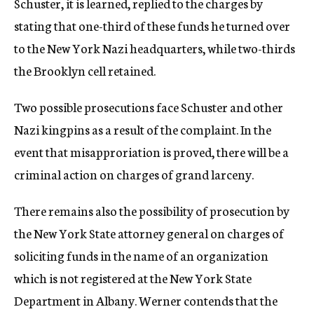
Schuster, it is learned, replied to the charges by
stating that one-third of these funds he turned over
to the New York Nazi headquarters, while two-thirds
the Brooklyn cell retained.
Two possible prosecutions face Schuster and other
Nazi kingpins as a result of the complaint. In the
event that misapproriation is proved, there will be a
criminal action on charges of grand larceny.
There remains also the possibility of prosecution by
the New York State attorney general on charges of
soliciting funds in the name of an organization
which is not registered at the New York State
Department in Albany. Werner contends that the