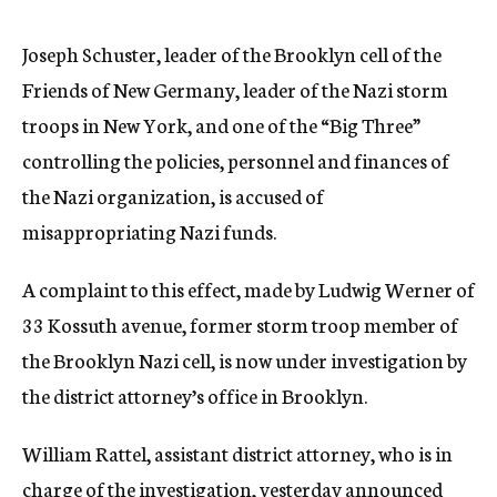
c
y
Joseph Schuster, leader of the Brooklyn cell of the
Friends of New Germany, leader of the Nazi storm
troops in New York, and one of the “Big Three”
controlling the policies, personnel and finances of
the Nazi organization, is accused of
misappropriating Nazi funds.
A complaint to this effect, made by Ludwig Werner of
33 Kossuth avenue, former storm troop member of
the Brooklyn Nazi cell, is now under investigation by
the district attorney’s office in Brooklyn.
William Rattel, assistant district attorney, who is in
charge of the investigation, yesterday announced