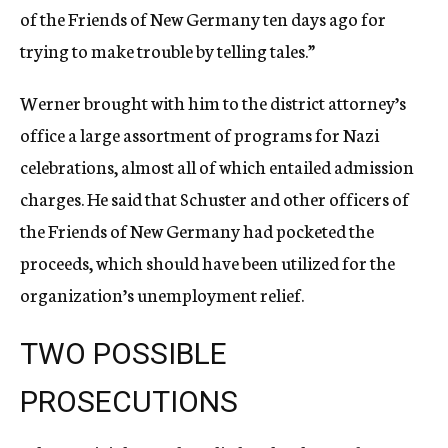
of the Friends of New Germany ten days ago for
trying to make trouble by telling tales.”
Werner brought with him to the district attorney’s
office a large assortment of programs for Nazi
celebrations, almost all of which entailed admission
charges. He said that Schuster and other officers of
the Friends of New Germany had pocketed the
proceeds, which should have been utilized for the
organization’s unemployment relief.
TWO POSSIBLE
PROSECUTIONS