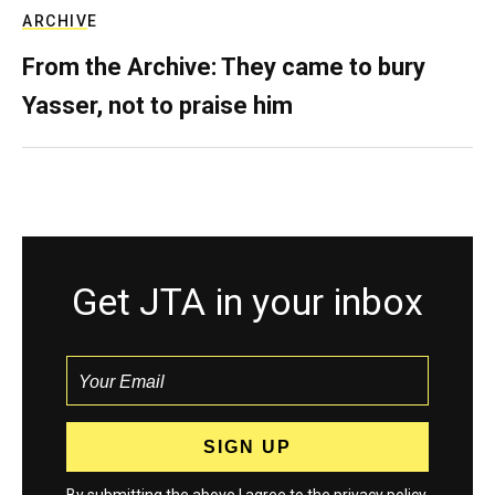
ARCHIVE
From the Archive: They came to bury
Yasser, not to praise him
Get JTA in your inbox