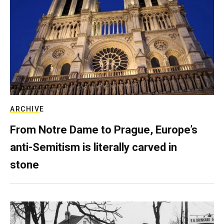
ARCHIVE
From Notre Dame to Prague, Europe’s
anti-Semitism is literally carved in
stone