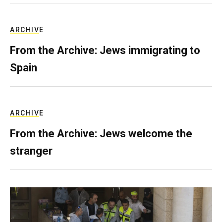
ARCHIVE
From the Archive: Jews immigrating to
Spain
ARCHIVE
From the Archive: Jews welcome the
stranger