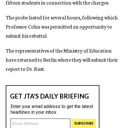
fifteen students in connection with the charges.
The probe lasted for several hours, following which
Professor Cohn was permitted an opportunity to
submit his rebuttal.
The representatives of the Ministry of Education
have returned to Berlin where they will submit their
report to Dr. Rust.