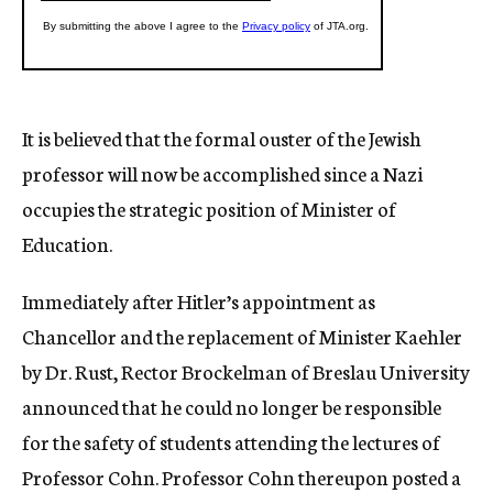
It is believed that the formal ouster of the Jewish
professor will now be accomplished since a Nazi
occupies the strategic position of Minister of
Education.
Immediately after Hitler’s appointment as
Chancellor and the replacement of Minister Kaehler
by Dr. Rust, Rector Brockelman of Breslau University
announced that he could no longer be responsible
for the safety of students attending the lectures of
Professor Cohn. Professor Cohn thereupon posted a