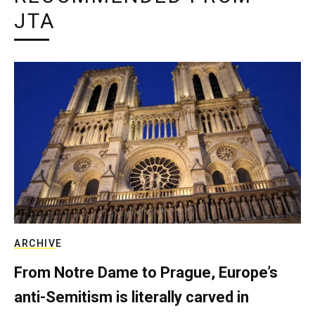
JTA
ARCHIVE
From Notre Dame to Prague, Europe’s
anti-Semitism is literally carved in