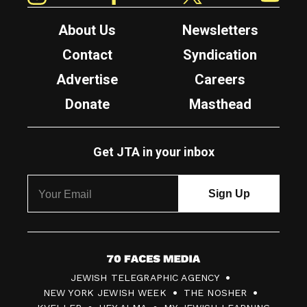
About Us
Newsletters
Contact
Syndication
Advertise
Careers
Donate
Masthead
Get JTA in your inbox
7
JEWISH TELEGRAPHIC AGENCY
0
NEW YORK JEWISH WEEK
THE NOSHER
F