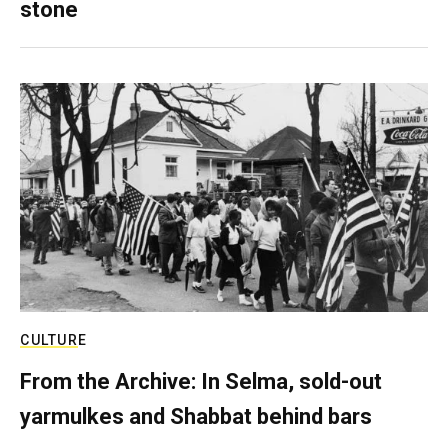
stone
CULTURE
From the Archive: In Selma, sold-out
yarmulkes and Shabbat behind bars