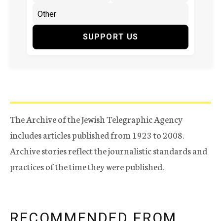
SUPPORT US
The Archive of the Jewish Telegraphic Agency
includes articles published from 1923 to 2008.
Archive stories reflect the journalistic standards and
practices of the time they were published.
RECOMMENDED FROM