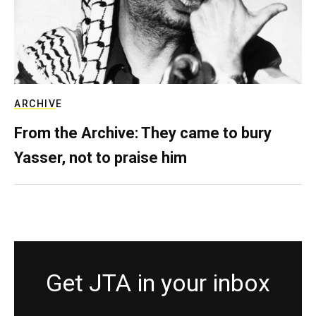
ARCHIVE
From the Archive: They came to bury
Yasser, not to praise him
Get JTA in your inbox