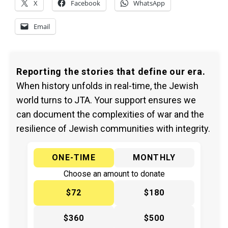
X
Facebook
WhatsApp
Email
Reporting the stories that define our era.
When history unfolds in real-time, the Jewish
world turns to JTA. Your support ensures we
can document the complexities of war and the
resilience of Jewish communities with integrity.
ONE-TIME
MONTHLY
Choose an amount to donate
$72
$180
$360
$500