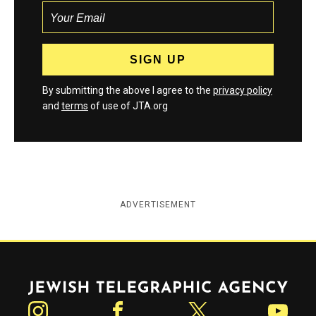
By submitting the above I agree to the
privacy policy
and
terms
of use of JTA.org
ADVERTISEMENT
Jewish Telegraphic Agency
Instagram
Facebook
Twitter
YouTube