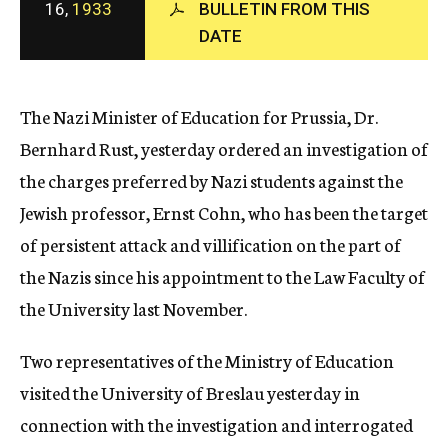
16,
1933
BULLETIN FROM THIS
c
DATE
y
The Nazi Minister of Education for Prussia, Dr.
Bernhard Rust, yesterday ordered an investigation of
the charges preferred by Nazi students against the
Jewish professor, Ernst Cohn, who has been the target
of persistent attack and villification on the part of
the Nazis since his appointment to the Law Faculty of
the University last November.
Two representatives of the Ministry of Education
visited the University of Breslau yesterday in
connection with the investigation and interrogated