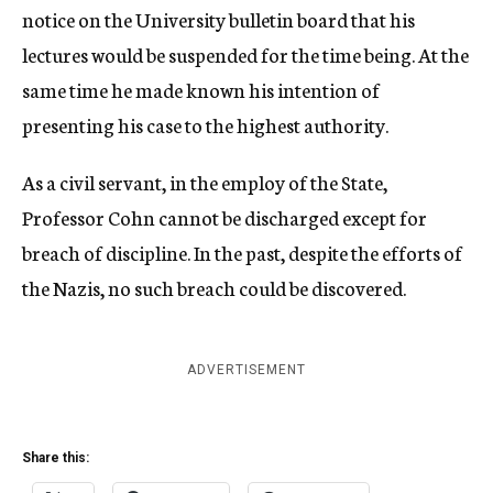
notice on the University bulletin board that his
lectures would be suspended for the time being. At the
same time he made known his intention of
presenting his case to the highest authority.
As a civil servant, in the employ of the State,
Professor Cohn cannot be discharged except for
breach of discipline. In the past, despite the efforts of
the Nazis, no such breach could be discovered.
ADVERTISEMENT
Share this: