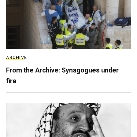
ARCHIVE
From the Archive: Synagogues under
fire