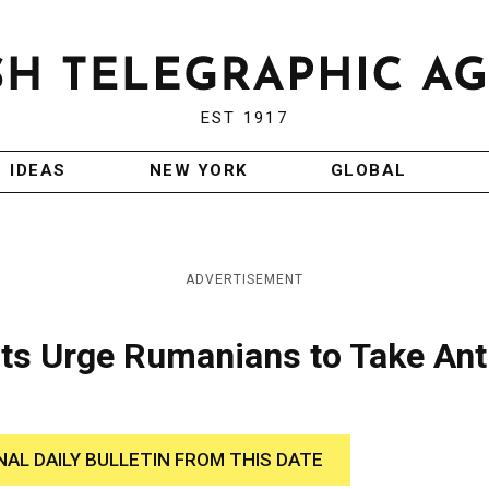
EST 1917
IDEAS
NEW YORK
GLOBAL
ADVERTISEMENT
ts Urge Rumanians to Take Ant
NAL DAILY BULLETIN FROM THIS DATE