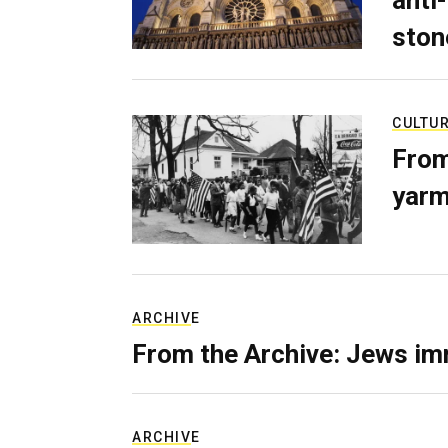
anti-
ston
CULTU
From
yarm
ARCHIVE
From the Archive: Jews im
ARCHIVE