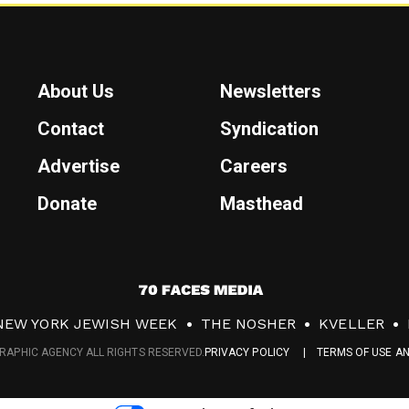
About Us
Newsletters
Contact
Syndication
Advertise
Careers
Donate
Masthead
7
0
NEW YORK JEWISH WEEK
THE NOSHER
KVELLER
F
RAPHIC AGENCY ALL RIGHTS RESERVED.
PRIVACY POLICY
TERMS OF USE A
a