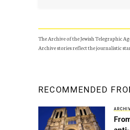
The Archive of the Jewish Telegraphic Ag
Archive stories reflect the journalistic s
RECOMMENDED FRO
ARCHI
From