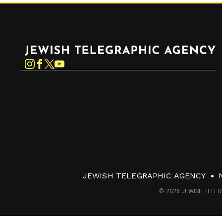
Jewish Telegraphic Agency
Instagram
Facebook
Twitter
YouTube
JEWISH TELEGRAPHIC AGENCY
© 2026 JEWISH TELEG