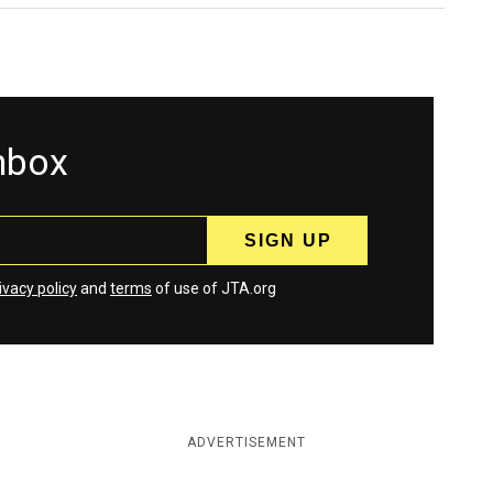
inbox
ivacy policy
and
terms
of use of JTA.org
ADVERTISEMENT