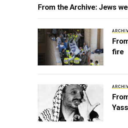
From the Archive: Jews we
ARCHI
From
fire
ARCHI
From
Yass