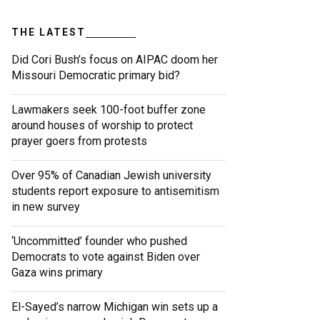
THE LATEST
Did Cori Bush’s focus on AIPAC doom her
Missouri Democratic primary bid?
Lawmakers seek 100-foot buffer zone
around houses of worship to protect
prayer goers from protests
Over 95% of Canadian Jewish university
students report exposure to antisemitism
in new survey
‘Uncommitted’ founder who pushed
Democrats to vote against Biden over
Gaza wins primary
El-Sayed’s narrow Michigan win sets up a