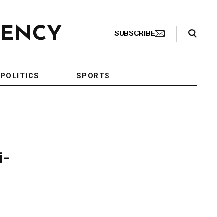
Search Toggle
SUBSCRIBE
POLITICS
SPORTS
i-