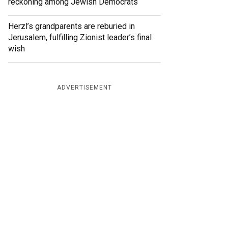
reckoning among Jewish Democrats
Herzl’s grandparents are reburied in
Jerusalem, fulfilling Zionist leader’s final
wish
ADVERTISEMENT