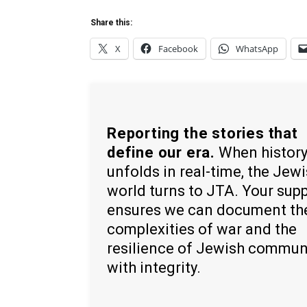
Share this:
X
Facebook
WhatsApp
Reporting the stories that
define our era.
When histor
unfolds in real-time, the Jew
world turns to JTA. Your sup
ensures we can document th
complexities of war and the
resilience of Jewish commun
with integrity.