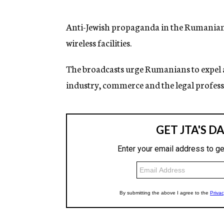
g
e
n
Anti-Jewish propaganda in the Rumanian 
c
wireless facilities.
y
The broadcasts urge Rumanians to expel a
industry, commerce and the legal profess