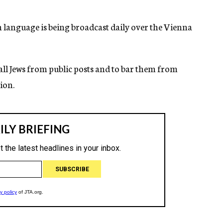
language is being broadcast daily over the Vienna
ll Jews from public posts and to bar them from
ion.