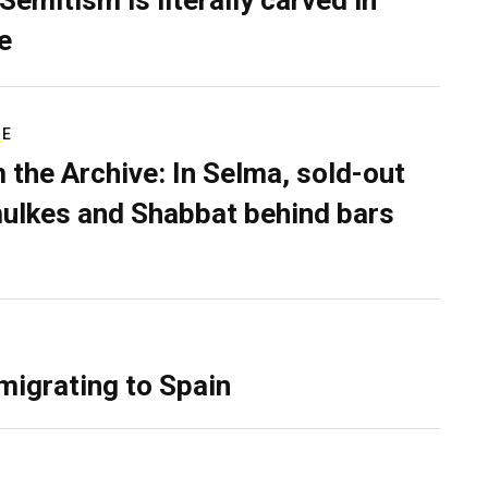
Semitism is literally carved in
e
RE
 the Archive: In Selma, sold-out
ulkes and Shabbat behind bars
migrating to Spain