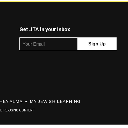
Get JTA in your inbox
HEY ALMA
MY JEWISH LEARNING
ND RE-USING CONTENT