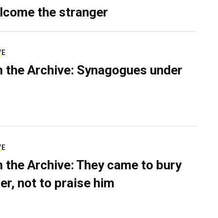
lcome the stranger
VE
 the Archive: Synagogues under
VE
 the Archive: They came to bury
er, not to praise him