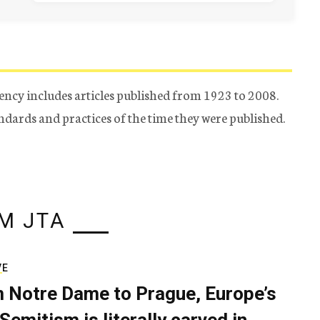
ency includes articles published from 1923 to 2008.
tandards and practices of the time they were published.
M JTA
VE
 Notre Dame to Prague, Europe’s