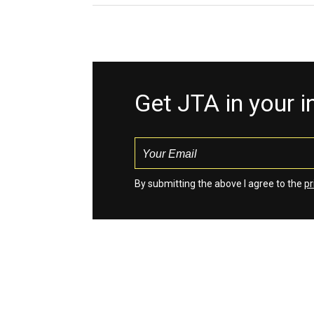
Get JTA in your 
By submitting the above I agree to the
pr