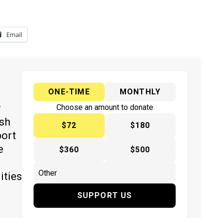
Email
ONE-TIME
MONTHLY
y
Choose an amount to donate
ish
$72
$180
port
e
$360
$500
ities
SUPPORT US