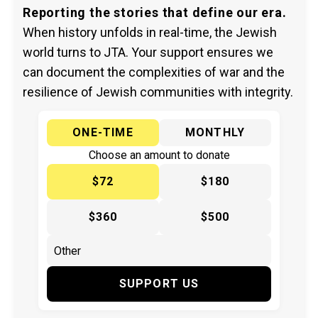
Reporting the stories that define our era.
When history unfolds in real-time, the Jewish
world turns to JTA. Your support ensures we
can document the complexities of war and the
resilience of Jewish communities with integrity.
ONE-TIME
MONTHLY
Choose an amount to donate
$72
$180
$360
$500
SUPPORT US