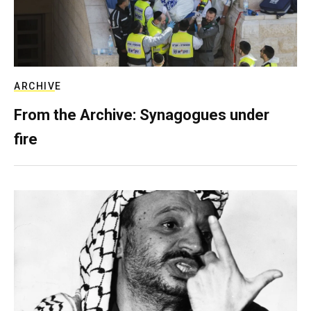
ARCHIVE
From the Archive: Synagogues under
fire