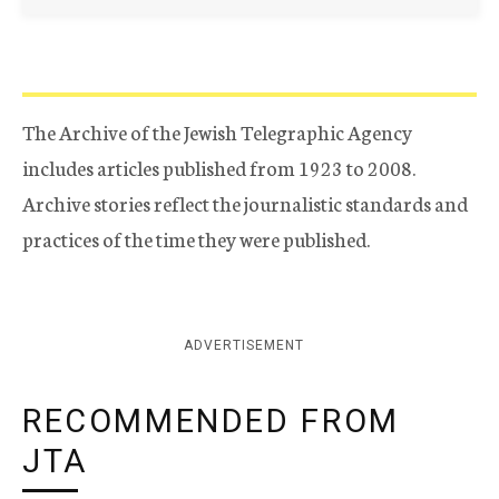
The Archive of the Jewish Telegraphic Agency
includes articles published from 1923 to 2008.
Archive stories reflect the journalistic standards and
practices of the time they were published.
ADVERTISEMENT
RECOMMENDED FROM
JTA