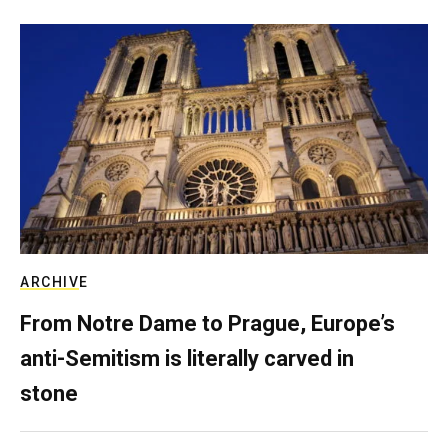
ARCHIVE
From Notre Dame to Prague, Europe’s
anti-Semitism is literally carved in
stone