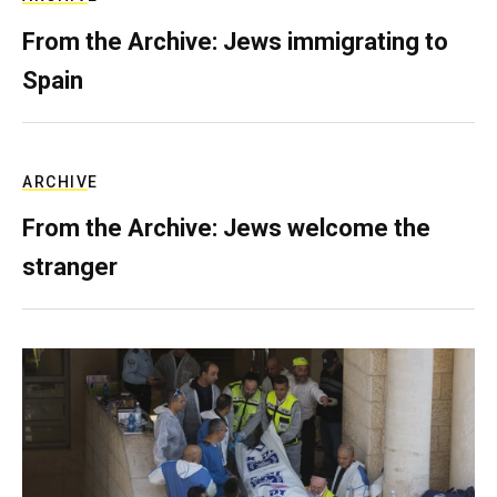
From the Archive: Jews immigrating to
Spain
ARCHIVE
From the Archive: Jews welcome the
stranger