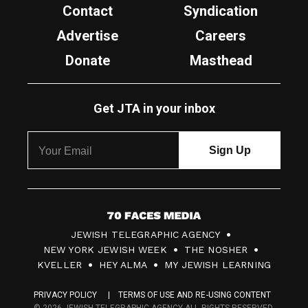
Contact
Syndication
Advertise
Careers
Donate
Masthead
Get JTA in your inbox
7
JEWISH TELEGRAPHIC AGENCY
0
NEW YORK JEWISH WEEK
THE NOSHER
F
KVELLER
HEY ALMA
MY JEWISH LEARNING
a
PRIVACY POLICY
TERMS OF USE AND RE-USING CONTENT
c
© 2026 JEWISH TELEGRAPHIC AGENCY ALL RIGHTS RESERVED.