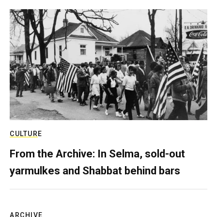
CULTURE
From the Archive: In Selma, sold-out
yarmulkes and Shabbat behind bars
ARCHIVE