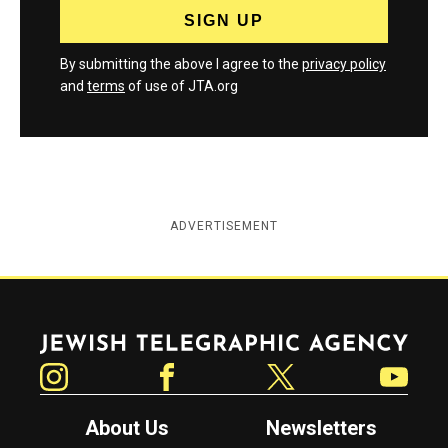
By submitting the above I agree to the
privacy policy
and
terms
of use of JTA.org
ADVERTISEMENT
Jewish Telegraphic Agency
Instagram
Facebook
Twitter
YouTube
About Us
Newsletters