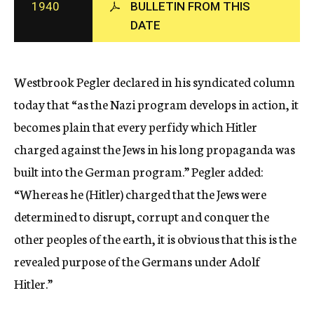
1940
BULLETIN FROM THIS
c
DATE
y
Westbrook Pegler declared in his syndicated column
today that “as the Nazi program develops in action, it
becomes plain that every perfidy which Hitler
charged against the Jews in his long propaganda was
built into the German program.” Pegler added:
“Whereas he (Hitler) charged that the Jews were
determined to disrupt, corrupt and conquer the
other peoples of the earth, it is obvious that this is the
revealed purpose of the Germans under Adolf
Hitler.”