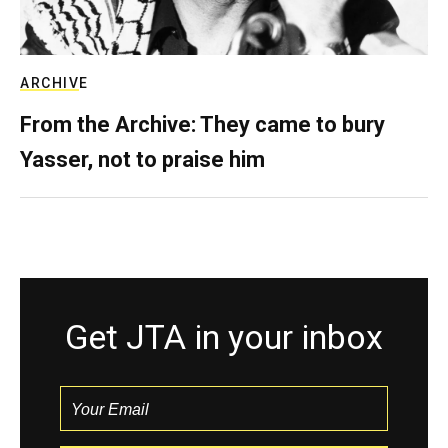
ARCHIVE
From the Archive: They came to bury
Yasser, not to praise him
Get JTA in your inbox