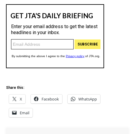
Share this:
X
Facebook
WhatsApp
Email