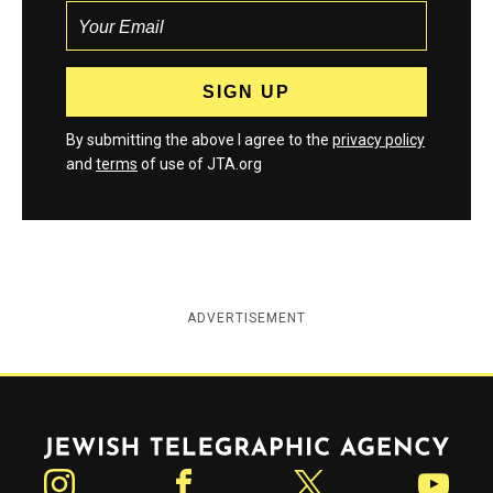
By submitting the above I agree to the
privacy policy
and
terms
of use of JTA.org
ADVERTISEMENT
Jewish Telegraphic Agency
Instagram
Facebook
Twitter
YouTube