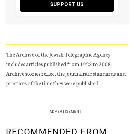
SUPPORT US
The Archive of the Jewish Telegraphic Agency
includes articles published from 1923 to 2008.
Archive stories reflect the journalistic standards and
practices of the time they were published.
ADVERTISEMENT
RECOMMENDED FROM