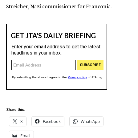
Streicher, Nazi commissioner for Franconia.
Share this:
X
Facebook
WhatsApp
Email