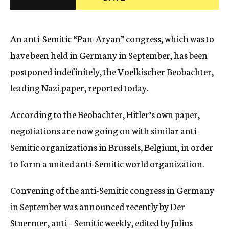
c
y
An anti-Semitic “Pan-Aryan” congress, which was to
have been held in Germany in September, has been
postponed indefinitely, the Voelkischer Beobachter,
leading Nazi paper, reported today.
According to the Beobachter, Hitler’s own paper,
negotiations are now going on with similar anti-
Semitic organizations in Brussels, Belgium, in order
to form a united anti-Semitic world organization.
Convening of the anti-Semitic congress in Germany
in September was announced recently by Der
Stuermer, anti – Semitic weekly, edited by Julius