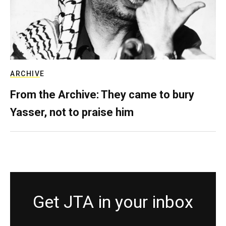
ARCHIVE
From the Archive: They came to bury
Yasser, not to praise him
Get JTA in your inbox