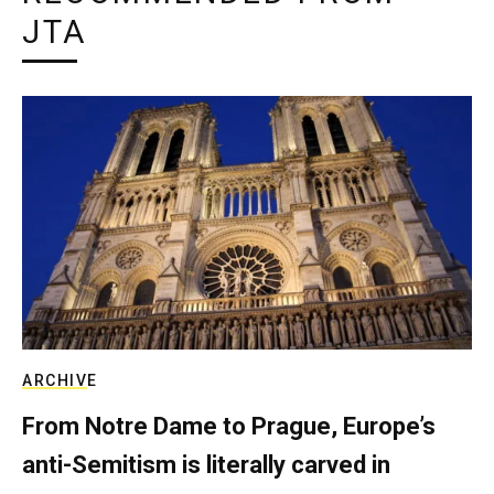
JTA
ARCHIVE
From Notre Dame to Prague, Europe’s
anti-Semitism is literally carved in