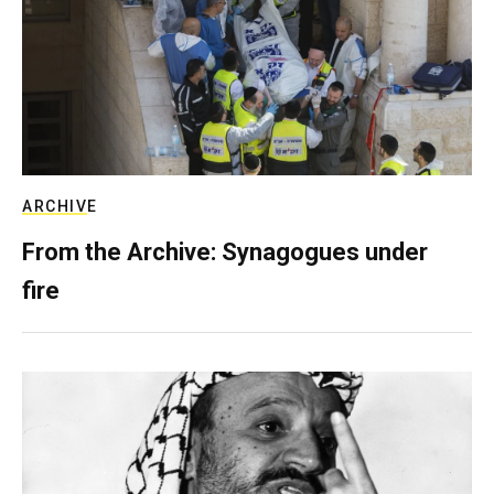
ARCHIVE
From the Archive: Synagogues under
fire