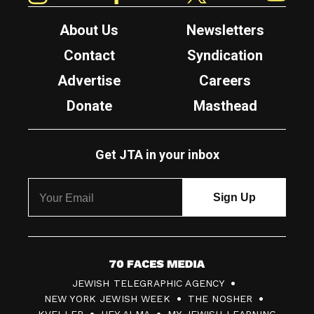
About Us
Newsletters
Contact
Syndication
Advertise
Careers
Donate
Masthead
Get JTA in your inbox
7
JEWISH TELEGRAPHIC AGENCY
0
NEW YORK JEWISH WEEK
THE NOSHER
F
KVELLER
HEY ALMA
MY JEWISH LEARNING