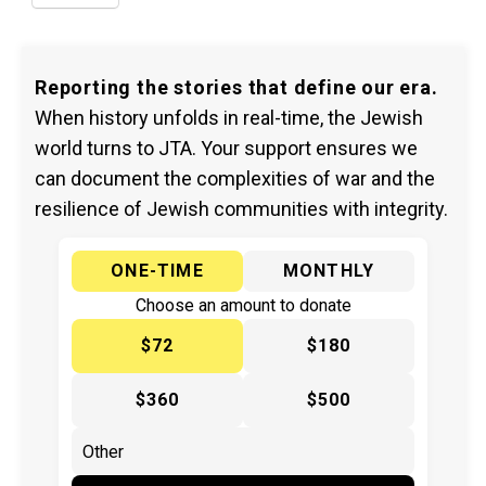
Reporting the stories that define our era.
When history unfolds in real-time, the Jewish
world turns to JTA. Your support ensures we
can document the complexities of war and the
resilience of Jewish communities with integrity.
ONE-TIME
MONTHLY
Choose an amount to donate
$72
$180
$360
$500