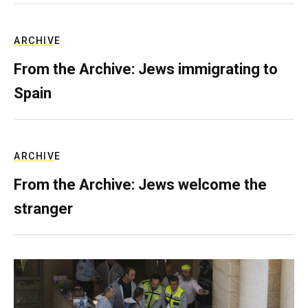
ARCHIVE
From the Archive: Jews immigrating to
Spain
ARCHIVE
From the Archive: Jews welcome the
stranger