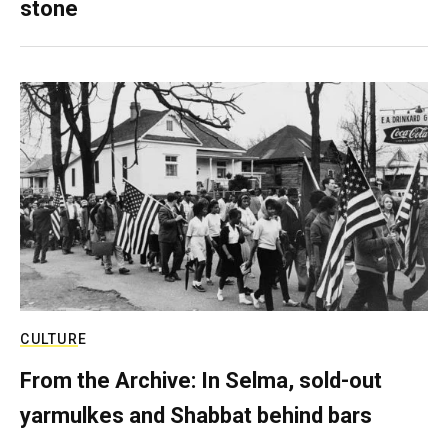
stone
CULTURE
From the Archive: In Selma, sold-out
yarmulkes and Shabbat behind bars