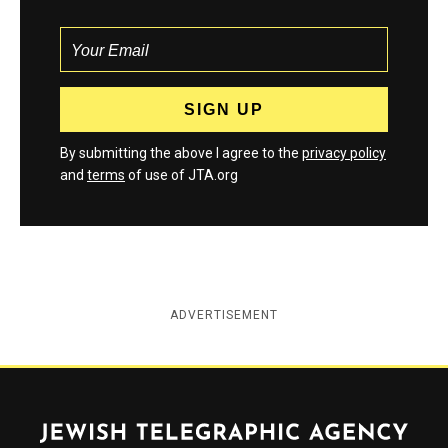
By submitting the above I agree to the
privacy policy
and
terms
of use of JTA.org
ADVERTISEMENT
Jewish Telegraphic Agency
Instagram
Facebook
Twitter
YouTube