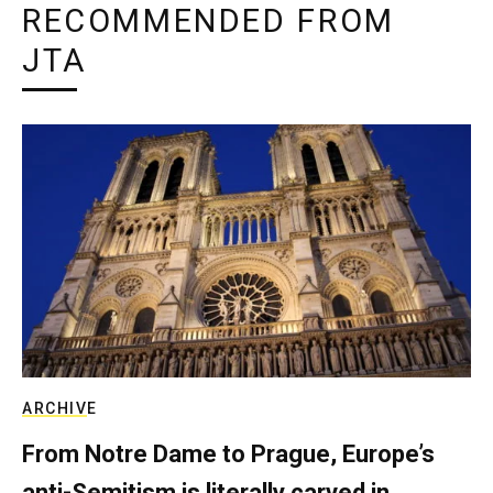
RECOMMENDED FROM
JTA
ARCHIVE
From Notre Dame to Prague, Europe’s
anti-Semitism is literally carved in