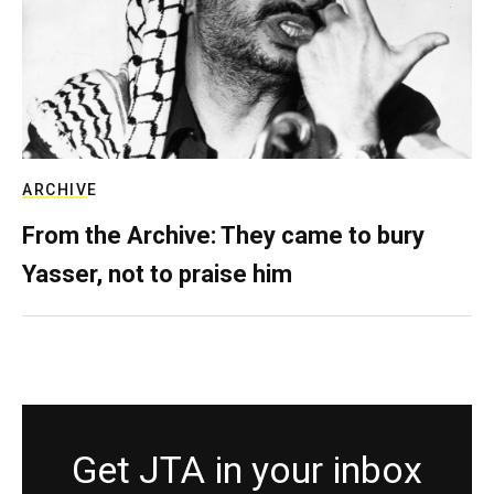
ARCHIVE
From the Archive: They came to bury
Yasser, not to praise him
Get JTA in your inbox