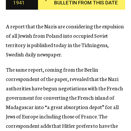
1941
BULLETIN FROM THIS DATE
c
y
A report that the Nazis are considering the expulsion
of all Jewish from Poland into occupied Soviet
territory is published today in the Tidningens,
Swedish daily newspaper.
The same report, coming from the Berlin
correspondent of the paper, revealed that the Nazi
authorities have begun negotiations with the French
government for converting the French island of
Madagascar into “a great absorption depot” for all
Jews of Europe including those of France. The
correspondent adds that Hitler prefers to have the