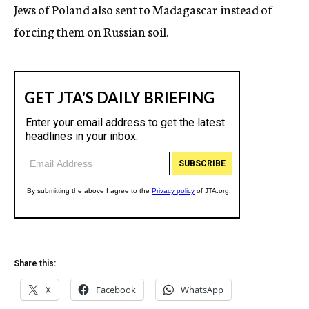
Jews of Poland also sent to Madagascar instead of
forcing them on Russian soil.
Share this:
X
Facebook
WhatsApp