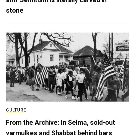
stone
CULTURE
From the Archive: In Selma, sold-out
yarmulkes and Shabbat behind bars