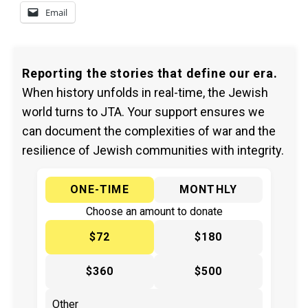
Email
Reporting the stories that define our era.
When history unfolds in real-time, the Jewish
world turns to JTA. Your support ensures we
can document the complexities of war and the
resilience of Jewish communities with integrity.
ONE-TIME
MONTHLY
Choose an amount to donate
$72
$180
$360
$500