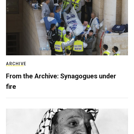
ARCHIVE
From the Archive: Synagogues under
fire