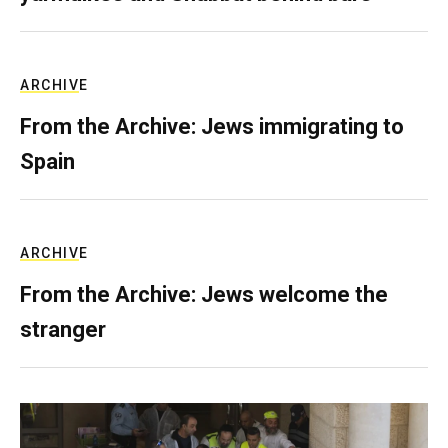
ARCHIVE
From the Archive: Jews immigrating to
Spain
ARCHIVE
From the Archive: Jews welcome the
stranger