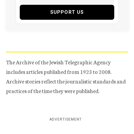
SUPPORT US
The Archive of the Jewish Telegraphic Agency
includes articles published from 1923 to 2008.
Archive stories reflect the journalistic standards and
practices of the time they were published.
ADVERTISEMENT