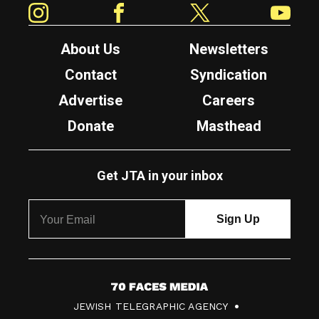
About Us
Newsletters
Contact
Syndication
Advertise
Careers
Donate
Masthead
Get JTA in your inbox
7
JEWISH TELEGRAPHIC AGENCY
0