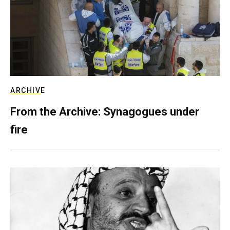
ARCHIVE
From the Archive: Synagogues under
fire