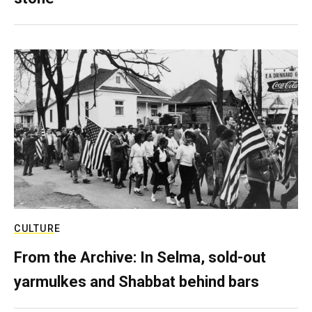
CULTURE
From the Archive: In Selma, sold-out
yarmulkes and Shabbat behind bars