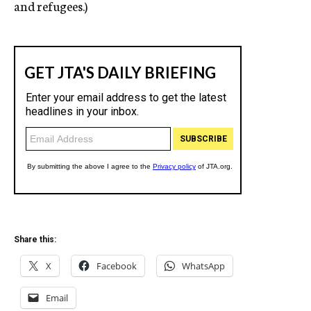
and refugees.)
Share this:
X
Facebook
WhatsApp
Email