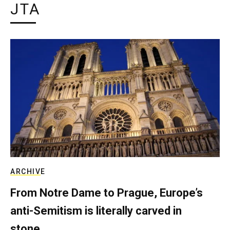
JTA
ARCHIVE
From Notre Dame to Prague, Europe’s
anti-Semitism is literally carved in
stone