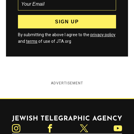
By submitting the above I agree to the
privacy policy
and
terms
of use of JTA.org
ADVERTISEMENT
Jewish Telegraphic Agency
Instagram
Facebook
Twitter
YouTube