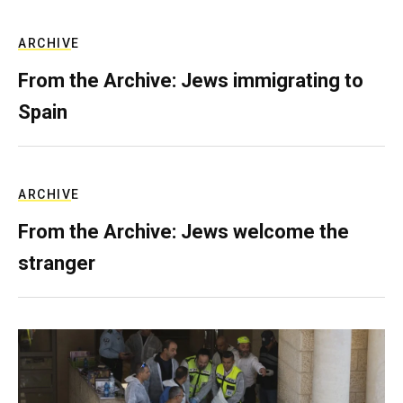
ARCHIVE
From the Archive: Jews immigrating to
Spain
ARCHIVE
From the Archive: Jews welcome the
stranger