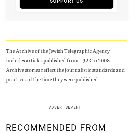
SUPPORT US
The Archive of the Jewish Telegraphic Agency
includes articles published from 1923 to 2008.
Archive stories reflect the journalistic standards and
practices of the time they were published.
ADVERTISEMENT
RECOMMENDED FROM