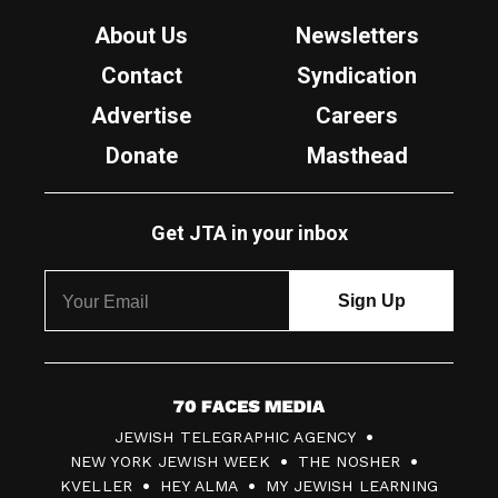
About Us
Newsletters
Contact
Syndication
Advertise
Careers
Donate
Masthead
Get JTA in your inbox
7
JEWISH TELEGRAPHIC AGENCY
0
NEW YORK JEWISH WEEK
THE NOSHER
F
KVELLER
HEY ALMA
MY JEWISH LEARNING