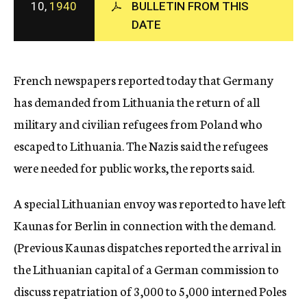
10,
1940
BULLETIN FROM THIS
c
DATE
y
French newspapers reported today that Germany
has demanded from Lithuania the return of all
military and civilian refugees from Poland who
escaped to Lithuania. The Nazis said the refugees
were needed for public works, the reports said.
A special Lithuanian envoy was reported to have left
Kaunas for Berlin in connection with the demand.
(Previous Kaunas dispatches reported the arrival in
the Lithuanian capital of a German commission to
discuss repatriation of 3,000 to 5,000 interned Poles