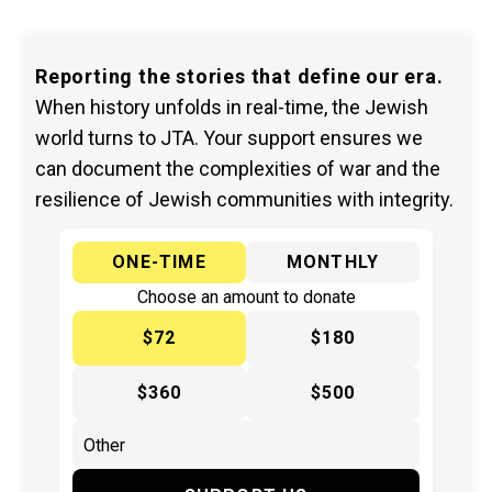
Reporting the stories that define our era.
When history unfolds in real-time, the Jewish
world turns to JTA. Your support ensures we
can document the complexities of war and the
resilience of Jewish communities with integrity.
ONE-TIME
MONTHLY
Choose an amount to donate
$72
$180
$360
$500