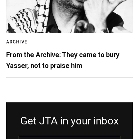
ARCHIVE
From the Archive: They came to bury
Yasser, not to praise him
Get JTA in your inbox