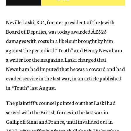
c
y
Neville Laski, K.C., former president of the Jewish
Board of Deputies, was today awarded Â£525
damages with costs in a libel suit brought by him
against the periodical “Truth” and Henry Newnham
a writer for the magazine. Laski charged that
Newnham had imputed that he was a coward and had
evaded service in the last war, in an article published
in “Truth” last August.
The plaintiff’s counsel pointed out that Laski had
served with the British forces in the last war in
Gallipoli Sinai and France, until invalided out in
1917, after suffering from shell shock. His brother,