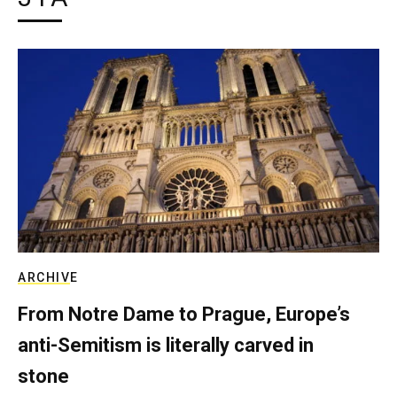
ARCHIVE
From Notre Dame to Prague, Europe’s
anti-Semitism is literally carved in
stone