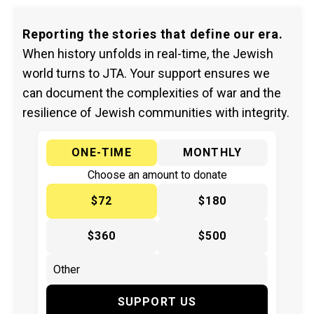
Reporting the stories that define our era.
When history unfolds in real-time, the Jewish
world turns to JTA. Your support ensures we
can document the complexities of war and the
resilience of Jewish communities with integrity.
ONE-TIME
MONTHLY
Choose an amount to donate
$72
$180
$360
$500
SUPPORT US