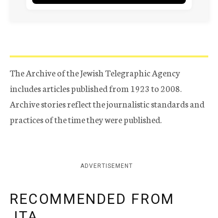
The Archive of the Jewish Telegraphic Agency
includes articles published from 1923 to 2008.
Archive stories reflect the journalistic standards and
practices of the time they were published.
ADVERTISEMENT
RECOMMENDED FROM
JTA