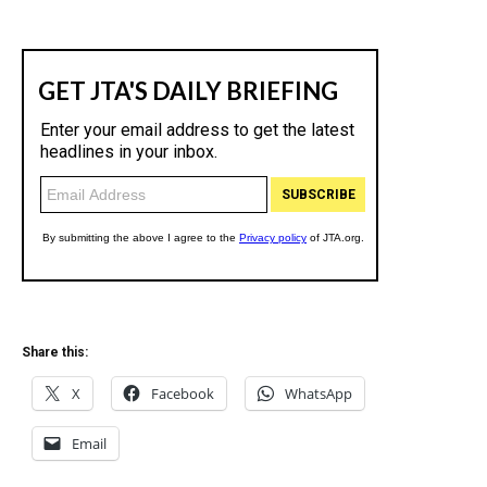
Share this:
X
Facebook
WhatsApp
Email