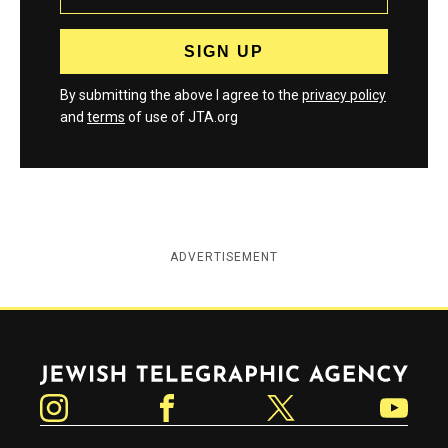
By submitting the above I agree to the
privacy policy
and
terms
of use of JTA.org
ADVERTISEMENT
Jewish Telegraphic Agency
Instagram
Facebook
Twitter
YouTube