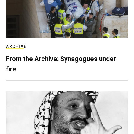
ARCHIVE
From the Archive: Synagogues under
fire