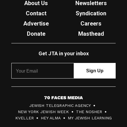
About Us
Newsletters
Contact
Syndication
Advertise
Careers
Donate
Masthead
Get JTA in your inbox
7
JEWISH TELEGRAPHIC AGENCY
0
NEW YORK JEWISH WEEK
THE NOSHER
F
KVELLER
HEY ALMA
MY JEWISH LEARNING
a