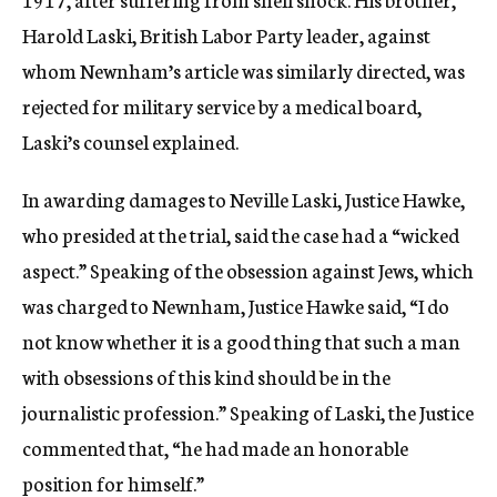
Harold Laski, British Labor Party leader, against
whom Newnham’s article was similarly directed, was
rejected for military service by a medical board,
Laski’s counsel explained.
In awarding damages to Neville Laski, Justice Hawke,
who presided at the trial, said the case had a “wicked
aspect.” Speaking of the obsession against Jews, which
was charged to Newnham, Justice Hawke said, “I do
not know whether it is a good thing that such a man
with obsessions of this kind should be in the
journalistic profession.” Speaking of Laski, the Justice
commented that, “he had made an honorable
position for himself.”