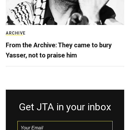
ARCHIVE
From the Archive: They came to bury
Yasser, not to praise him
Get JTA in your inbox