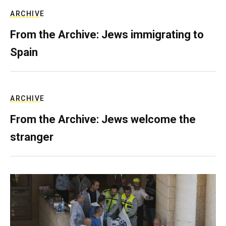
ARCHIVE
From the Archive: Jews immigrating to
Spain
ARCHIVE
From the Archive: Jews welcome the
stranger