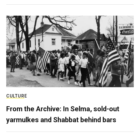
CULTURE
From the Archive: In Selma, sold-out
yarmulkes and Shabbat behind bars