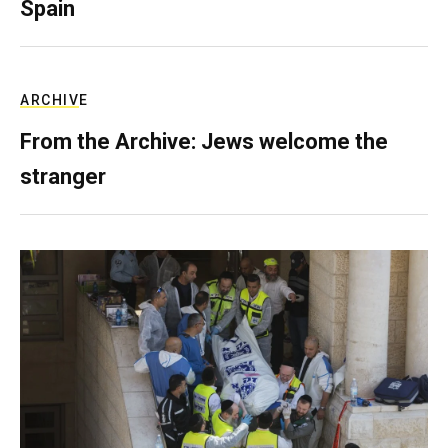
Spain
ARCHIVE
From the Archive: Jews welcome the
stranger