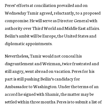
Peres’ efforts at conciliation prevailed and on
Wednesday Tamir agreed, reluctantly, to a proposed
compromise. He will serve as Director General with
authority over Third World and Middle East affairs.
Beilin’s ambit will be Europe, the United States and
diplomatic appointments.
Nevertheless, Tamir would not conceal his
disgruntlement and Weizman, twice frustrated and
still angry, went abroad on vacation. Peres for his
part is still pushing Beilin’s candidacy for
Ambassador to Washington. Under the terms of an
accord he signed with Shamir, the matter may be
settled within three months. Peres is to submit a list of