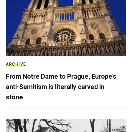
ARCHIVE
From Notre Dame to Prague, Europe’s
anti-Semitism is literally carved in
stone