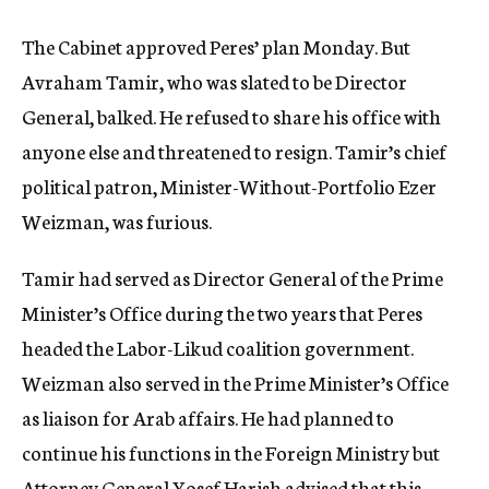
The Cabinet approved Peres’ plan Monday. But
Avraham Tamir, who was slated to be Director
General, balked. He refused to share his office with
anyone else and threatened to resign. Tamir’s chief
political patron, Minister-Without-Portfolio Ezer
Weizman, was furious.
Tamir had served as Director General of the Prime
Minister’s Office during the two years that Peres
headed the Labor-Likud coalition government.
Weizman also served in the Prime Minister’s Office
as liaison for Arab affairs. He had planned to
continue his functions in the Foreign Ministry but
Attorney General Yosef Harish advised that this