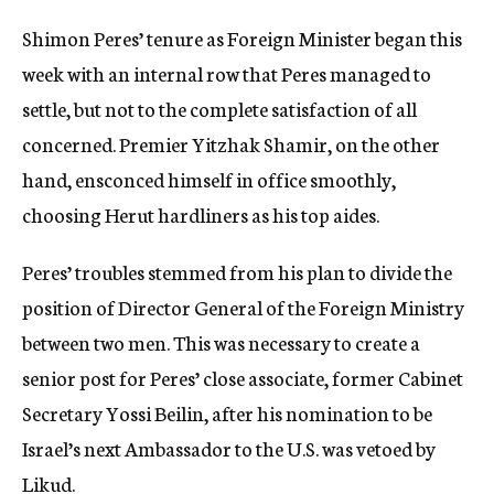
c
Shimon Peres’ tenure as Foreign Minister began this
y
week with an internal row that Peres managed to
settle, but not to the complete satisfaction of all
concerned. Premier Yitzhak Shamir, on the other
hand, ensconced himself in office smoothly,
choosing Herut hardliners as his top aides.
Peres’ troubles stemmed from his plan to divide the
position of Director General of the Foreign Ministry
between two men. This was necessary to create a
senior post for Peres’ close associate, former Cabinet
Secretary Yossi Beilin, after his nomination to be
Israel’s next Ambassador to the U.S. was vetoed by
Likud.