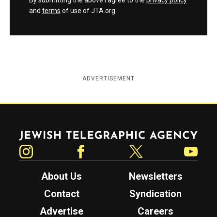
By submitting the above I agree to the
privacy policy
and
terms
of use of JTA.org
ADVERTISEMENT
Jewish Telegraphic Agency
Instagram
Facebook
Twitter
YouTube
About Us
Newsletters
Contact
Syndication
Advertise
Careers