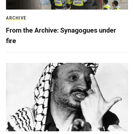
ARCHIVE
From the Archive: Synagogues under
fire