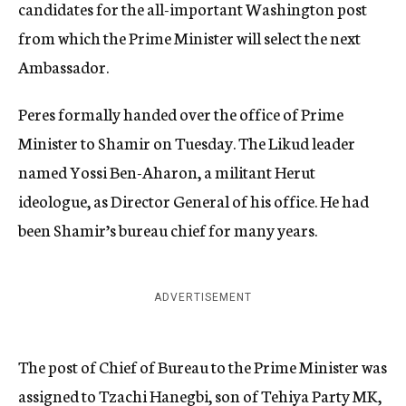
candidates for the all-important Washington post
from which the Prime Minister will select the next
Ambassador.
Peres formally handed over the office of Prime
Minister to Shamir on Tuesday. The Likud leader
named Yossi Ben-Aharon, a militant Herut
ideologue, as Director General of his office. He had
been Shamir’s bureau chief for many years.
ADVERTISEMENT
The post of Chief of Bureau to the Prime Minister was
assigned to Tzachi Hanegbi, son of Tehiya Party MK,