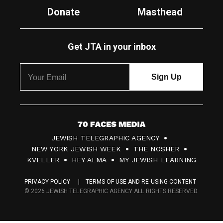
Donate
Masthead
Get JTA in your inbox
7
JEWISH TELEGRAPHIC AGENCY
0
NEW YORK JEWISH WEEK
THE NOSHER
F
KVELLER
HEY ALMA
MY JEWISH LEARNING
a
PRIVACY POLICY
TERMS OF USE AND RE-USING CONTENT
c
© 2026 JEWISH TELEGRAPHIC AGENCY ALL RIGHTS RESERVED.
e
s