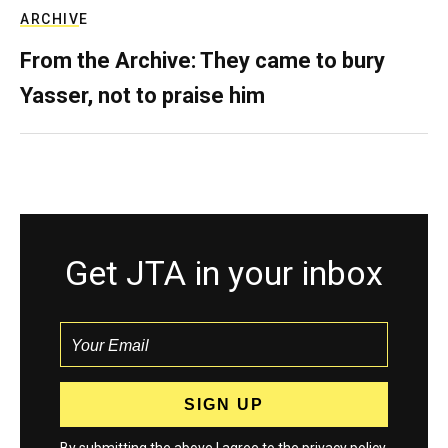
ARCHIVE
From the Archive: They came to bury
Yasser, not to praise him
Get JTA in your inbox