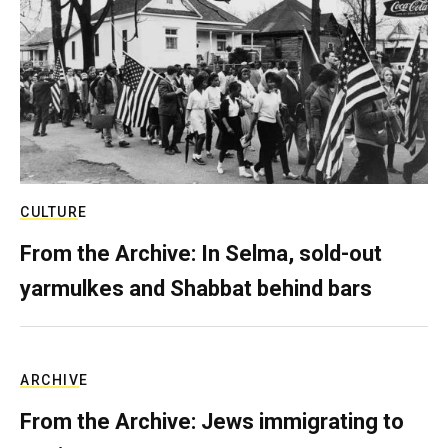
CULTURE
From the Archive: In Selma, sold-out
yarmulkes and Shabbat behind bars
ARCHIVE
From the Archive: Jews immigrating to