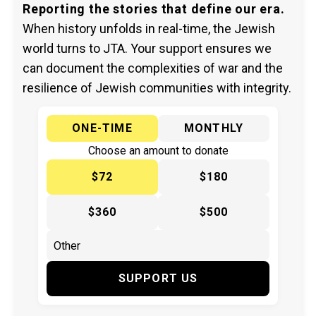
Reporting the stories that define our era.
When history unfolds in real-time, the Jewish
world turns to JTA. Your support ensures we
can document the complexities of war and the
resilience of Jewish communities with integrity.
ONE-TIME
MONTHLY
Choose an amount to donate
$72
$180
$360
$500
SUPPORT US