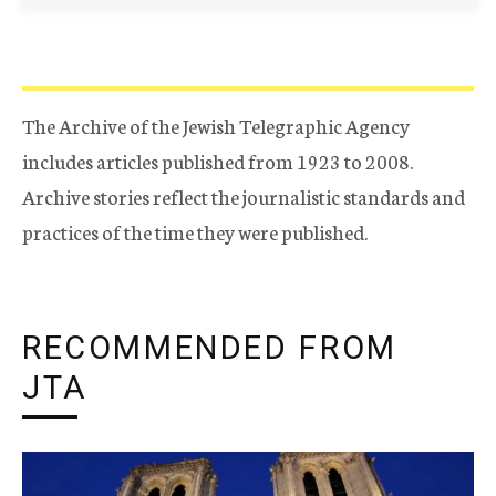
The Archive of the Jewish Telegraphic Agency
includes articles published from 1923 to 2008.
Archive stories reflect the journalistic standards and
practices of the time they were published.
RECOMMENDED FROM
JTA