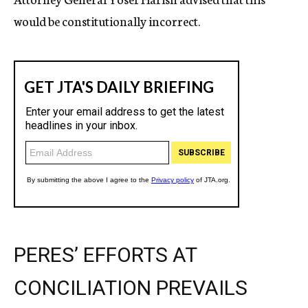
would be constitutionally incorrect.
PERES’ EFFORTS AT
CONCILIATION PREVAILS