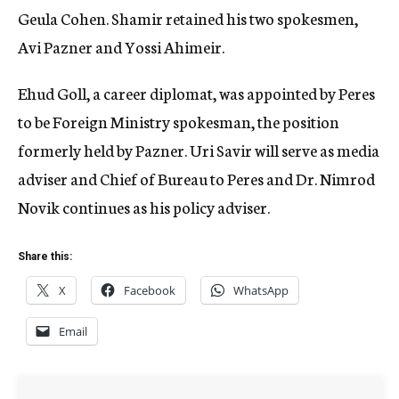
Geula Cohen. Shamir retained his two spokesmen,
Avi Pazner and Yossi Ahimeir.
Ehud Goll, a career diplomat, was appointed by Peres
to be Foreign Ministry spokesman, the position
formerly held by Pazner. Uri Savir will serve as media
adviser and Chief of Bureau to Peres and Dr. Nimrod
Novik continues as his policy adviser.
Share this:
X
Facebook
WhatsApp
Email