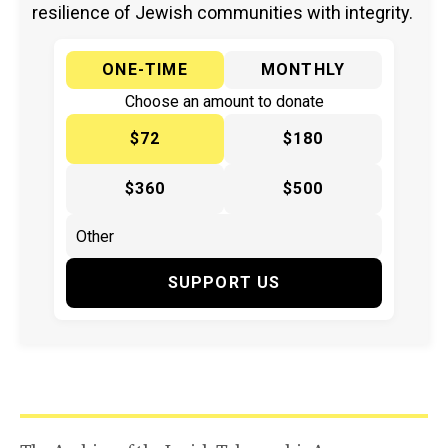
resilience of Jewish communities with integrity.
ONE-TIME
MONTHLY
Choose an amount to donate
$72
$180
$360
$500
SUPPORT US