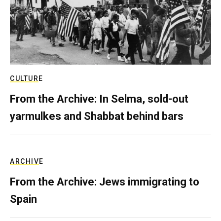
CULTURE
From the Archive: In Selma, sold-out
yarmulkes and Shabbat behind bars
ARCHIVE
From the Archive: Jews immigrating to
Spain