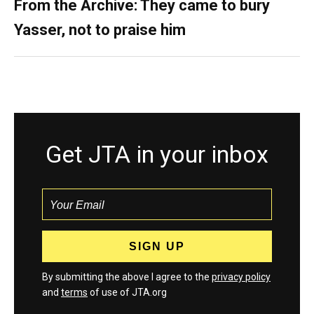
From the Archive: They came to bury
Yasser, not to praise him
Get JTA in your inbox
By submitting the above I agree to the
privacy policy
and
terms
of use of JTA.org