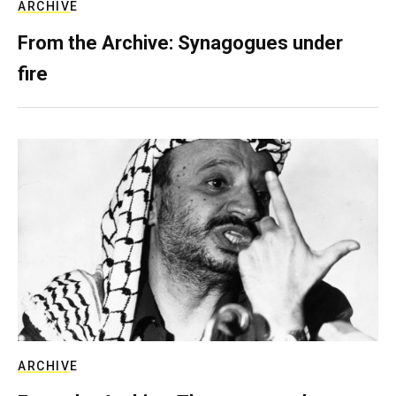
ARCHIVE
From the Archive: Synagogues under
fire
ARCHIVE