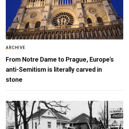
ARCHIVE
From Notre Dame to Prague, Europe’s
anti-Semitism is literally carved in
stone