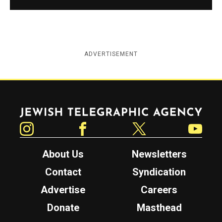
ADVERTISEMENT
Jewish Telegraphic Agency
Instagram
Facebook
Twitter
YouTube
About Us
Newsletters
Contact
Syndication
Advertise
Careers
Donate
Masthead