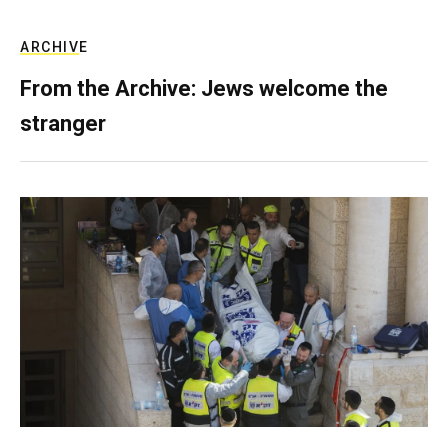
ARCHIVE
From the Archive: Jews welcome the
stranger