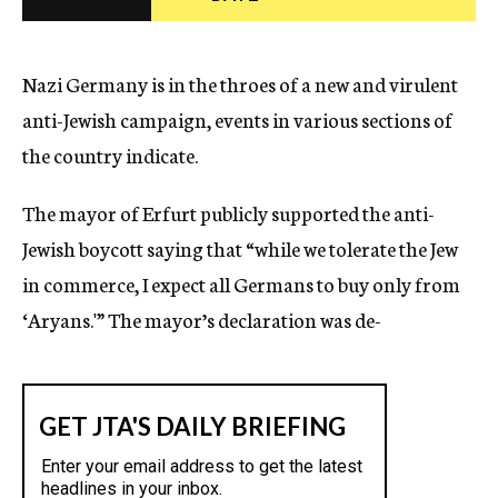
c
y
Nazi Germany is in the throes of a new and virulent
anti-Jewish campaign, events in various sections of
the country indicate.
The mayor of Erfurt publicly supported the anti-
Jewish boycott saying that “while we tolerate the Jew
in commerce, I expect all Germans to buy only from
‘Aryans.'” The mayor’s declaration was de-