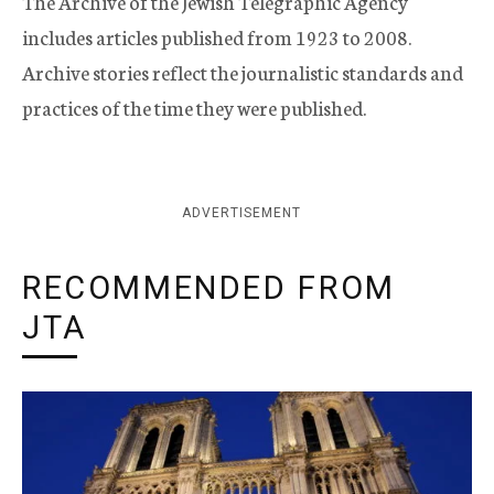
The Archive of the Jewish Telegraphic Agency
includes articles published from 1923 to 2008.
Archive stories reflect the journalistic standards and
practices of the time they were published.
ADVERTISEMENT
RECOMMENDED FROM
JTA