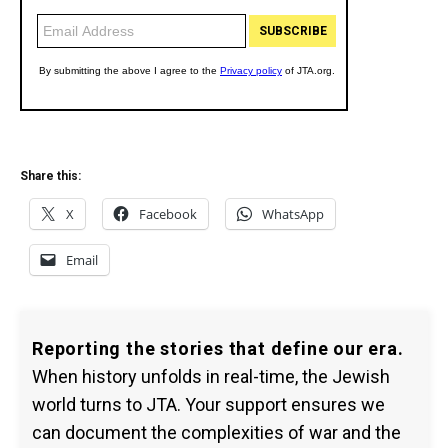
Share this:
X
Facebook
WhatsApp
Email
Reporting the stories that define our era.
When history unfolds in real-time, the Jewish
world turns to JTA. Your support ensures we
can document the complexities of war and the