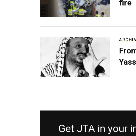
fire
ARCHI
From
Yass
Get JTA in your 