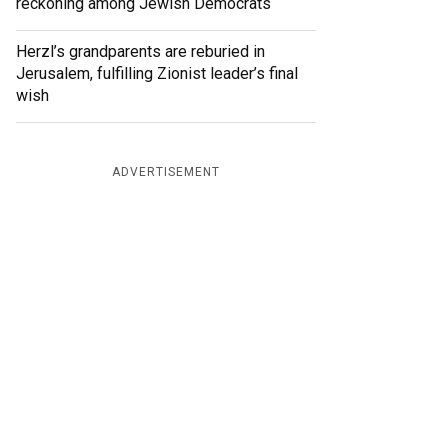
reckoning among Jewish Democrats
Herzl’s grandparents are reburied in
Jerusalem, fulfilling Zionist leader’s final
wish
ADVERTISEMENT