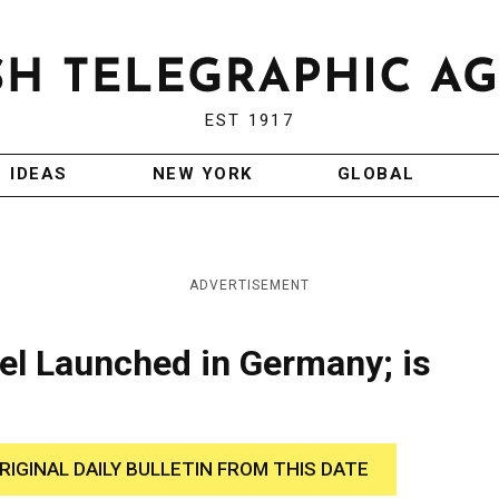
EST 1917
IDEAS
NEW YORK
GLOBAL
ADVERTISEMENT
ael Launched in Germany; is
RIGINAL DAILY BULLETIN FROM THIS DATE