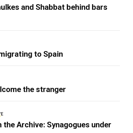
ulkes and Shabbat behind bars
migrating to Spain
lcome the stranger
VE
 the Archive: Synagogues under