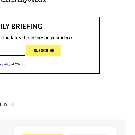
Email