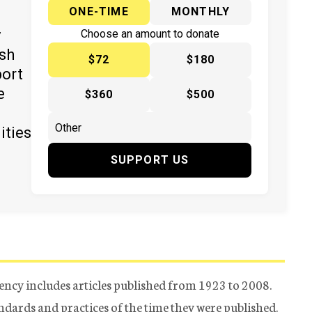
ONE-TIME
MONTHLY
y
Choose an amount to donate
ish
$72
$180
port
e
$360
$500
ities
SUPPORT US
ency includes articles published from 1923 to 2008.
tandards and practices of the time they were published.