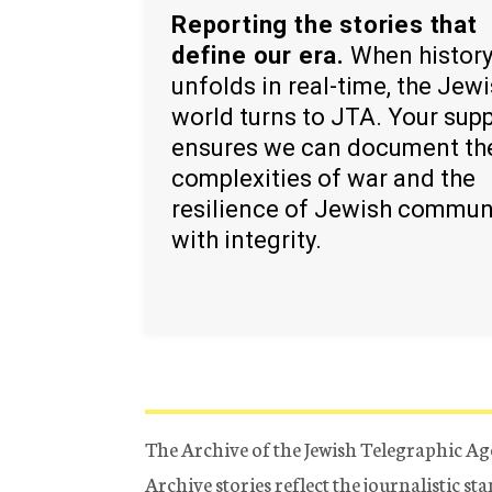
Reporting the stories that
define our era.
When histor
unfolds in real-time, the Jew
world turns to JTA. Your sup
ensures we can document th
complexities of war and the
resilience of Jewish commun
with integrity.
The Archive of the Jewish Telegraphic Ag
Archive stories reflect the journalistic s