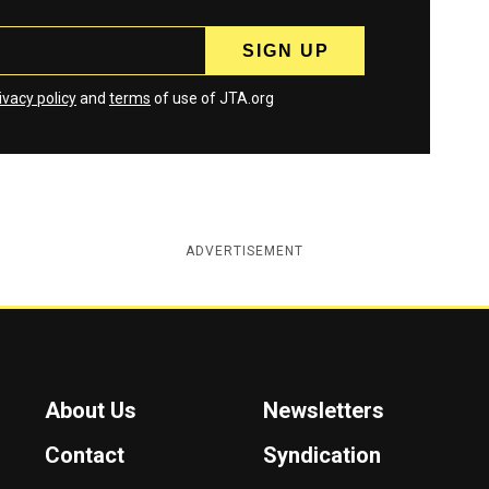
ivacy policy
and
terms
of use of JTA.org
ADVERTISEMENT
About Us
Newsletters
Contact
Syndication