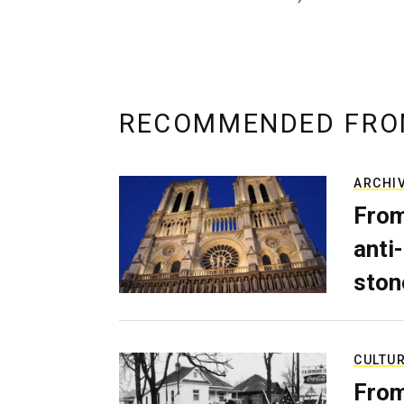
RECOMMENDED FRO
ARCHI
From
anti-
ston
CULTU
From