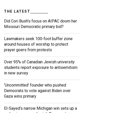
THE LATEST
Did Cori Bush’s focus on AIPAC doom her
Missouri Democratic primary bid?
Lawmakers seek 100-foot buffer zone
around houses of worship to protect
prayer goers from protests
Over 95% of Canadian Jewish university
students report exposure to antisemitism
in new survey
‘Uncommitted’ founder who pushed
Democrats to vote against Biden over
Gaza wins primary
El-Sayed’s narrow Michigan win sets up a