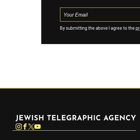
By submitting the above I agree to the
pr
Jewish Telegraphic Agency
Instagram
Facebook
Twitter
YouTube