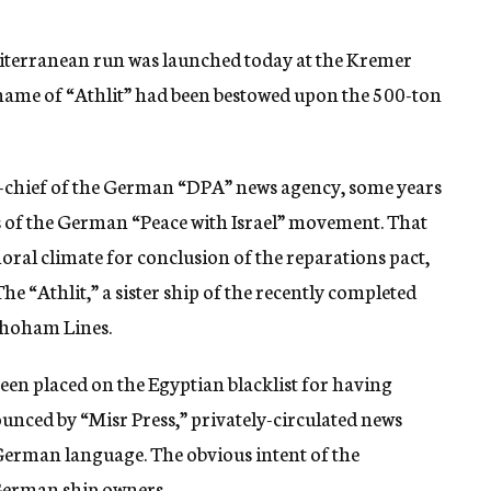
editerranean run was launched today at the Kremer
 name of “Athlit” had been bestowed upon the 500-ton
in-chief of the German “DPA” news agency, some years
rs of the German “Peace with Israel” movement. That
ral climate for conclusion of the reparations pact,
he “Athlit,” a sister ship of the recently completed
Shoham Lines.
been placed on the Egyptian blacklist for having
nounced by “Misr Press,” privately-circulated news
e German language. The obvious intent of the
German ship owners.