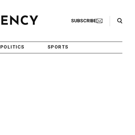
Search Toggle
SUBSCRIBE
POLITICS
SPORTS