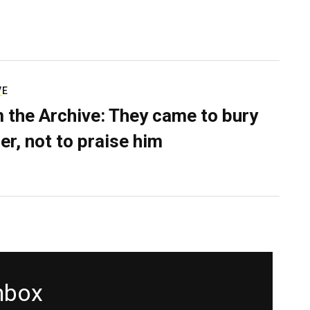
VE
 the Archive: They came to bury
er, not to praise him
inbox