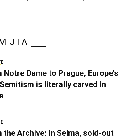
M JTA
VE
 Notre Dame to Prague, Europe’s
Semitism is literally carved in
e
RE
 the Archive: In Selma, sold-out