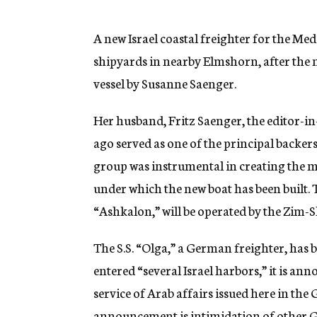
g
e
n
A new Israel coastal freighter for the M
c
shipyards in nearby Elmshorn, after the
y
vessel by Susanne Saenger.
Her husband, Fritz Saenger, the editor-
ago served as one of the principal backe
group was instrumental in creating the mo
under which the new boat has been built. T
“Ashkalon,” will be operated by the Zim-
The S.S. “Olga,” a German freighter, has 
entered “several Israel harbors,” it is an
service of Arab affairs issued here in th
announcement is intimidation of other 