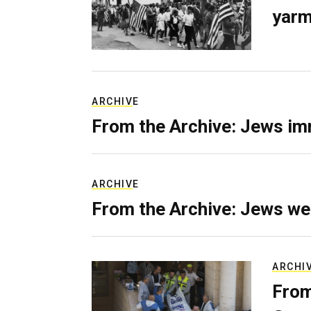
yarm
ARCHIVE
From the Archive: Jews im
ARCHIVE
From the Archive: Jews we
ARCHI
From