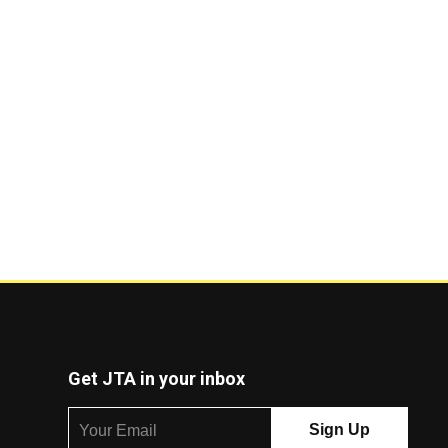
Get JTA in your inbox