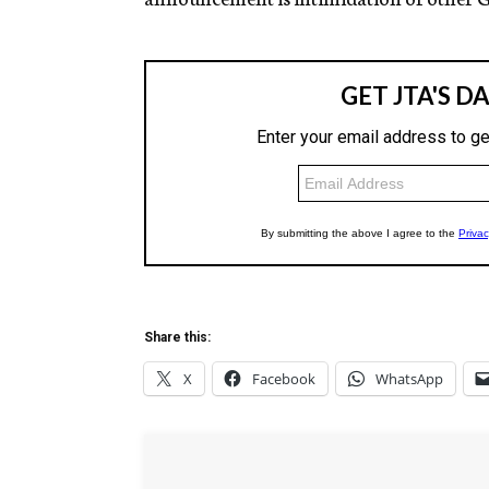
Share this:
X
Facebook
WhatsApp