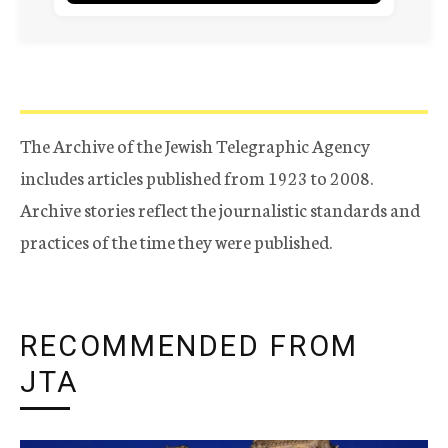
The Archive of the Jewish Telegraphic Agency
includes articles published from 1923 to 2008.
Archive stories reflect the journalistic standards and
practices of the time they were published.
RECOMMENDED FROM
JTA