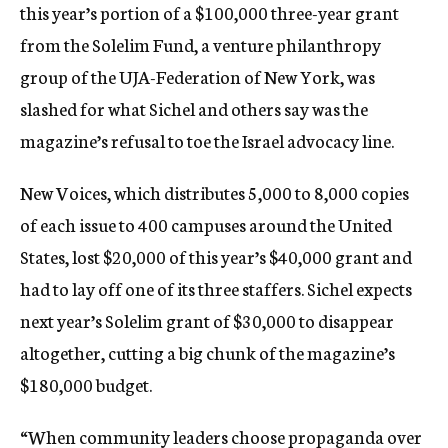
this year’s portion of a $100,000 three-year grant
from the Solelim Fund, a venture philanthropy
group of the UJA-Federation of New York, was
slashed for what Sichel and others say was the
magazine’s refusal to toe the Israel advocacy line.
New Voices, which distributes 5,000 to 8,000 copies
of each issue to 400 campuses around the United
States, lost $20,000 of this year’s $40,000 grant and
had to lay off one of its three staffers. Sichel expects
next year’s Solelim grant of $30,000 to disappear
altogether, cutting a big chunk of the magazine’s
$180,000 budget.
“When community leaders choose propaganda over