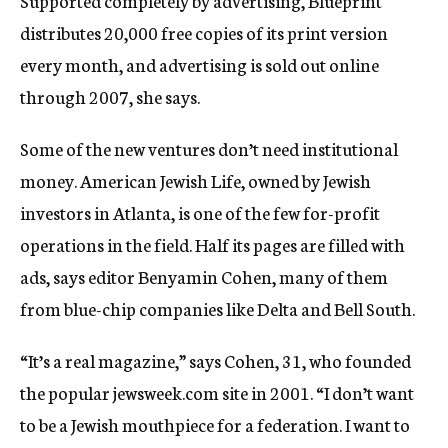
Supported completely by advertising, Blueprint
distributes 20,000 free copies of its print version
every month, and advertising is sold out online
through 2007, she says.
Some of the new ventures don’t need institutional
money. American Jewish Life, owned by Jewish
investors in Atlanta, is one of the few for-profit
operations in the field. Half its pages are filled with
ads, says editor Benyamin Cohen, many of them
from blue-chip companies like Delta and Bell South.
“It’s a real magazine,” says Cohen, 31, who founded
the popular jewsweek.com site in 2001. “I don’t want
to be a Jewish mouthpiece for a federation. I want to