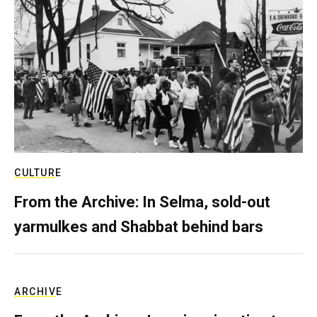
CULTURE
From the Archive: In Selma, sold-out
yarmulkes and Shabbat behind bars
ARCHIVE