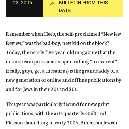
23,
2006
BULLETIN FROM THIS
c
DATE
y
Remember when Heeb, the self-proclaimed “New Jew
Review,” was the bad-boy, new kid on the block?
Today, the nearly five-year-old magazine that the
mainstream press insists upon calling “irreverent”
(really, guys, get a thesaurus) is the granddaddy of a
new generation of online and offline publications by
and for Jews in their 20s and 30s.
This year was particularly fecund for new print
publications, with the arts quarterly Guilt and
Pleasure launching in early 2006, American Jewish