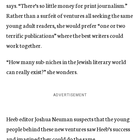
says. “There’s so little money for print journalism.”
Rather than a surfeit of ventures all seeking the same
young adult readers, she would prefer “one or two
terrific publications” where the best writers could
work together.
“How many sub-niches in the Jewish literary world
can really exist?” she wonders.
ADVERTISEMENT
Heeb editor Joshua Neuman suspects that the young
people behind these new ventures saw Heeb’s success
and imagined they could do the same.