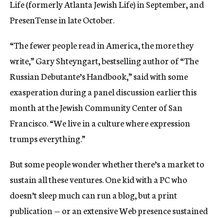
Life (formerly Atlanta Jewish Life) in September, and
PresenTense in late October.
“The fewer people read in America, the more they
write,” Gary Shteyngart, bestselling author of “The
Russian Debutante’s Handbook,” said with some
exasperation during a panel discussion earlier this
month at the Jewish Community Center of San
Francisco. “We live in a culture where expression
trumps everything.”
But some people wonder whether there’s a market to
sustain all these ventures. One kid with a PC who
doesn’t sleep much can run a blog, but a print
publication — or an extensive Web presence sustained