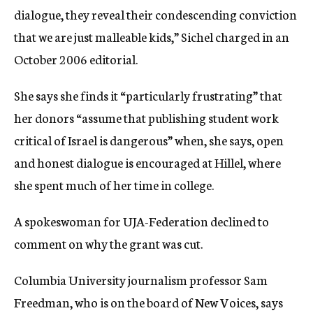
dialogue, they reveal their condescending conviction
that we are just malleable kids,” Sichel charged in an
October 2006 editorial.
She says she finds it “particularly frustrating” that
her donors “assume that publishing student work
critical of Israel is dangerous” when, she says, open
and honest dialogue is encouraged at Hillel, where
she spent much of her time in college.
A spokeswoman for UJA-Federation declined to
comment on why the grant was cut.
Columbia University journalism professor Sam
Freedman, who is on the board of New Voices, says