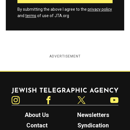
By submitting the above I agree to the
privacy policy
and
terms
of use of JTA.org
ADVERTISEMENT
Jewish Telegraphic Agency
Instagram
Facebook
Twitter
YouTube
About Us
Newsletters
Contact
Syndication