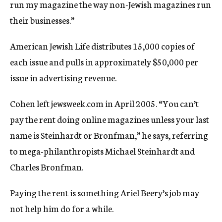
run my magazine the way non-Jewish magazines run
their businesses.”
American Jewish Life distributes 15,000 copies of
each issue and pulls in approximately $50,000 per
issue in advertising revenue.
Cohen left jewsweek.com in April 2005. “You can’t
pay the rent doing online magazines unless your last
name is Steinhardt or Bronfman,” he says, referring
to mega-philanthropists Michael Steinhardt and
Charles Bronfman.
Paying the rent is something Ariel Beery’s job may
not help him do for a while.