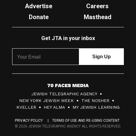
Advertise
Careers
Donate
Masthead
Get JTA in your inbox
7
JEWISH TELEGRAPHIC AGENCY
0
NEW YORK JEWISH WEEK
THE NOSHER
F
KVELLER
HEY ALMA
MY JEWISH LEARNING
a
PRIVACY POLICY
TERMS OF USE AND RE-USING CONTENT
c
© 2026 JEWISH TELEGRAPHIC AGENCY ALL RIGHTS RESERVED.
e