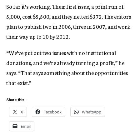
So far it’s working. Their first issue, a print run of
5,000, cost $5,500, and they netted $372. The editors
plan to publish two in 2006, three in 2007, and work
their way up to 10 by 2012.
“We’ve put out two issues with no institutional
donations, and we’re already turning a profit,” he
says. “That says something about the opportunities
that exist.”
Share this:
X
Facebook
WhatsApp
Email