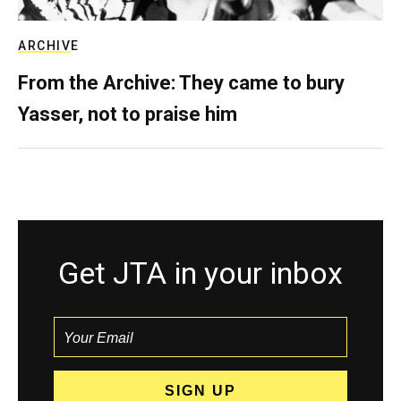
ARCHIVE
From the Archive: They came to bury
Yasser, not to praise him
Get JTA in your inbox