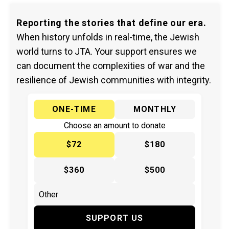
Reporting the stories that define our era.
When history unfolds in real-time, the Jewish
world turns to JTA. Your support ensures we
can document the complexities of war and the
resilience of Jewish communities with integrity.
ONE-TIME
MONTHLY
Choose an amount to donate
$72
$180
$360
$500
SUPPORT US