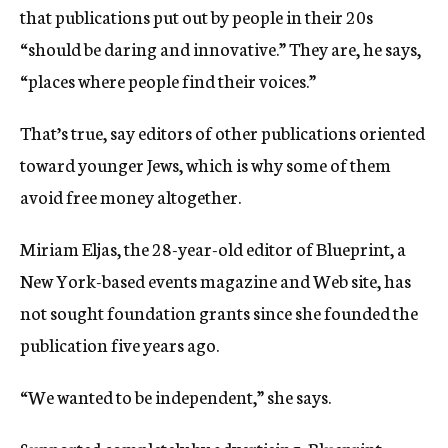
that publications put out by people in their 20s
“should be daring and innovative.” They are, he says,
“places where people find their voices.”
That’s true, say editors of other publications oriented
toward younger Jews, which is why some of them
avoid free money altogether.
Miriam Eljas, the 28-year-old editor of Blueprint, a
New York-based events magazine and Web site, has
not sought foundation grants since she founded the
publication five years ago.
“We wanted to be independent,” she says.