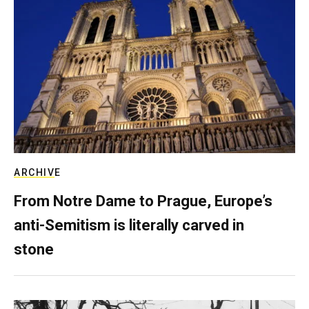
ARCHIVE
From Notre Dame to Prague, Europe’s
anti-Semitism is literally carved in
stone