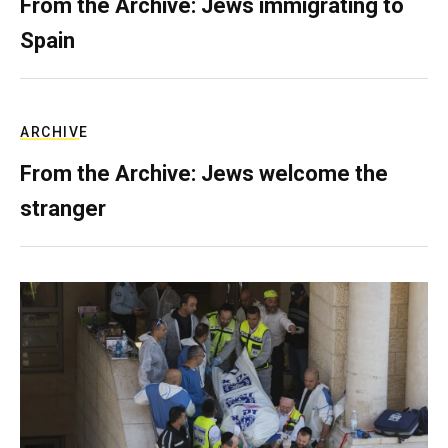
From the Archive: Jews immigrating to
Spain
ARCHIVE
From the Archive: Jews welcome the
stranger