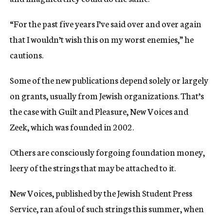
“For the past five years I’ve said over and over again
that I wouldn’t wish this on my worst enemies,” he
cautions.
Some of the new publications depend solely or largely
on grants, usually from Jewish organizations. That’s
the case with Guilt and Pleasure, New Voices and
Zeek, which was founded in 2002.
Others are consciously forgoing foundation money,
leery of the strings that may be attached to it.
New Voices, published by the Jewish Student Press
Service, ran afoul of such strings this summer, when