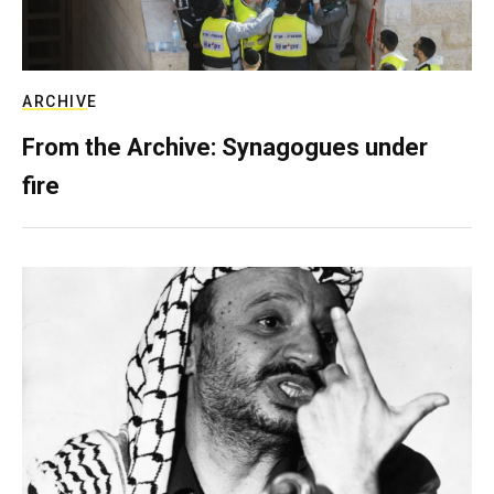
ARCHIVE
From the Archive: Synagogues under
fire