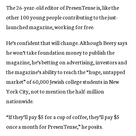
The 26-year-old editor of PresenTense is, like the
other 100 young people contributing to the just-
launched magazine, working for free.
He’s confident that will change. Although Beery says
he won’t take foundation money to publish the
magazine, he’s betting on advertising, investors and
the magazine’s ability to reach the “huge, untapped
market” of 60,000 Jewish college students in New
York City, not to mention the half-million
nationwide.
“If they’ll pay $5 for a cup of coffee, they’ll pay $5
once a month for PresenTense,” he posits.