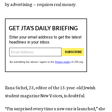
by advertising — requires real money.
Ilana Sichel, 23, editor of the 15-year-old Jewish
student magazine New Voices, is doubtful.
“I’m surprised every time a new one is launched,” she