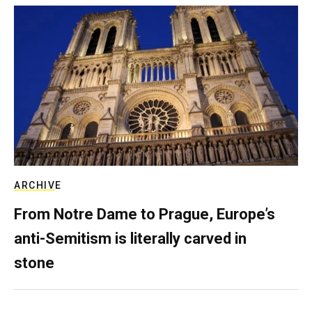
ARCHIVE
From Notre Dame to Prague, Europe’s
anti-Semitism is literally carved in
stone