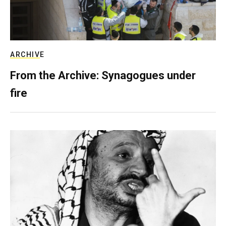
ARCHIVE
From the Archive: Synagogues under
fire