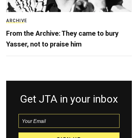
ARCHIVE
From the Archive: They came to bury
Yasser, not to praise him
Get JTA in your inbox