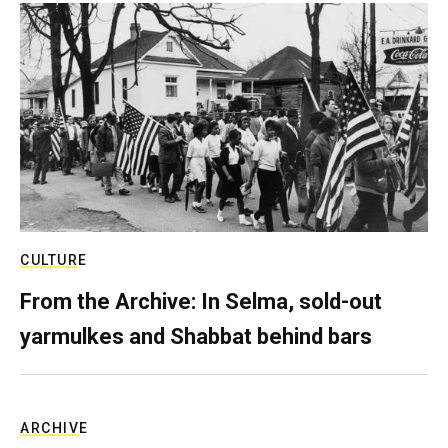
CULTURE
From the Archive: In Selma, sold-out
yarmulkes and Shabbat behind bars
ARCHIVE