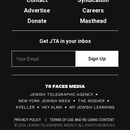
Contact
Syndication
Advertise
Careers
Donate
Masthead
Get JTA in your inbox
7
JEWISH TELEGRAPHIC AGENCY
0
NEW YORK JEWISH WEEK
THE NOSHER
F
KVELLER
HEY ALMA
MY JEWISH LEARNING
a
PRIVACY POLICY
TERMS OF USE AND RE-USING CONTENT
c
© 2026 JEWISH TELEGRAPHIC AGENCY ALL RIGHTS RESERVED.