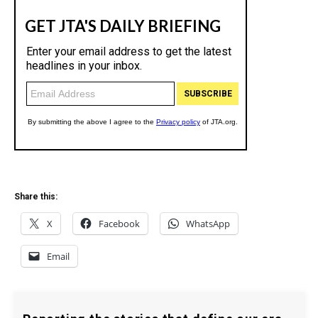
Share this:
X
Facebook
WhatsApp
Email