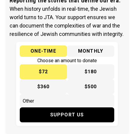
Reporting the stories that define our era.
When history unfolds in real-time, the Jewish
world turns to JTA. Your support ensures we
can document the complexities of war and the
resilience of Jewish communities with integrity.
ONE-TIME
MONTHLY
Choose an amount to donate
$72
$180
$360
$500
SUPPORT US