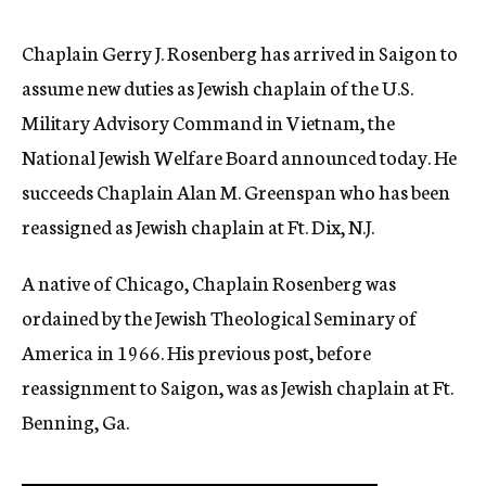
c
y
Chaplain Gerry J. Rosenberg has arrived in Saigon to
assume new duties as Jewish chaplain of the U.S.
Military Advisory Command in Vietnam, the
National Jewish Welfare Board announced today. He
succeeds Chaplain Alan M. Greenspan who has been
reassigned as Jewish chaplain at Ft. Dix, N.J.
A native of Chicago, Chaplain Rosenberg was
ordained by the Jewish Theological Seminary of
America in 1966. His previous post, before
reassignment to Saigon, was as Jewish chaplain at Ft.
Benning, Ga.