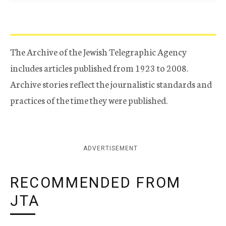
The Archive of the Jewish Telegraphic Agency
includes articles published from 1923 to 2008.
Archive stories reflect the journalistic standards and
practices of the time they were published.
ADVERTISEMENT
RECOMMENDED FROM
JTA