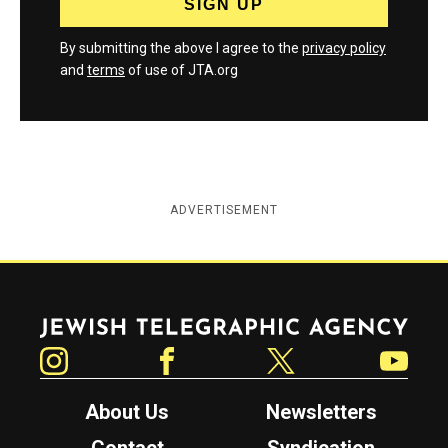
By submitting the above I agree to the
privacy policy
and
terms
of use of JTA.org
ADVERTISEMENT
Jewish Telegraphic Agency
Instagram
Facebook
Twitter
YouTube
About Us
Newsletters