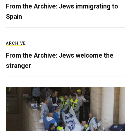
From the Archive: Jews immigrating to
Spain
ARCHIVE
From the Archive: Jews welcome the
stranger