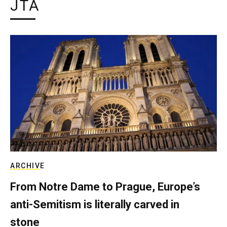
JTA
ARCHIVE
From Notre Dame to Prague, Europe’s
anti-Semitism is literally carved in
stone