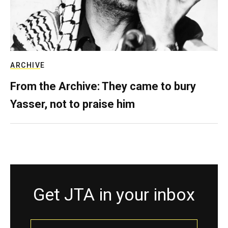
ARCHIVE
From the Archive: They came to bury
Yasser, not to praise him
Get JTA in your inbox