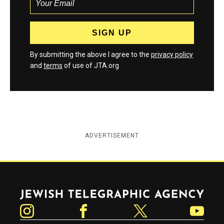
By submitting the above I agree to the
privacy policy
and
terms
of use of JTA.org
ADVERTISEMENT
Jewish Telegraphic Agency
Instagram
Facebook
Twitter
YouTube