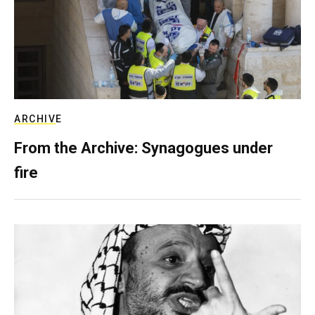
ARCHIVE
From the Archive: Synagogues under
fire