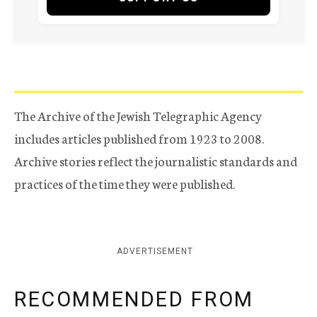
The Archive of the Jewish Telegraphic Agency
includes articles published from 1923 to 2008.
Archive stories reflect the journalistic standards and
practices of the time they were published.
ADVERTISEMENT
RECOMMENDED FROM