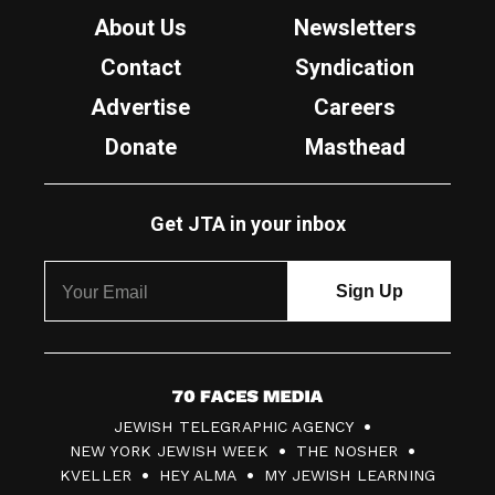
About Us
Newsletters
Contact
Syndication
Advertise
Careers
Donate
Masthead
Get JTA in your inbox
7
JEWISH TELEGRAPHIC AGENCY
0
NEW YORK JEWISH WEEK
THE NOSHER
F
KVELLER
HEY ALMA
MY JEWISH LEARNING