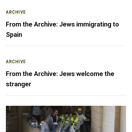
ARCHIVE
From the Archive: Jews immigrating to
Spain
ARCHIVE
From the Archive: Jews welcome the
stranger