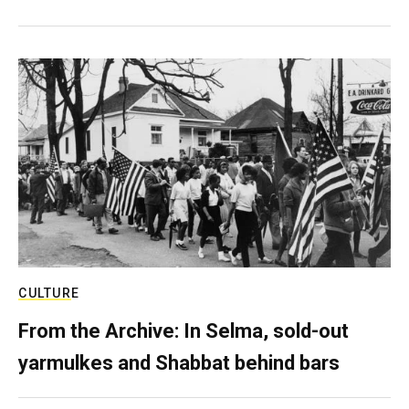
CULTURE
From the Archive: In Selma, sold-out
yarmulkes and Shabbat behind bars