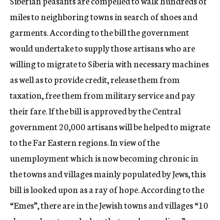
Siberian peasants are compelled to walk hundreds of
miles to neighboring towns in search of shoes and
garments. According to the bill the government
would undertake to supply those artisans who are
willing to migrate to Siberia with necessary machines
as well as to provide credit, release them from
taxation, free them from military service and pay
their fare. If the bill is approved by the Central
government 20,000 artisans will be helped to migrate
to the Far Eastern regions. In view of the
unemployment which is now becoming chronic in
the towns and villages mainly populated by Jews, this
bill is looked upon as a ray of hope. According to the
“Emes”, there are in the Jewish towns and villages “10