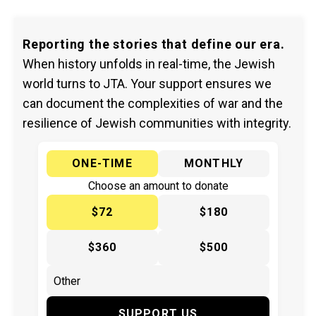
Reporting the stories that define our era.
When history unfolds in real-time, the Jewish
world turns to JTA. Your support ensures we
can document the complexities of war and the
resilience of Jewish communities with integrity.
ONE-TIME
MONTHLY
Choose an amount to donate
$72
$180
$360
$500
SUPPORT US