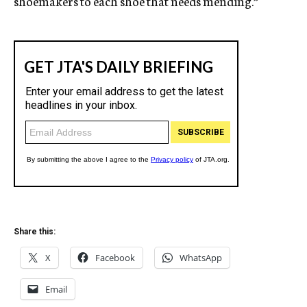
shoemakers to each shoe that needs mending.”
Share this:
X
Facebook
WhatsApp
Email