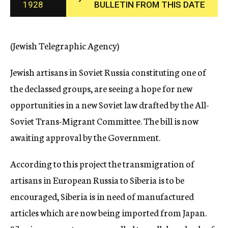
1928
BULLETIN FROM THIS DATE
c
y
(Jewish Telegraphic Agency)
Jewish artisans in Soviet Russia constituting one of
the declassed groups, are seeing a hope for new
opportunities in a new Soviet law drafted by the All-
Soviet Trans-Migrant Committee. The bill is now
awaiting approval by the Government.
According to this project the transmigration of
artisans in European Russia to Siberia is to be
encouraged, Siberia is in need of manufactured
articles which are now being imported from Japan.