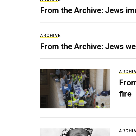
From the Archive: Jews im
ARCHIVE
From the Archive: Jews we
ARCHI
From
fire
ARCHI