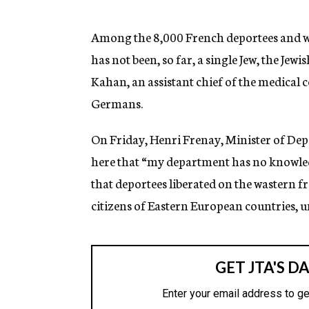
g
e
n
Among the 8,000 French deportees and war
c
has not been, so far, a single Jew, the J
y
Kahan, an assistant chief of the medical c
Germans.
On Friday, Henri Frenay, Minister of Dep
here that “my department has no knowledg
that deportees liberated on the wastern fr
citizens of Eastern European countries, u