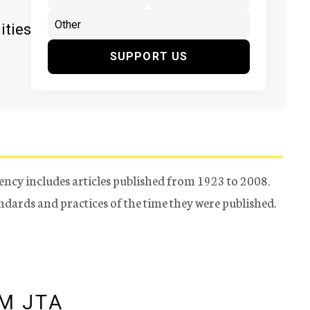
ities
SUPPORT US
ency includes articles published from 1923 to 2008.
tandards and practices of the time they were published.
M JTA