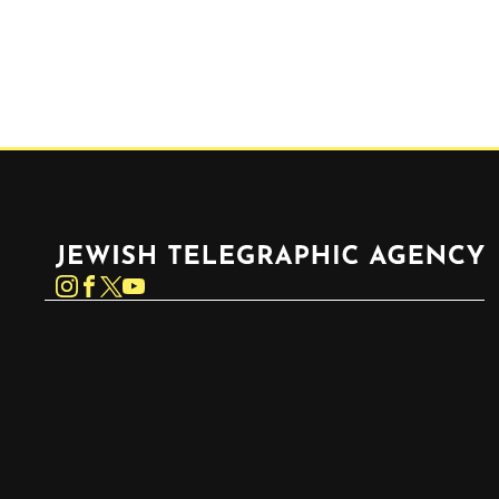
Jewish Telegraphic Agency
Instagram
Facebook
Twitter
YouTube