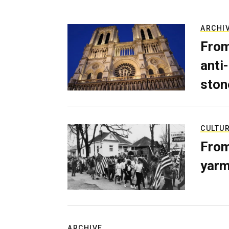
ARCHI
From
anti-
ston
CULTU
From
yarm
ARCHIVE