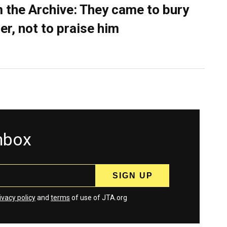
 the Archive: They came to bury
er, not to praise him
inbox
ivacy policy
and
terms
of use of JTA.org