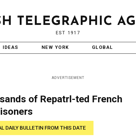
EST 1917
IDEAS
NEW YORK
GLOBAL
ADVERTISEMENT
ands of Repatrl-ted French
isoners
AL DAILY BULLETIN FROM THIS DATE