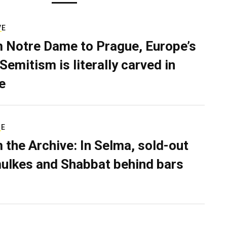
VE
 Notre Dame to Prague, Europe’s
Semitism is literally carved in
e
RE
 the Archive: In Selma, sold-out
ulkes and Shabbat behind bars