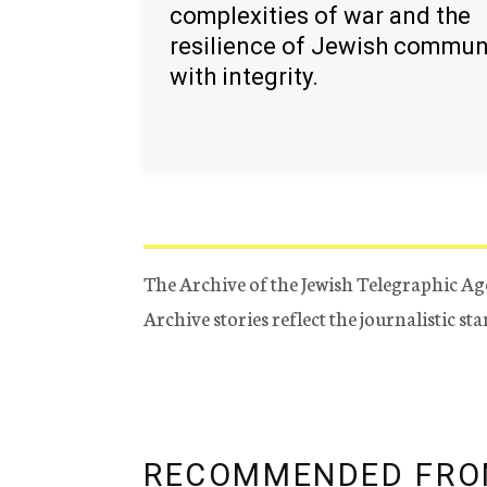
complexities of war and the
resilience of Jewish commun
with integrity.
The Archive of the Jewish Telegraphic Ag
Archive stories reflect the journalistic s
RECOMMENDED FRO