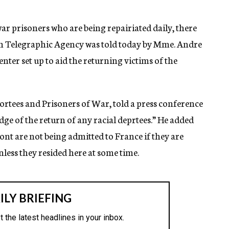
 prisoners who are being repairiated daily, there
ewish Telegraphic Agency was told today by Mme. Andre
enter set up to aid the returning victims of the
ortees and Prisoners of War, told a press conference
e of the return of any racial deprtees.” He added
ont are not being admitted to France if they are
nless they resided here at some time.