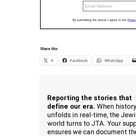
Share this:
X
Facebook
WhatsApp
Reporting the stories that
define our era.
When histor
unfolds in real-time, the Jew
world turns to JTA. Your sup
ensures we can document th