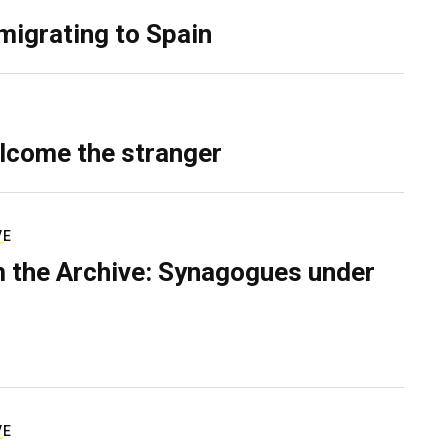
migrating to Spain
lcome the stranger
VE
 the Archive: Synagogues under
VE