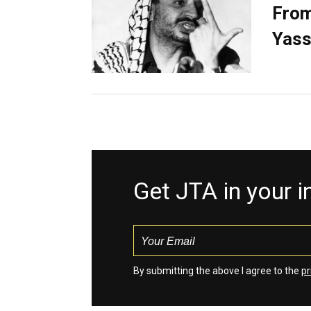
From
Yass
Get JTA in your 
By submitting the above I agree to the
pr