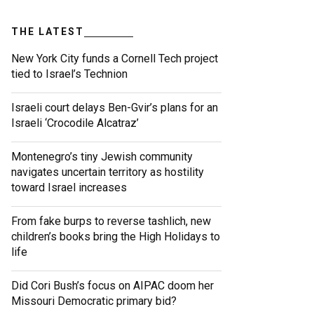
THE LATEST
New York City funds a Cornell Tech project
tied to Israel’s Technion
Israeli court delays Ben-Gvir’s plans for an
Israeli ‘Crocodile Alcatraz’
Montenegro’s tiny Jewish community
navigates uncertain territory as hostility
toward Israel increases
From fake burps to reverse tashlich, new
children’s books bring the High Holidays to
life
Did Cori Bush’s focus on AIPAC doom her
Missouri Democratic primary bid?