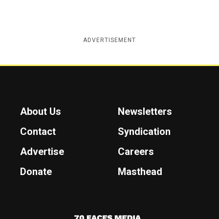
ADVERTISEMENT
About Us
Newsletters
Contact
Syndication
Advertise
Careers
Donate
Masthead