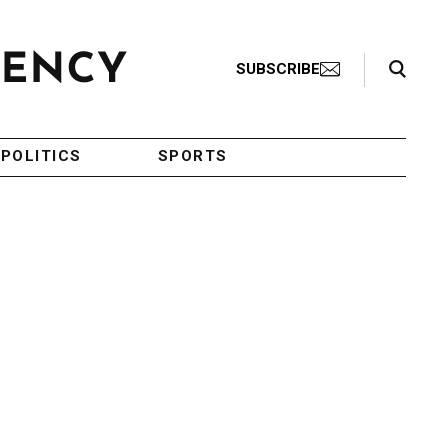
Search Toggle
SUBSCRIBE
POLITICS
SPORTS