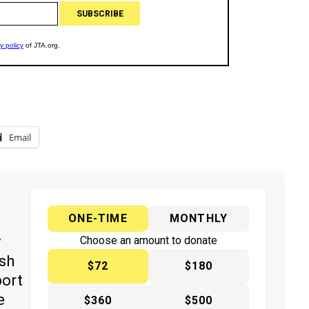
Email
ONE-TIME
MONTHLY
y
Choose an amount to donate
ish
$72
$180
port
e
$360
$500