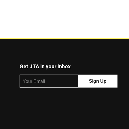
Get JTA in your inbox