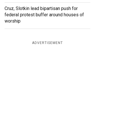
Cruz, Slotkin lead bipartisan push for
federal protest buffer around houses of
worship
ADVERTISEMENT