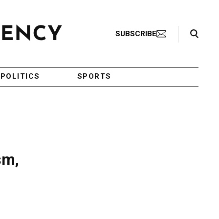
Search Toggle
SUBSCRIBE
POLITICS
SPORTS
sm,