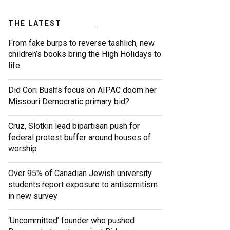
THE LATEST
From fake burps to reverse tashlich, new
children’s books bring the High Holidays to
life
Did Cori Bush’s focus on AIPAC doom her
Missouri Democratic primary bid?
Cruz, Slotkin lead bipartisan push for
federal protest buffer around houses of
worship
Over 95% of Canadian Jewish university
students report exposure to antisemitism
in new survey
‘Uncommitted’ founder who pushed