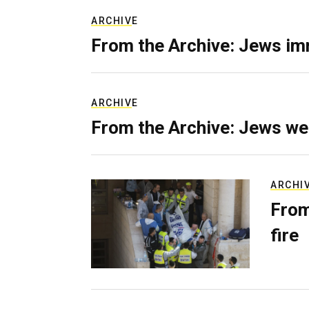
ARCHIVE
From the Archive: Jews im
ARCHIVE
From the Archive: Jews we
ARCHI
From
fire