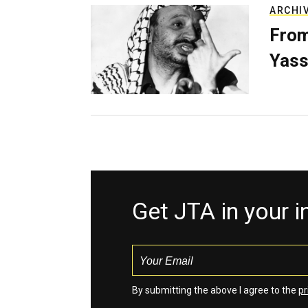
ARCHI
From
Yass
Get JTA in your 
By submitting the above I agree to the
pr