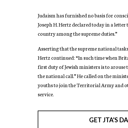
g
e
n
Judaism has furnished no basis for conscie
c
Joseph H. Hertz declared today in a letter 
y
country among the supreme duties.”
Asserting that the supreme national task
Hertz continued: “In such time when Britai
first duty of Jewish ministers is to arou
the national call.” He called on the minis
youths to join the Territorial Army and o
service.