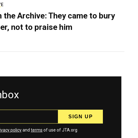
VE
 the Archive: They came to bury
er, not to praise him
inbox
ivacy policy
and
terms
of use of JTA.org