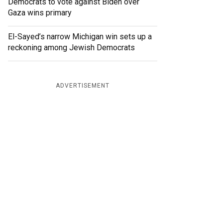
Democrats to vote against Biden over
Gaza wins primary
El-Sayed’s narrow Michigan win sets up a
reckoning among Jewish Democrats
ADVERTISEMENT