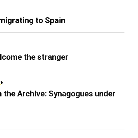
migrating to Spain
lcome the stranger
VE
 the Archive: Synagogues under