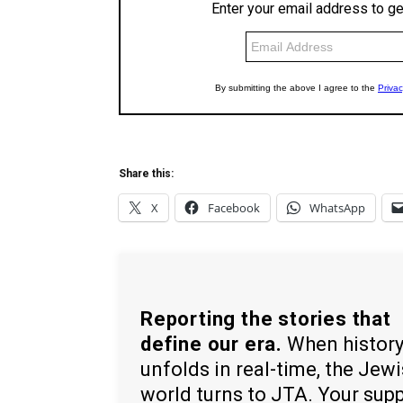
Share this:
X
Facebook
WhatsApp
Reporting the stories that
define our era.
When histor
unfolds in real-time, the Jew
world turns to JTA. Your sup