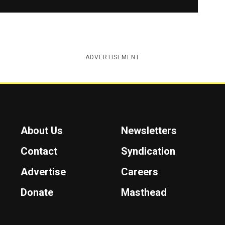
ADVERTISEMENT
About Us
Newsletters
Contact
Syndication
Advertise
Careers
Donate
Masthead