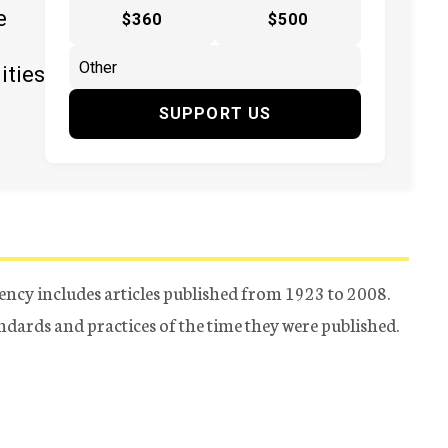
e
$360
$500
ities
SUPPORT US
ency includes articles published from 1923 to 2008.
tandards and practices of the time they were published.