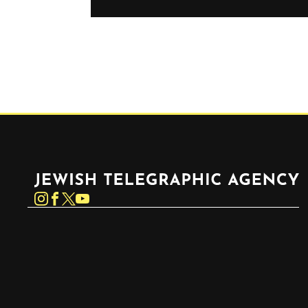
Jewish Telegraphic Agency
Instagram
Facebook
Twitter
YouTube