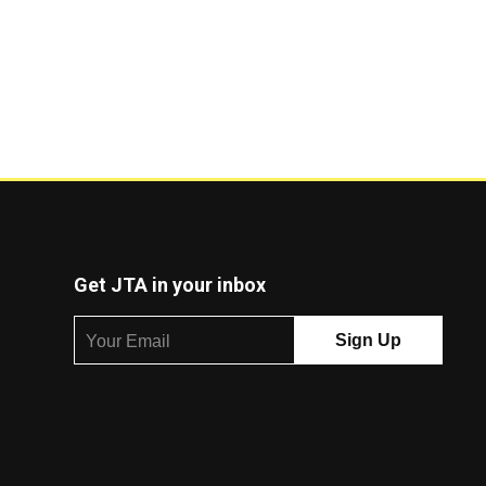
Get JTA in your inbox