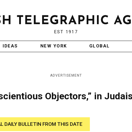
EST 1917
IDEAS
NEW YORK
GLOBAL
ADVERTISEMENT
scientious Objectors,” in Judai
AL DAILY BULLETIN FROM THIS DATE