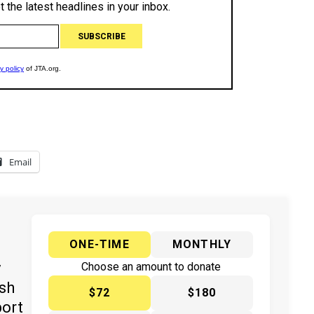
Email
ONE-TIME
MONTHLY
y
Choose an amount to donate
ish
$72
$180
port