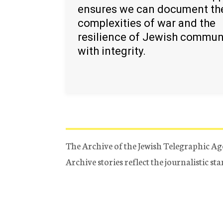
ensures we can document th
complexities of war and the
resilience of Jewish commun
with integrity.
The Archive of the Jewish Telegraphic Ag
Archive stories reflect the journalistic s