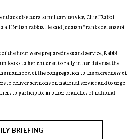
ntious objectors to military service, Chief Rabbi
to all British rabbis. He said Judaism “ranks defense of
s of the hour were preparedness and service, Rabbi
n looks to her children to rally in her defense, the
se the manhood of the congregation to the sacredness of
ters to deliver sermons on national service and to urge
thers to participate in other branches of national