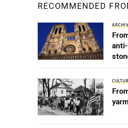
RECOMMENDED FRO
ARCHI
From
anti-
ston
CULTU
From
yarm