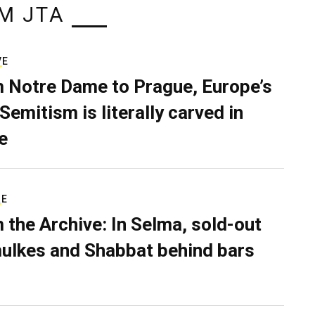
M JTA
VE
 Notre Dame to Prague, Europe’s
Semitism is literally carved in
e
RE
 the Archive: In Selma, sold-out
ulkes and Shabbat behind bars