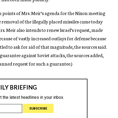
n points of Mrs. Meir’s agenda for the Nixon meeting
e removal of the illegally placed missiles came today
s. Meir also intends to renew Israel’s request, made
Because of vastly increased outlays for defense because
itled to ask for aid of that magnitude, the sources said.
s guarantee against Soviet attacks, the sources added,
planned request for such a guarantee.)