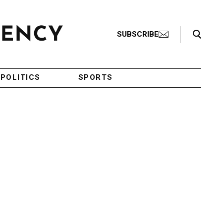
Search Toggle
SUBSCRIBE
POLITICS
SPORTS