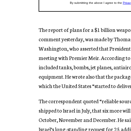
The report of plans for a $1 billion wea
comment yesterday, was made by Thomas
Washington, who asserted that President 
meeting with Premier Meir. According to
included tanks, bombs, jet planes, antiai
equipment. He wrote also that the packag
which the United States “started to deliver 
The correspondent quoted “reliable source
shipped to Israel in July, that six more wi
October, November and December. He said 
Israel’s long-standing request for 25 addi