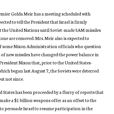
remier Golda Meir has a meeting scheduled with
cted to tell the President that Israel is firmly
at the United Nations until Soviet-made SAM missiles
 zone are removed. Mrs. Meir also is expected to
of some Nixon Administration officials who question
s of new missiles have changed the power balance in
 President Nixon that, prior to the United States-
 which began last August 7, the Soviets were deterred
ut not since.
d States has been proceeded by a flurry of reports that
ake a $1 billion weapons offer as an offset to the
to persuade Israel to resume participation in the