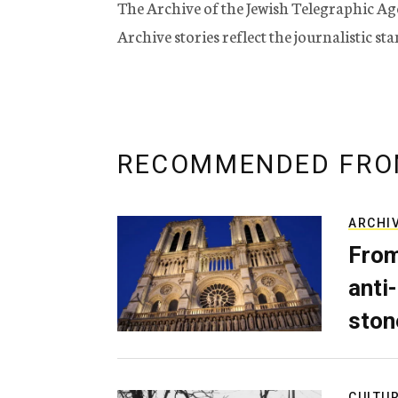
The Archive of the Jewish Telegraphic Ag
Archive stories reflect the journalistic s
RECOMMENDED FRO
ARCHI
From
anti-
ston
CULTU