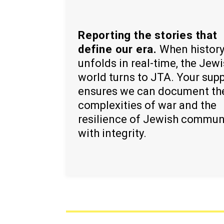
Reporting the stories that
define our era.
When histor
unfolds in real-time, the Jew
world turns to JTA. Your sup
ensures we can document th
complexities of war and the
resilience of Jewish commun
with integrity.