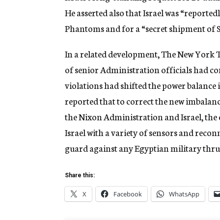
He asserted also that Israel was “reported
Phantoms and for a “secret shipment of S
In a related development, The New York 
of senior Administration officials had co
violations had shifted the power balance 
reported that to correct the new imbalan
the Nixon Administration and Israel, the o
Israel with a variety of sensors and reconn
guard against any Egyptian military thrus
Share this:
X
Facebook
WhatsApp