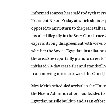
g
e
n
Informed sources here said today that P
c
President Nixon Friday at which she is expe
y
opposed to any return to the peace talks 
installed illegally in the Suez Canal truce
express strong disagreement with views 
whether the Soviet-Egyptian installation
the area. She reportedly plans to stress to
initiated 90-day cease-fire and standstill
from moving missiles toward the Canal, b
Mrs. Meir’s scheduled arrival in the Unite
the Nixon Administration has decided to m
Egyptian missile buildup and as an effort 