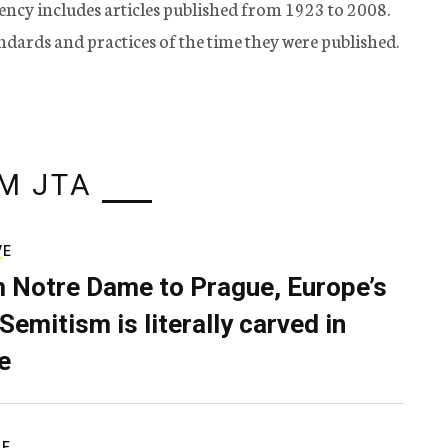
ency includes articles published from 1923 to 2008.
tandards and practices of the time they were published.
M JTA
VE
 Notre Dame to Prague, Europe’s
Semitism is literally carved in
e
RE