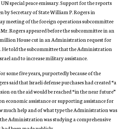
 UN special peace emissary. Support for the reports
n by Secretary of State William P. Rogers in
day meeting of the foreign operations subcommittee
 Mr. Rogers appeared before the subcommittee in an
6 million House cut in an Administration request for
71. He told the subcommittee that the Administration
rael and to increase military assistance.
for some five years, purportedly because of the
ers said that Israeli defense purchases had created “a
sion on the aid would be reached “in the near future”
n economic assistance or supporting assistance for
 how much help and of what type the Administration was
at the Administration was studying a comprehensive
it had been made publicly.