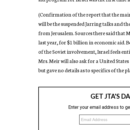
(Confirmation of the report that the mai
will be the suspended Jarring talks and th
from Jerusalem. Sources there said that Mr
last year, for $1 billion in economic aid. 
of the Soviet involvement, Israel feels ent
Mrs. Meir will also ask for a United State
but gave no details as to specifics of the 