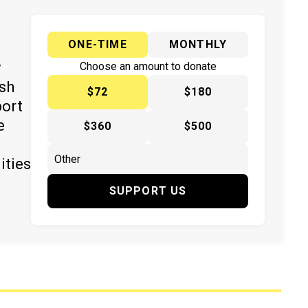
ONE-TIME
MONTHLY
y
Choose an amount to donate
ish
$72
$180
port
e
$360
$500
ities
SUPPORT US