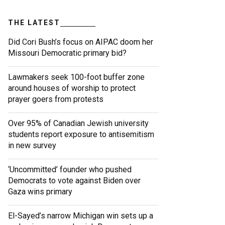
THE LATEST
Did Cori Bush’s focus on AIPAC doom her
Missouri Democratic primary bid?
Lawmakers seek 100-foot buffer zone
around houses of worship to protect
prayer goers from protests
Over 95% of Canadian Jewish university
students report exposure to antisemitism
in new survey
‘Uncommitted’ founder who pushed
Democrats to vote against Biden over
Gaza wins primary
El-Sayed’s narrow Michigan win sets up a