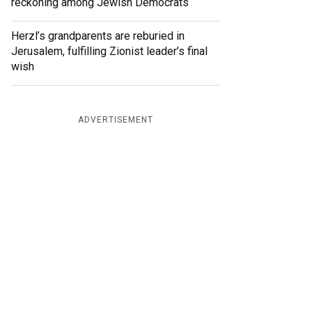
reckoning among Jewish Democrats
Herzl’s grandparents are reburied in
Jerusalem, fulfilling Zionist leader’s final
wish
ADVERTISEMENT