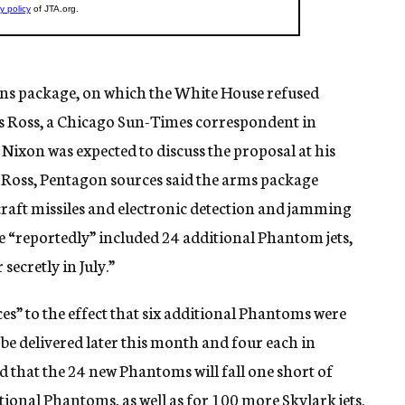
pons package, on which the White House refused
 Ross, a Chicago Sun-Times correspondent in
Nixon was expected to discuss the proposal at his
 Ross, Pentagon sources said the arms package
rcraft missiles and electronic detection and jamming
e “reportedly” included 24 additional Phantom jets,
secretly in July.”
s” to the effect that six additional Phantoms were
ll be delivered later this month and four each in
that the 24 new Phantoms will fall one short of
tional Phantoms, as well as for 100 more Skylark jets.