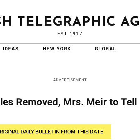
EST 1917
IDEAS
NEW YORK
GLOBAL
ADVERTISEMENT
iles Removed, Mrs. Meir to Tell
RIGINAL DAILY BULLETIN FROM THIS DATE