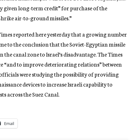
ly given long-term credit” for purchase of the
hrike air-to-ground missiles.”
Times reported here yesterday that a growing number
me to the conclusion that the Soviet-Egyptian missile
in the canal zone to Israel’s disadvantage. The Times
ce “and to improve deteriorating relations” between
fficials were studying the possibility of providing
aissance devices to increase Israeli capability to
ts across the Suez Canal.
Email