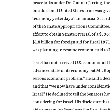
peace talks under Dr. Gunnar Jarring, the
on additional United States arms was give
testimony yesterday at an unusual Satur
of the Senate Appropriations Committee.
effort to obtain Senate reversal of a $53
$1.8 billion for foreign aid for fiscal 19
was planning to resume economic aid to Is
Israel has not received U.S. economic aid 
advanced state of its economy but Mr. Rog
serious economic problem.” He said a deci
and that “we now have under consideratio
Israel.” He declined to tell the Senators
considering for Israel. His disclosure th
aid program for Israel was the first time 