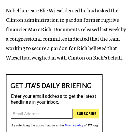
c
Nobel laureate Elie Wiesel denied he had asked the
y
Clinton administration to pardon former fugitive
financier Marc Rich. Documents released last week by
a congressional committee indicated that the team
working to secure a pardon for Rich believed that
Wiesel had weighed in with Clinton on Rich’s behalf.