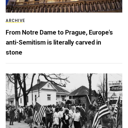
ARCHIVE
From Notre Dame to Prague, Europe’s
anti-Semitism is literally carved in
stone