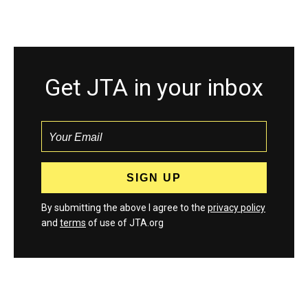
Get JTA in your inbox
By submitting the above I agree to the
privacy policy
and
terms
of use of JTA.org