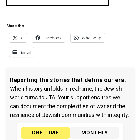
Share this:
X
Facebook
WhatsApp
Email
Reporting the stories that define our era.
When history unfolds in real-time, the Jewish
world turns to JTA. Your support ensures we
can document the complexities of war and the
resilience of Jewish communities with integrity.
ONE-TIME
MONTHLY