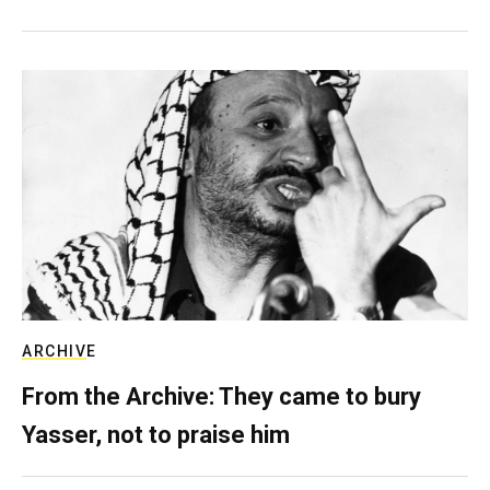
ARCHIVE
From the Archive: They came to bury
Yasser, not to praise him