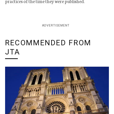
practices of the time they were published.
ADVERTISEMENT
RECOMMENDED FROM
JTA