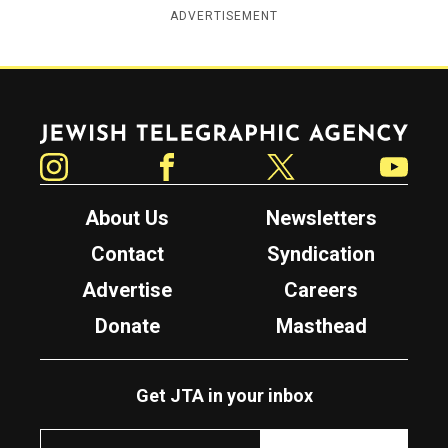
ADVERTISEMENT
Jewish Telegraphic Agency
Instagram
Facebook
Twitter
YouTube
About Us
Newsletters
Contact
Syndication
Advertise
Careers
Donate
Masthead
Get JTA in your inbox