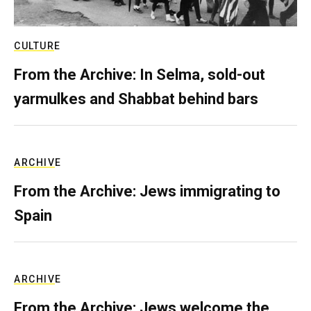
CULTURE
From the Archive: In Selma, sold-out
yarmulkes and Shabbat behind bars
ARCHIVE
From the Archive: Jews immigrating to
Spain
ARCHIVE
From the Archive: Jews welcome the