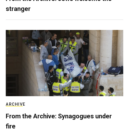
stranger
ARCHIVE
From the Archive: Synagogues under
fire