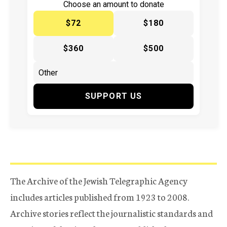
Choose an amount to donate
$72
$180
$360
$500
SUPPORT US
The Archive of the Jewish Telegraphic Agency
includes articles published from 1923 to 2008.
Archive stories reflect the journalistic standards and