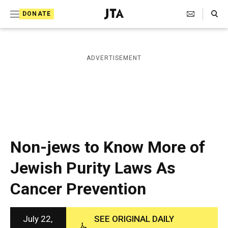
S
Search Toggle
DONATE
k
J
e
i
w
i
p
ADVERTISEMENT
s
t
h
T
o
e
c
l
e
o
g
r
n
Non-jews to Know More of
a
t
p
Jewish Purity Laws As
h
e
i
Cancer Prevention
n
c
A
t
g
e
July 22,
SEE ORIGINAL DAILY
n