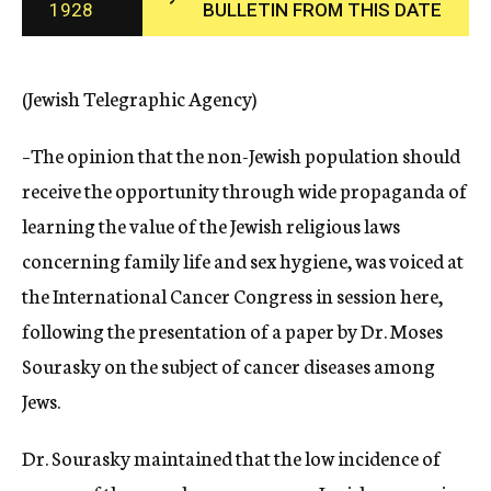
1928
BULLETIN FROM THIS DATE
c
y
(Jewish Telegraphic Agency)
–The opinion that the non-Jewish population should
receive the opportunity through wide propaganda of
learning the value of the Jewish religious laws
concerning family life and sex hygiene, was voiced at
the International Cancer Congress in session here,
following the presentation of a paper by Dr. Moses
Sourasky on the subject of cancer diseases among
Jews.
Dr. Sourasky maintained that the low incidence of