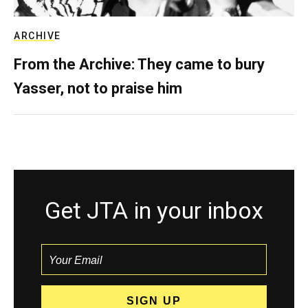
ARCHIVE
From the Archive: They came to bury
Yasser, not to praise him
Get JTA in your inbox