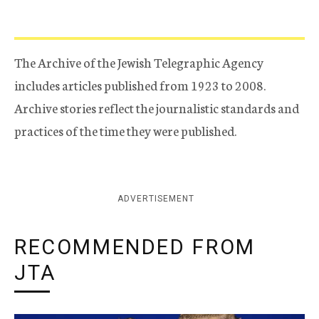
The Archive of the Jewish Telegraphic Agency
includes articles published from 1923 to 2008.
Archive stories reflect the journalistic standards and
practices of the time they were published.
ADVERTISEMENT
RECOMMENDED FROM
JTA