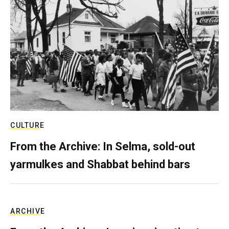
CULTURE
From the Archive: In Selma, sold-out
yarmulkes and Shabbat behind bars
ARCHIVE