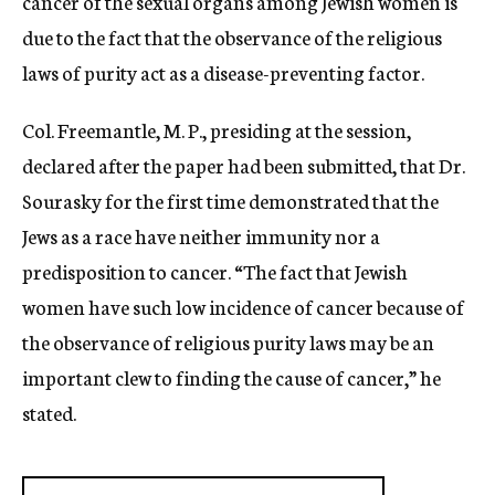
cancer of the sexual organs among Jewish women is
due to the fact that the observance of the religious
laws of purity act as a disease-preventing factor.
Col. Freemantle, M. P., presiding at the session,
declared after the paper had been submitted, that Dr.
Sourasky for the first time demonstrated that the
Jews as a race have neither immunity nor a
predisposition to cancer. “The fact that Jewish
women have such low incidence of cancer because of
the observance of religious purity laws may be an
important clew to finding the cause of cancer,” he
stated.