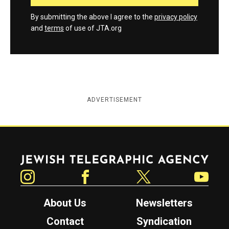
By submitting the above I agree to the
privacy policy
and
terms
of use of JTA.org
ADVERTISEMENT
Jewish Telegraphic Agency
Instagram
Facebook
Twitter
YouTube
About Us
Newsletters
Contact
Syndication