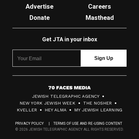
Advertise
Careers
Donate
Masthead
Get JTA in your inbox
7
JEWISH TELEGRAPHIC AGENCY
0
NEW YORK JEWISH WEEK
THE NOSHER
F
KVELLER
HEY ALMA
MY JEWISH LEARNING
a
PRIVACY POLICY
TERMS OF USE AND RE-USING CONTENT
c
© 2026 JEWISH TELEGRAPHIC AGENCY ALL RIGHTS RESERVED.
e