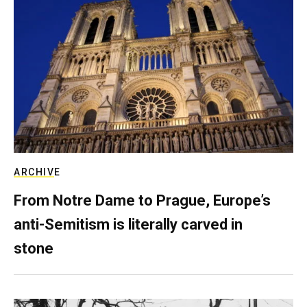
ARCHIVE
From Notre Dame to Prague, Europe’s
anti-Semitism is literally carved in
stone