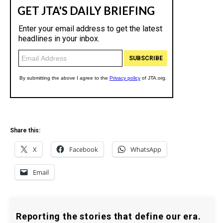
Share this:
X
Facebook
WhatsApp
Email
Reporting the stories that define our era.