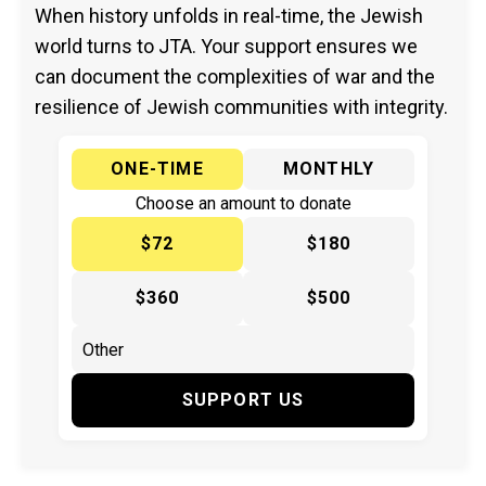
When history unfolds in real-time, the Jewish
world turns to JTA. Your support ensures we
can document the complexities of war and the
resilience of Jewish communities with integrity.
ONE-TIME
MONTHLY
Choose an amount to donate
$72
$180
$360
$500
SUPPORT US