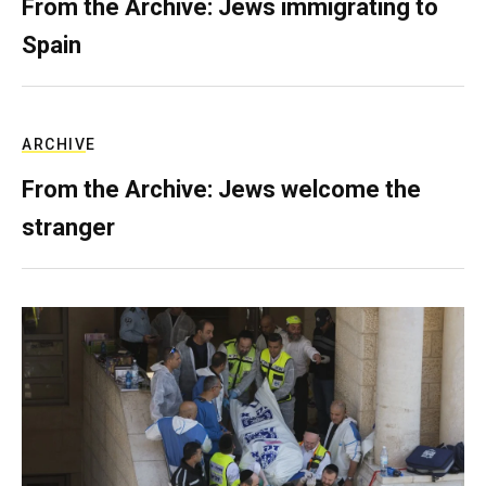
From the Archive: Jews immigrating to
Spain
ARCHIVE
From the Archive: Jews welcome the
stranger