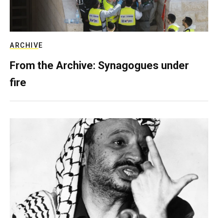
ARCHIVE
From the Archive: Synagogues under
fire