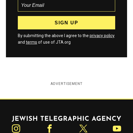
By submitting the above I agree to the
privacy policy
and
terms
of use of JTA.org
ADVERTISEMENT
Jewish Telegraphic Agency
Instagram
Facebook
Twitter
YouTube