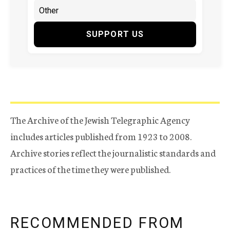
SUPPORT US
The Archive of the Jewish Telegraphic Agency
includes articles published from 1923 to 2008.
Archive stories reflect the journalistic standards and
practices of the time they were published.
RECOMMENDED FROM