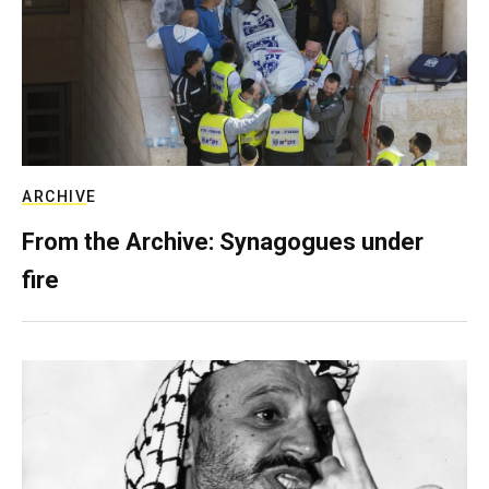
ARCHIVE
From the Archive: Synagogues under
fire