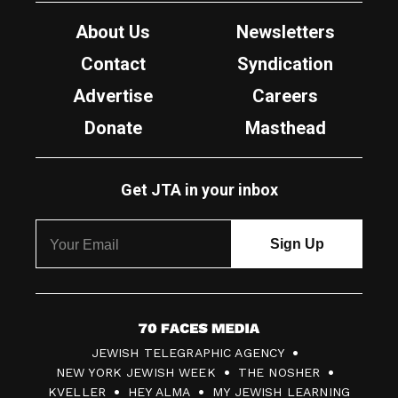
About Us
Newsletters
Contact
Syndication
Advertise
Careers
Donate
Masthead
Get JTA in your inbox
7
JEWISH TELEGRAPHIC AGENCY
0
NEW YORK JEWISH WEEK
THE NOSHER
F
KVELLER
HEY ALMA
MY JEWISH LEARNING