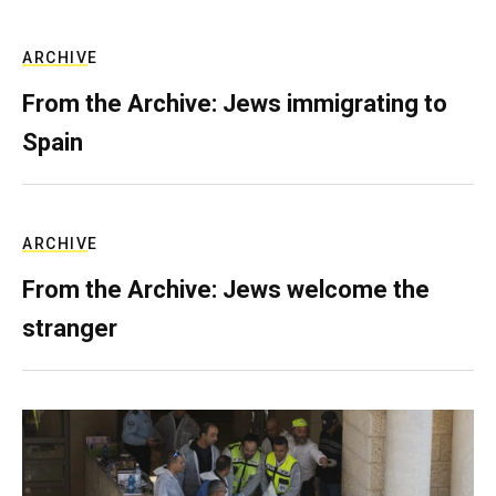
ARCHIVE
From the Archive: Jews immigrating to
Spain
ARCHIVE
From the Archive: Jews welcome the
stranger