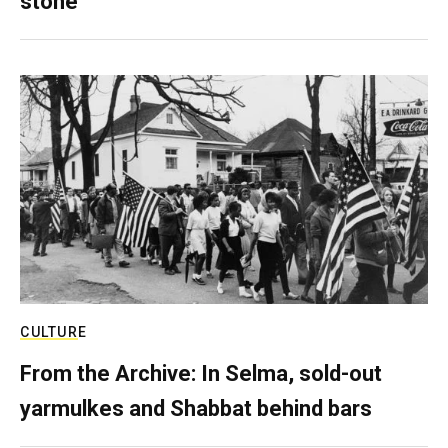
stone
CULTURE
From the Archive: In Selma, sold-out
yarmulkes and Shabbat behind bars