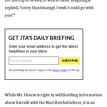
replied, ‘I envy Hanfstaengl. I wish I could go with
you’.”
While Mr. Hearst is right in withholding information
about his talk with the Nazi Reichsfuehrer, it is an