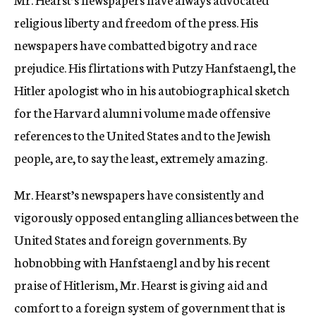
religious liberty and freedom of the press. His
newspapers have combatted bigotry and race
prejudice. His flirtations with Putzy Hanfstaengl, the
Hitler apologist who in his autobiographical sketch
for the Harvard alumni volume made offensive
references to the United States and to the Jewish
people, are, to say the least, extremely amazing.
Mr. Hearst’s newspapers have consistently and
vigorously opposed entangling alliances between the
United States and foreign governments. By
hobnobbing with Hanfstaengl and by his recent
praise of Hitlerism, Mr. Hearst is giving aid and
comfort to a foreign system of government that is