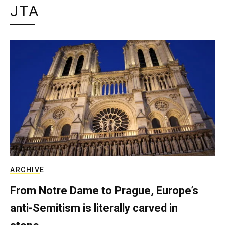
JTA
ARCHIVE
From Notre Dame to Prague, Europe’s
anti-Semitism is literally carved in