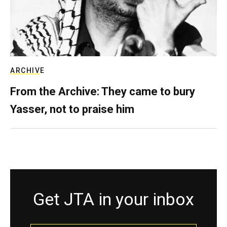
ARCHIVE
From the Archive: They came to bury
Yasser, not to praise him
Get JTA in your inbox