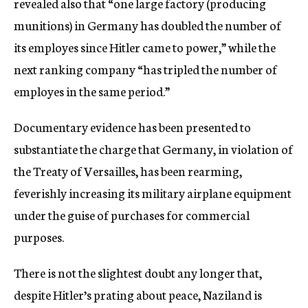
revealed also that “one large factory (producing
munitions) in Germany has doubled the number of
its employes since Hitler came to power,” while the
next ranking company “has tripled the number of
employes in the same period.”
Documentary evidence has been presented to
substantiate the charge that Germany, in violation of
the Treaty of Versailles, has been rearming,
feverishly increasing its military airplane equipment
under the guise of purchases for commercial
purposes.
There is not the slightest doubt any longer that,
despite Hitler’s prating about peace, Naziland is