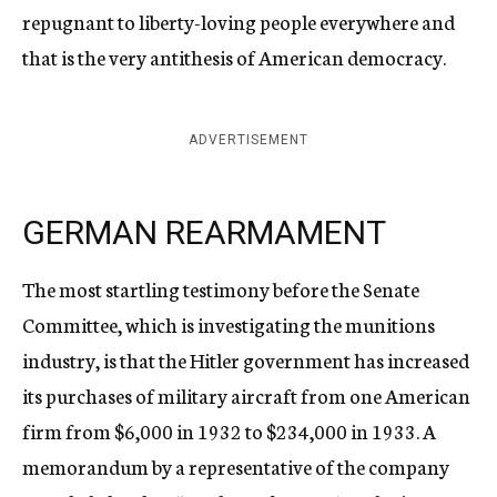
repugnant to liberty-loving people everywhere and
that is the very antithesis of American democracy.
ADVERTISEMENT
GERMAN REARMAMENT
The most startling testimony before the Senate
Committee, which is investigating the munitions
industry, is that the Hitler government has increased
its purchases of military aircraft from one American
firm from $6,000 in 1932 to $234,000 in 1933. A
memorandum by a representative of the company