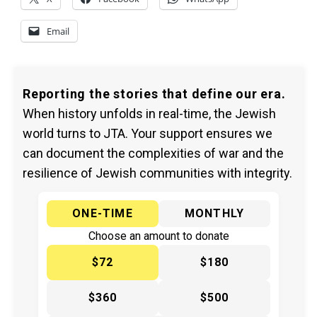
Email
Reporting the stories that define our era.
When history unfolds in real-time, the Jewish
world turns to JTA. Your support ensures we
can document the complexities of war and the
resilience of Jewish communities with integrity.
ONE-TIME
MONTHLY
Choose an amount to donate
$72
$180
$360
$500