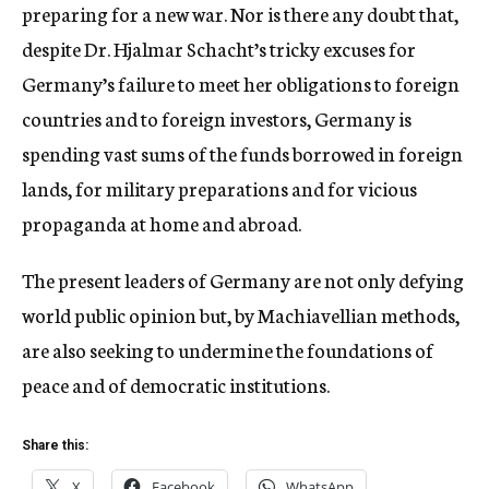
preparing for a new war. Nor is there any doubt that,
despite Dr. Hjalmar Schacht’s tricky excuses for
Germany’s failure to meet her obligations to foreign
countries and to foreign investors, Germany is
spending vast sums of the funds borrowed in foreign
lands, for military preparations and for vicious
propaganda at home and abroad.
The present leaders of Germany are not only defying
world public opinion but, by Machiavellian methods,
are also seeking to undermine the foundations of
peace and of democratic institutions.
Share this:
X
Facebook
WhatsApp