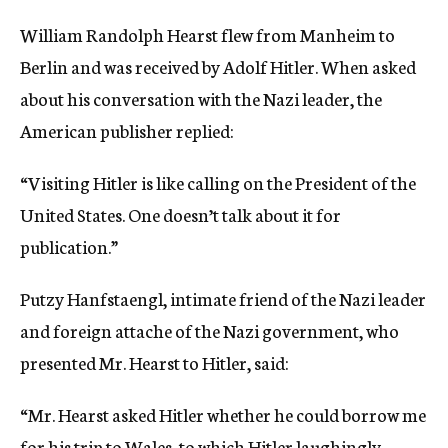
c
William Randolph Hearst flew from Manheim to
y
Berlin and was received by Adolf Hitler. When asked
about his conversation with the Nazi leader, the
American publisher replied:
“Visiting Hitler is like calling on the President of the
United States. One doesn’t talk about it for
publication.”
Putzy Hanfstaengl, intimate friend of the Nazi leader
and foreign attache of the Nazi government, who
presented Mr. Hearst to Hitler, said:
“Mr. Hearst asked Hitler whether he could borrow me
for his trip to Wales, to which Hitler laughingly