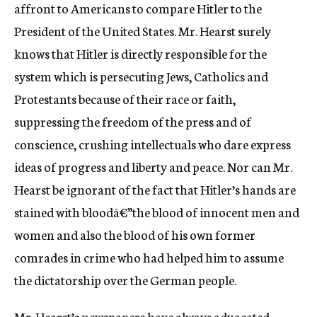
affront to Americans to compare Hitler to the
President of the United States. Mr. Hearst surely
knows that Hitler is directly responsible for the
system which is persecuting Jews, Catholics and
Protestants because of their race or faith,
suppressing the freedom of the press and of
conscience, crushing intellectuals who dare express
ideas of progress and liberty and peace. Nor can Mr.
Hearst be ignorant of the fact that Hitler’s hands are
stained with bloodâ€”the blood of innocent men and
women and also the blood of his own former
comrades in crime who had helped him to assume
the dictatorship over the German people.
Mr. Hearst’s newspapers have always advocated