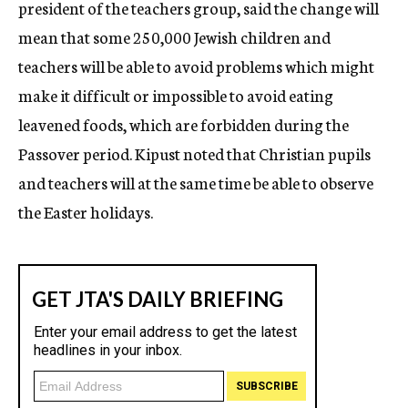
president of the teachers group, said the change will
mean that some 250,000 Jewish children and
teachers will be able to avoid problems which might
make it difficult or impossible to avoid eating
leavened foods, which are forbidden during the
Passover period. Kipust noted that Christian pupils
and teachers will at the same time be able to observe
the Easter holidays.