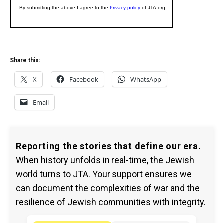
Share this:
X
Facebook
WhatsApp
Email
Reporting the stories that define our era.
When history unfolds in real-time, the Jewish
world turns to JTA. Your support ensures we
can document the complexities of war and the
resilience of Jewish communities with integrity.