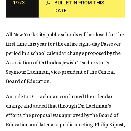
1973
BULLETIN FROM THIS
c
DATE
y
All New York City public schools will be closed for the
first time this year for the entire eight-day Passover
period in a school calendar change proposed by the
Association of Orthodox Jewish Teachers to Dr.
Seymour Lachman, vice-president of the Central
Board of Education.
An aide to Dr. Lachman confirmed the calendar
change and added that through Dr. Lachman’s
efforts, the proposal was approved by the Board of
Education and later at a public meeting. Philip Kipust,