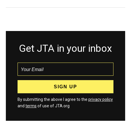
Get JTA in your inbox
By submitting the above I agree to the
privacy policy
and
terms
of use of JTA.org