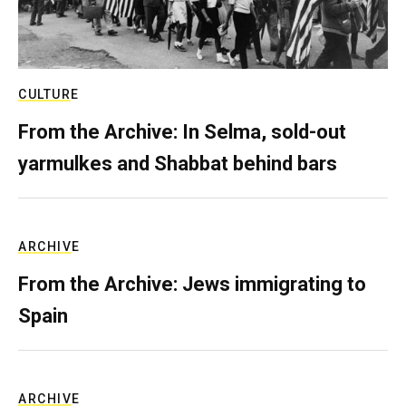
CULTURE
From the Archive: In Selma, sold-out
yarmulkes and Shabbat behind bars
ARCHIVE
From the Archive: Jews immigrating to
Spain
ARCHIVE