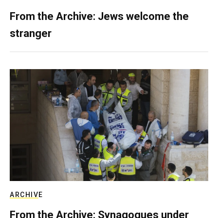
From the Archive: Jews welcome the
stranger
ARCHIVE
From the Archive: Synagogues under