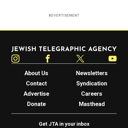
ADVERTISEMENT
Jewish Telegraphic Agency
Instagram
Facebook
Twitter
YouTube
About Us
Newsletters
Contact
Syndication
Advertise
Careers
Donate
Masthead
Get JTA in your inbox