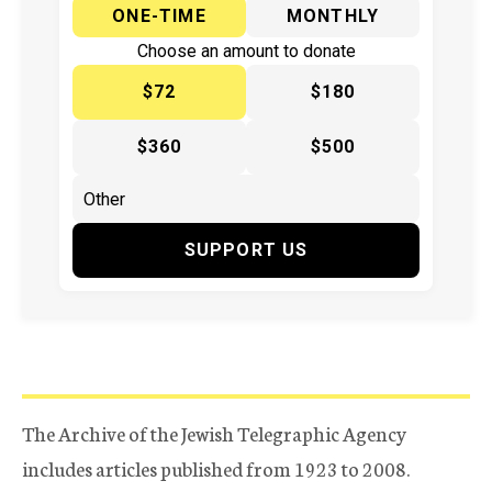
ONE-TIME
MONTHLY
Choose an amount to donate
$72
$180
$360
$500
SUPPORT US
The Archive of the Jewish Telegraphic Agency
includes articles published from 1923 to 2008.