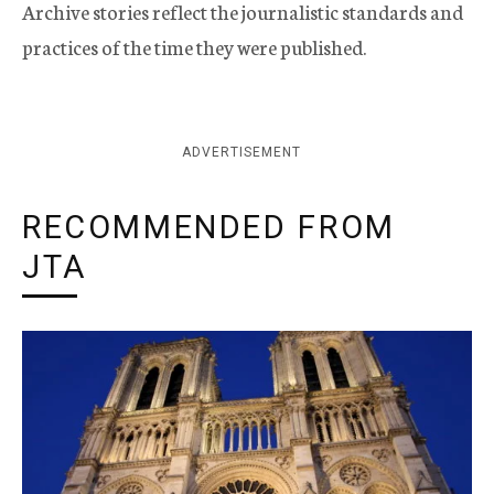
Archive stories reflect the journalistic standards and
practices of the time they were published.
ADVERTISEMENT
RECOMMENDED FROM
JTA