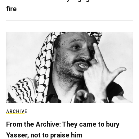
fire
ARCHIVE
From the Archive: They came to bury
Yasser, not to praise him