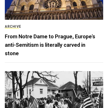
ARCHIVE
From Notre Dame to Prague, Europe’s
anti-Semitism is literally carved in
stone