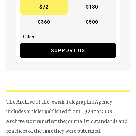
$72
$180
$360
$500
SUPPORT US
The Archive of the Jewish Telegraphic Agency
includes articles published from 1923 to 2008.
Archive stories reflect the journalistic standards and
practices of the time they were published.