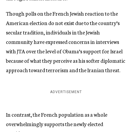
Though polls on the French Jewish reaction to the
American election do not exist due to the country’s
secular tradition, individuals in the Jewish
community have expressed concerns in interviews
with JTA over the level of Obama’s support for Israel
because of what they perceive as his softer diplomatic
approach toward terrorism and the Iranian threat.
ADVERTISEMENT
In contrast, the French population as a whole
overwhelmingly supports the newly elected