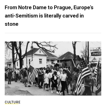
From Notre Dame to Prague, Europe’s
anti-Semitism is literally carved in
stone
CULTURE