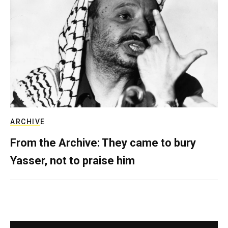
ARCHIVE
From the Archive: They came to bury
Yasser, not to praise him