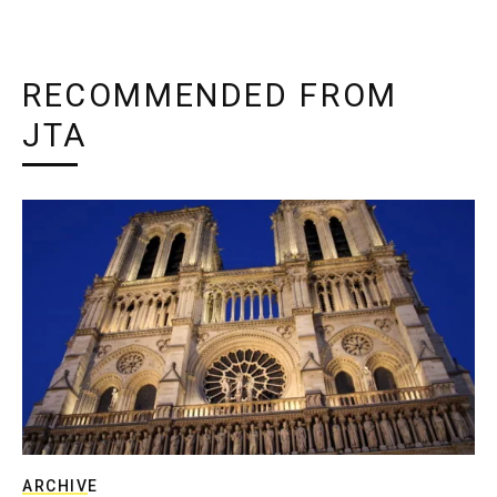
RECOMMENDED FROM
JTA
ARCHIVE