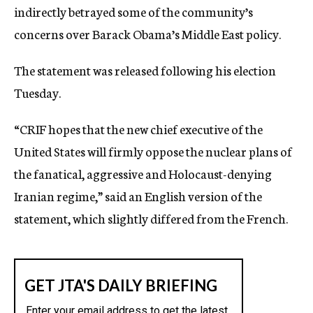
indirectly betrayed some of the community’s
c
y
concerns over Barack Obama’s Middle East policy.
The statement was released following his election
Tuesday.
“CRIF hopes that the new chief executive of the
United States will firmly oppose the nuclear plans of
the fanatical, aggressive and Holocaust-denying
Iranian regime,” said an English version of the
statement, which slightly differed from the French.