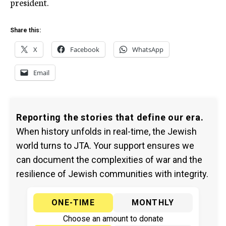
president.
Share this:
X
Facebook
WhatsApp
Email
Reporting the stories that define our era.
When history unfolds in real-time, the Jewish
world turns to JTA. Your support ensures we
can document the complexities of war and the
resilience of Jewish communities with integrity.
ONE-TIME
MONTHLY
Choose an amount to donate