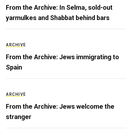
From the Archive: In Selma, sold-out
yarmulkes and Shabbat behind bars
ARCHIVE
From the Archive: Jews immigrating to
Spain
ARCHIVE
From the Archive: Jews welcome the
stranger