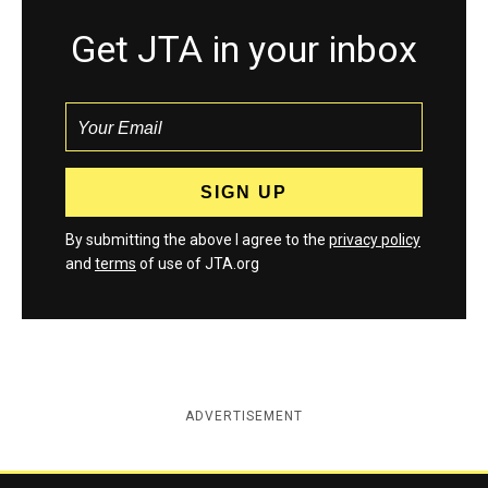
Get JTA in your inbox
By submitting the above I agree to the
privacy policy
and
terms
of use of JTA.org
ADVERTISEMENT