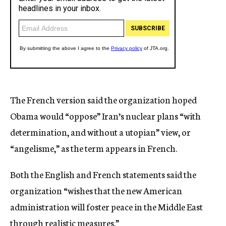
The French version said the organization hoped
Obama would “oppose” Iran’s nuclear plans “with
determination, and without a utopian” view, or
“angelisme,” as the term appears in French.
Both the English and French statements said the
organization “wishes that the new American
administration will foster peace in the Middle East
through realistic measures.”