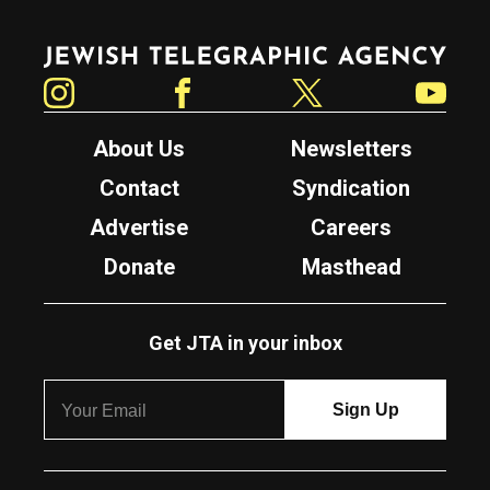
Jewish Telegraphic Agency
Instagram
Facebook
Twitter
YouTube
About Us
Newsletters
Contact
Syndication
Advertise
Careers
Donate
Masthead
Get JTA in your inbox