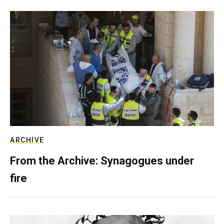
ARCHIVE
From the Archive: Synagogues under
fire