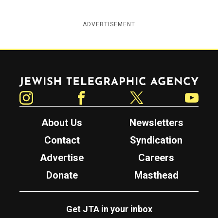
ADVERTISEMENT
Jewish Telegraphic Agency
Instagram
Facebook
Twitter
YouTube
About Us
Newsletters
Contact
Syndication
Advertise
Careers
Donate
Masthead
Get JTA in your inbox