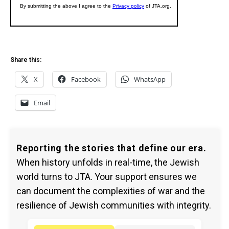
Share this:
X
Facebook
WhatsApp
Email
Reporting the stories that define our era.
When history unfolds in real-time, the Jewish
world turns to JTA. Your support ensures we
can document the complexities of war and the
resilience of Jewish communities with integrity.