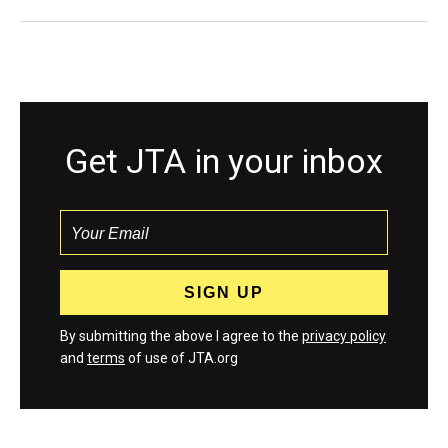
Get JTA in your inbox
By submitting the above I agree to the
privacy policy
and
terms
of use of JTA.org