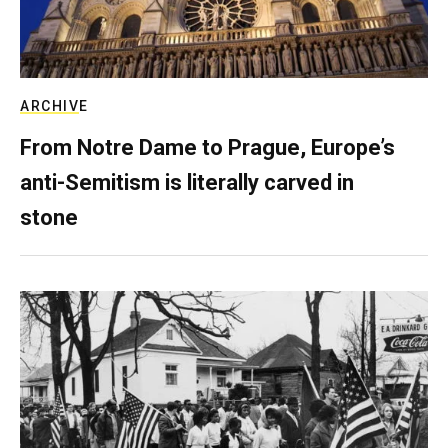
ARCHIVE
From Notre Dame to Prague, Europe’s
anti-Semitism is literally carved in
stone