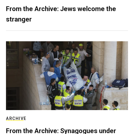
From the Archive: Jews welcome the
stranger
ARCHIVE
From the Archive: Synagogues under