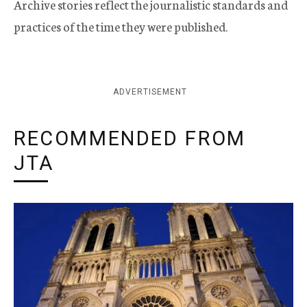
Archive stories reflect the journalistic standards and
practices of the time they were published.
ADVERTISEMENT
RECOMMENDED FROM
JTA