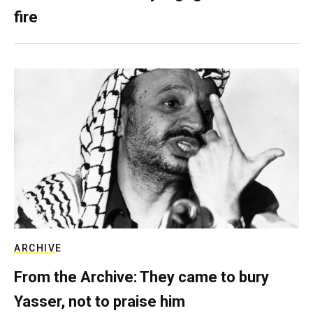
fire
ARCHIVE
From the Archive: They came to bury
Yasser, not to praise him