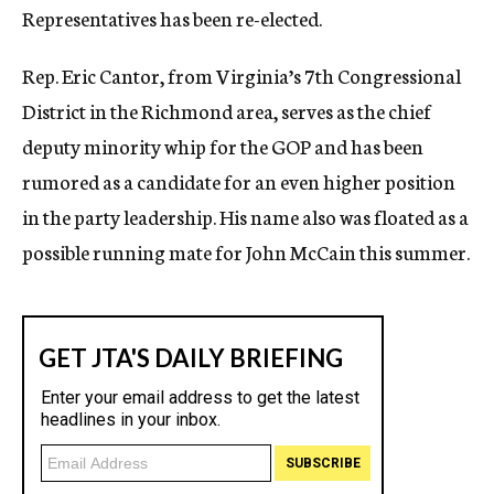
Representatives has been re-elected.
c
y
Rep. Eric Cantor, from Virginia’s 7th Congressional
District in the Richmond area, serves as the chief
deputy minority whip for the GOP and has been
rumored as a candidate for an even higher position
in the party leadership. His name also was floated as a
possible running mate for John McCain this summer.