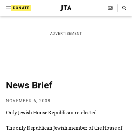
S
Search Toggle
DONATE
k
J
e
i
w
i
p
ADVERTISEMENT
s
t
h
T
o
e
c
l
e
o
g
r
n
News Brief
a
t
p
h
e
NOVEMBER 6, 2008
i
n
c
Only Jewish House Republican re-elected
A
t
g
e
The only Republican Jewish member of the House of
n