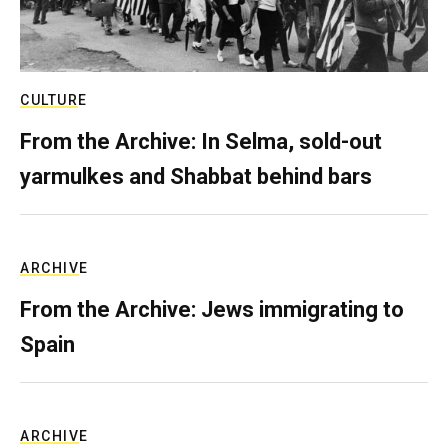
CULTURE
From the Archive: In Selma, sold-out
yarmulkes and Shabbat behind bars
ARCHIVE
From the Archive: Jews immigrating to
Spain
ARCHIVE