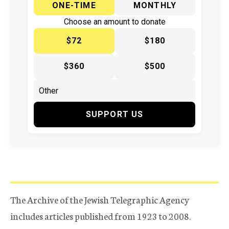
ONE-TIME
MONTHLY
Choose an amount to donate
$72
$180
$360
$500
SUPPORT US
The Archive of the Jewish Telegraphic Agency
includes articles published from 1923 to 2008.