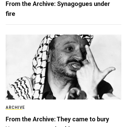
From the Archive: Synagogues under
fire
ARCHIVE
From the Archive: They came to bury