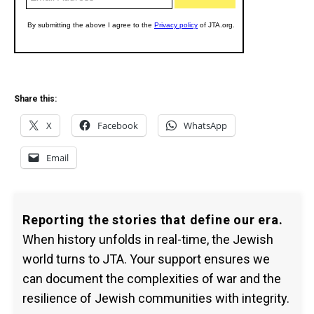
Share this:
X
Facebook
WhatsApp
Email
Reporting the stories that define our era.
When history unfolds in real-time, the Jewish
world turns to JTA. Your support ensures we
can document the complexities of war and the
resilience of Jewish communities with integrity.