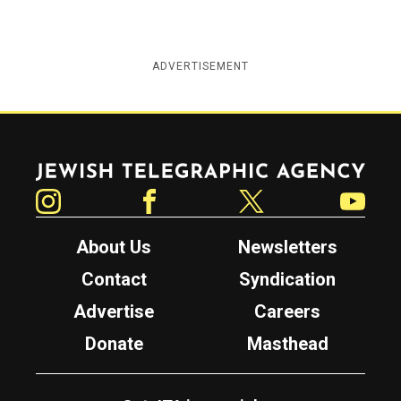
ADVERTISEMENT
Jewish Telegraphic Agency
Instagram
Facebook
Twitter
YouTube
About Us
Newsletters
Contact
Syndication
Advertise
Careers
Donate
Masthead