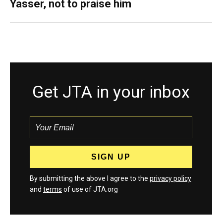
Yasser, not to praise him
Get JTA in your inbox
By submitting the above I agree to the
privacy policy
and
terms
of use of JTA.org