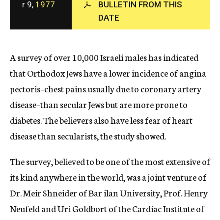
r 9,
1977
BULLETIN FROM THIS
c
DATE
y
A survey of over 10,000 Israeli males has indicated
that Orthodox Jews have a lower incidence of angina
pectoris–chest pains usually due to coronary artery
disease–than secular Jews but are more prone to
diabetes. The believers also have less fear of heart
disease than secularists, the study showed.
The survey, believed to be one of the most extensive of
its kind anywhere in the world, was a joint venture of
Dr. Meir Shneider of Bar ilan University, Prof. Henry
Neufeld and Uri Goldbort of the Cardiac Institute of