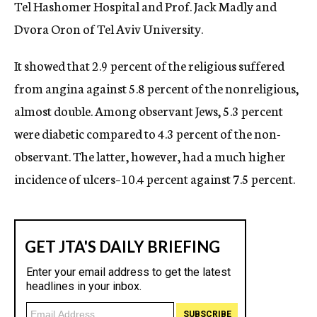
Tel Hashomer Hospital and Prof. Jack Madly and
Dvora Oron of Tel Aviv University.
It showed that 2.9 percent of the religious suffered
from angina against 5.8 percent of the nonreligious,
almost double. Among observant Jews, 5.3 percent
were diabetic compared to 4.3 percent of the non-
observant. The latter, however, had a much higher
incidence of ulcers–10.4 percent against 7.5 percent.