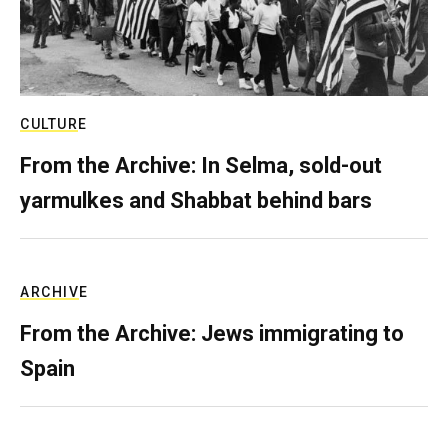
CULTURE
From the Archive: In Selma, sold-out
yarmulkes and Shabbat behind bars
ARCHIVE
From the Archive: Jews immigrating to
Spain