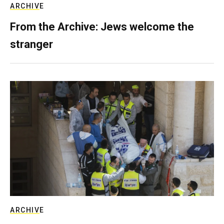
ARCHIVE
From the Archive: Jews welcome the
stranger
ARCHIVE