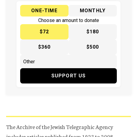
ONE-TIME
MONTHLY
Choose an amount to donate
$72
$180
$360
$500
SUPPORT US
The Archive of the Jewish Telegraphic Agency
includes articles published from 1923 to 2008.