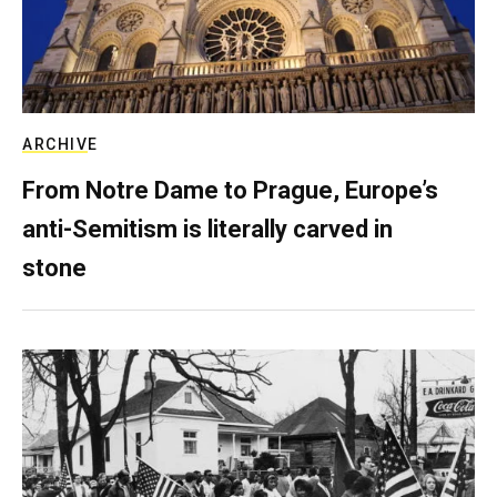
ARCHIVE
From Notre Dame to Prague, Europe’s
anti-Semitism is literally carved in
stone