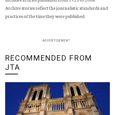
Archive stories reflect the journalistic standards and
practices of the time they were published.
ADVERTISEMENT
RECOMMENDED FROM
JTA