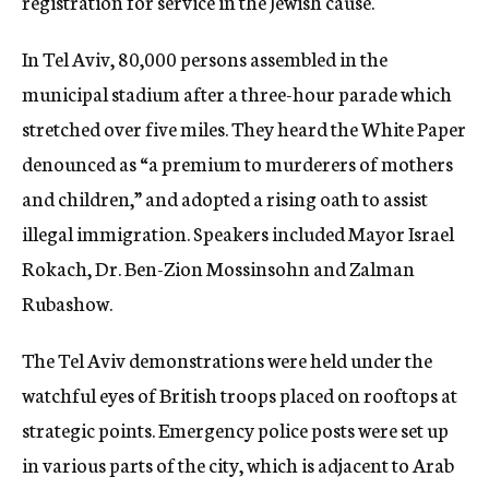
registration for service in the Jewish cause.
In Tel Aviv, 80,000 persons assembled in the
municipal stadium after a three-hour parade which
stretched over five miles. They heard the White Paper
denounced as “a premium to murderers of mothers
and children,” and adopted a rising oath to assist
illegal immigration. Speakers included Mayor Israel
Rokach, Dr. Ben-Zion Mossinsohn and Zalman
Rubashow.
The Tel Aviv demonstrations were held under the
watchful eyes of British troops placed on rooftops at
strategic points. Emergency police posts were set up
in various parts of the city, which is adjacent to Arab