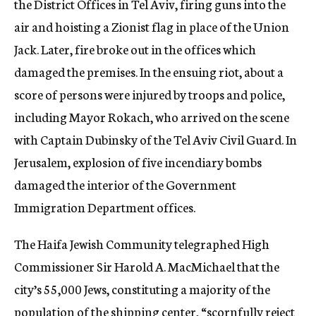
the District Offices in Tel Aviv, firing guns into the
air and hoisting a Zionist flag in place of the Union
Jack. Later, fire broke out in the offices which
damaged the premises. In the ensuing riot, about a
score of persons were injured by troops and police,
including Mayor Rokach, who arrived on the scene
with Captain Dubinsky of the Tel Aviv Civil Guard. In
Jerusalem, explosion of five incendiary bombs
damaged the interior of the Government
Immigration Department offices.
The Haifa Jewish Community telegraphed High
Commissioner Sir Harold A. MacMichael that the
city’s 55,000 Jews, constituting a majority of the
population of the shipping center, “scornfully reject