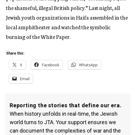
the shameful, illegal British policy.” Last night, all
Jewish youth organizations in Haifa assembled in the
local amphitheater and watched the symbolic
burning of the White Paper.
Share this:
X
Facebook
WhatsApp
Email
Reporting the stories that define our era.
When history unfolds in real-time, the Jewish
world turns to JTA. Your support ensures we
can document the complexities of war and the