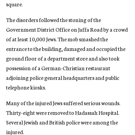
square.
The disorders followed the stoning of the
Government District Office on Jaffa Road by a crowd
of at least 10,000 Jews. The mob smashed the
entrance to the building, damaged and occupied the
ground floor of a department store and also took
possession of a German-Christian restaurant
adjoining police general headquarters and public
telephone kiosks.
Many of the injured Jews suffered serious wounds.
Thirty-eight were removed to Hadassah Hospital.
Several Jewish and British police were among the
injured.