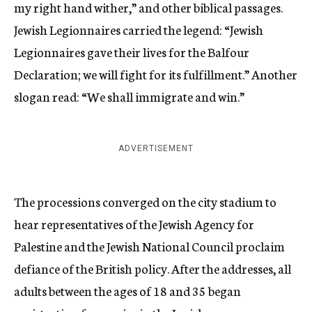
my right hand wither,” and other biblical passages.
Jewish Legionnaires carried the legend: “Jewish
Legionnaires gave their lives for the Balfour
Declaration; we will fight for its fulfillment.” Another
slogan read: “We shall immigrate and win.”
ADVERTISEMENT
The processions converged on the city stadium to
hear representatives of the Jewish Agency for
Palestine and the Jewish National Council proclaim
defiance of the British policy. After the addresses, all
adults between the ages of 18 and 35 began