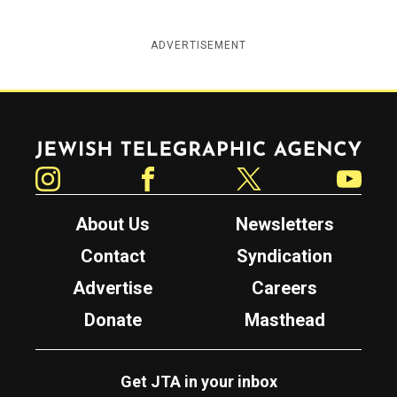
ADVERTISEMENT
Jewish Telegraphic Agency
Instagram
Facebook
Twitter
YouTube
About Us
Newsletters
Contact
Syndication
Advertise
Careers
Donate
Masthead
Get JTA in your inbox