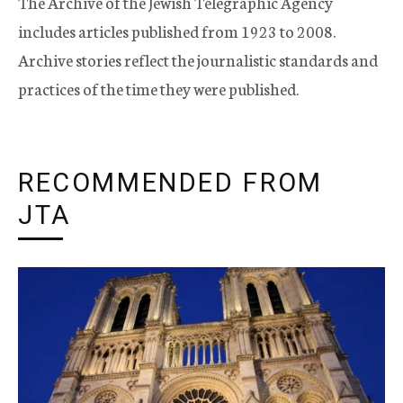
The Archive of the Jewish Telegraphic Agency
includes articles published from 1923 to 2008.
Archive stories reflect the journalistic standards and
practices of the time they were published.
RECOMMENDED FROM
JTA