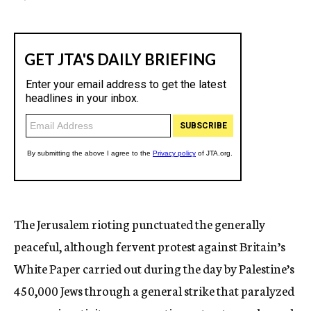
The Jerusalem rioting punctuated the generally
peaceful, although fervent protest against Britain’s
White Paper carried out during the day by Palestine’s
450,000 Jews through a general strike that paralyzed