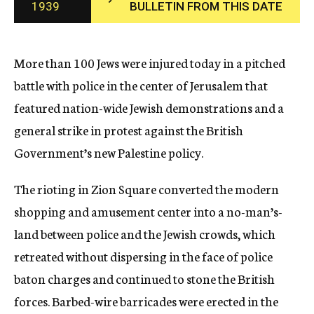
1939
BULLETIN FROM THIS DATE
c
y
More than 100 Jews were injured today in a pitched
battle with police in the center of Jerusalem that
featured nation-wide Jewish demonstrations and a
general strike in protest against the British
Government’s new Palestine policy.
The rioting in Zion Square converted the modern
shopping and amusement center into a no-man’s-
land between police and the Jewish crowds, which
retreated without dispersing in the face of police
baton charges and continued to stone the British
forces. Barbed-wire barricades were erected in the