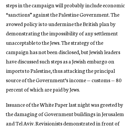
steps in the campaign will probably include economic
“sanctions” against the Palestine Government. The
avowed policy is to undermine the British plan by
demonstrating the impossibility of any settlement
unacceptable to the Jews. The strategy of the
campaign has not been disclosed, but Jewish leaders
have discussed such steps as a Jewish embargo on
imports to Palestine, thus attacking the principal
source of the Government’s income — customs — 80
percent of which are paid by Jews.
Issuance of the White Paper last night was greeted by
the damaging of Government buildings in Jerusalem
and Tel Aviv. Revisionists demonstrated in front of