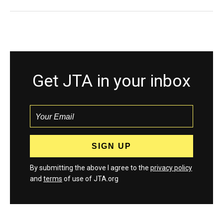
Get JTA in your inbox
By submitting the above I agree to the
privacy policy
and
terms
of use of JTA.org