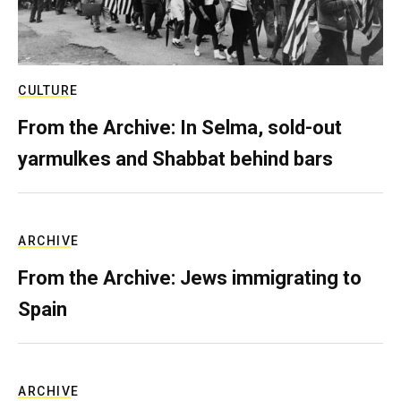
CULTURE
From the Archive: In Selma, sold-out
yarmulkes and Shabbat behind bars
ARCHIVE
From the Archive: Jews immigrating to
Spain
ARCHIVE