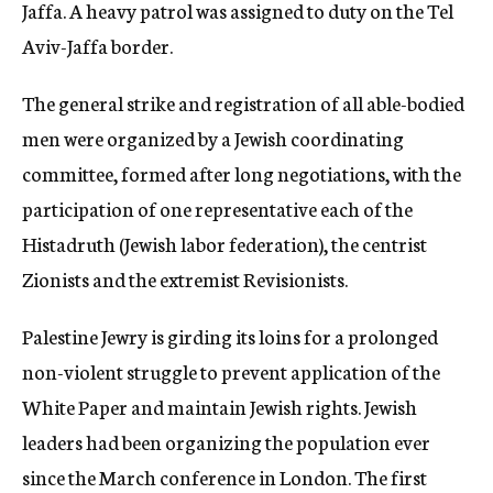
Jaffa. A heavy patrol was assigned to duty on the Tel
Aviv-Jaffa border.
The general strike and registration of all able-bodied
men were organized by a Jewish coordinating
committee, formed after long negotiations, with the
participation of one representative each of the
Histadruth (Jewish labor federation), the centrist
Zionists and the extremist Revisionists.
Palestine Jewry is girding its loins for a prolonged
non-violent struggle to prevent application of the
White Paper and maintain Jewish rights. Jewish
leaders had been organizing the population ever
since the March conference in London. The first