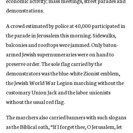
economic activity; mass meetings, street parades and
demonstrations.
A crowd estimated by police at 40,000 participated in
the parade in Jerusalem this morning. Sidewalks,
balconies and rooftops were jammed. Only baton-
armed Jewish supernumeraries were on hand to
preserve order. The sole flag carried by the
demonstrators was the blue-white Zionist emblem,
the Jewish World War Legion marching without the
customary Union Jack and the labor unionists
without the usual red flag.
The marchers also carried banners with such slogans
as the Biblical oath, “If I forget thee, O Jerusalem, let