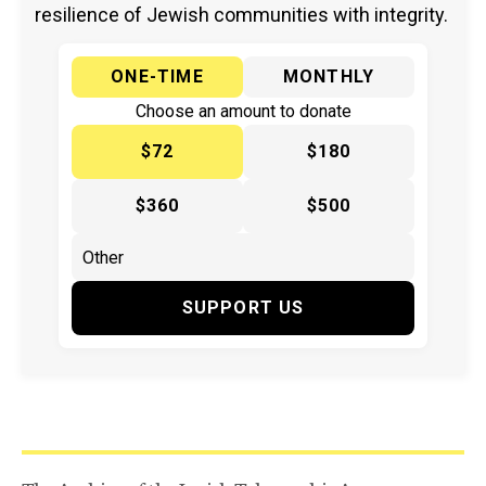
resilience of Jewish communities with integrity.
ONE-TIME
MONTHLY
Choose an amount to donate
$72
$180
$360
$500
SUPPORT US