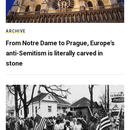
ARCHIVE
From Notre Dame to Prague, Europe’s
anti-Semitism is literally carved in
stone