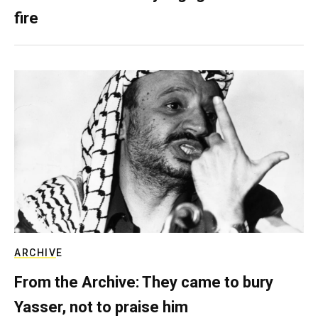
fire
ARCHIVE
From the Archive: They came to bury
Yasser, not to praise him