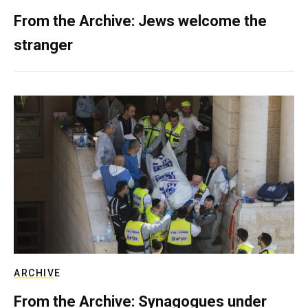
From the Archive: Jews welcome the
stranger
ARCHIVE
From the Archive: Synagogues under