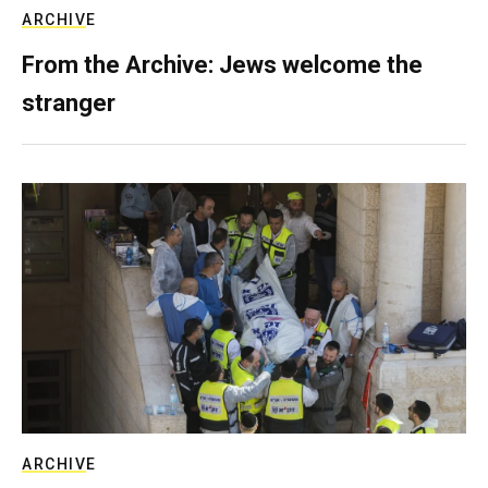
ARCHIVE
From the Archive: Jews welcome the
stranger
ARCHIVE