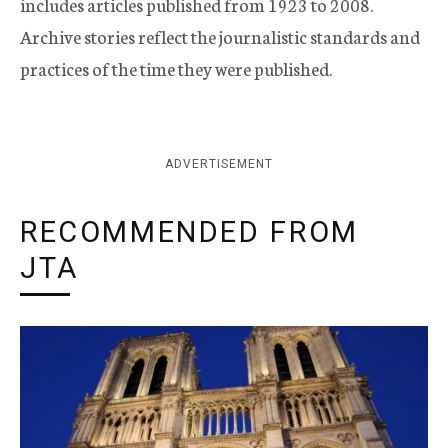
includes articles published from 1923 to 2008.
Archive stories reflect the journalistic standards and
practices of the time they were published.
ADVERTISEMENT
RECOMMENDED FROM
JTA