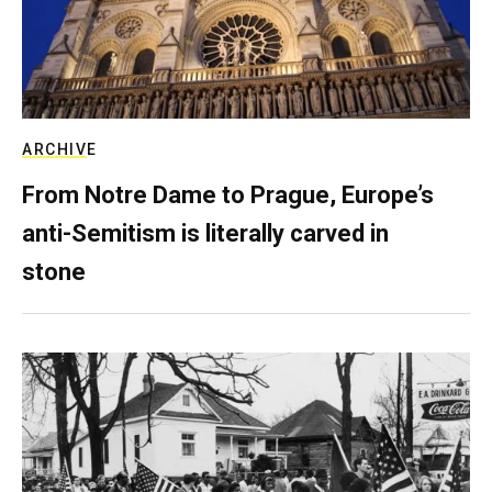
ARCHIVE
From Notre Dame to Prague, Europe’s
anti-Semitism is literally carved in
stone