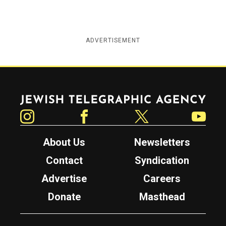
ADVERTISEMENT
Jewish Telegraphic Agency
Instagram
Facebook
Twitter
YouTube
About Us
Newsletters
Contact
Syndication
Advertise
Careers
Donate
Masthead