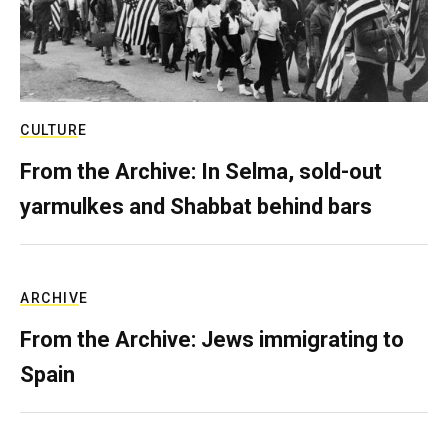
CULTURE
From the Archive: In Selma, sold-out
yarmulkes and Shabbat behind bars
ARCHIVE
From the Archive: Jews immigrating to
Spain