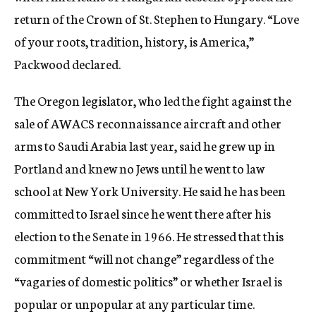
return of the Crown of St. Stephen to Hungary. “Love
of your roots, tradition, history, is America,”
Packwood declared.
The Oregon legislator, who led the fight against the
sale of AWACS reconnaissance aircraft and other
arms to Saudi Arabia last year, said he grew up in
Portland and knew no Jews until he went to law
school at New York University. He said he has been
committed to Israel since he went there after his
election to the Senate in 1966. He stressed that this
commitment “will not change” regardless of the
“vagaries of domestic politics” or whether Israel is
popular or unpopular at any particular time.