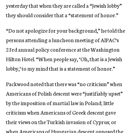
yesterday that when they are called a “Jewish lobby”
they should consider that a “statement of honor.”
“Do not apologize for your background,” he told the
persons attending a luncheon meeting of AIPAC’s
23rd annual policy conference at the Washington
Hilton Hotel. “When people say, ‘Oh, that is a Jewish
lobby,’ to my mind that is a statement of honor.”
Packwood noted that there was “no criticism” when
Americans of Polish descent were “justifiably upset”
by the imposition of martial law in Poland; little
criticism when Americans of Greek descent gave
their views on the Turkish invasion of Cyprus; or
when Americans of Hungarian descent opposed the