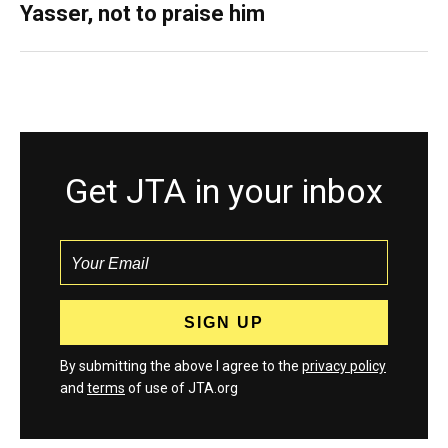
Yasser, not to praise him
Get JTA in your inbox
By submitting the above I agree to the
privacy policy
and
terms
of use of JTA.org