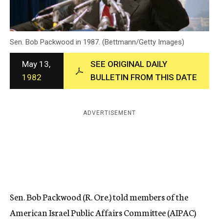
c
y
Sen. Bob Packwood in 1987. (Bettmann/Getty Images)
May 13,
SEE ORIGINAL DAILY
1982
BULLETIN FROM THIS DATE
ADVERTISEMENT
Sen. Bob Packwood (R. Ore.) told members of the
American Israel Public Affairs Committee (AIPAC)