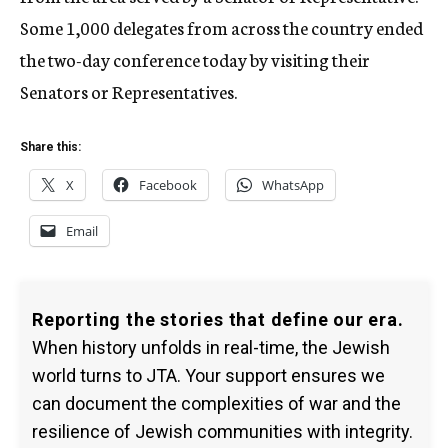
Some 1,000 delegates from across the country ended
the two-day conference today by visiting their
Senators or Representatives.
Share this:
X
Facebook
WhatsApp
Email
Reporting the stories that define our era.
When history unfolds in real-time, the Jewish
world turns to JTA. Your support ensures we
can document the complexities of war and the
resilience of Jewish communities with integrity.