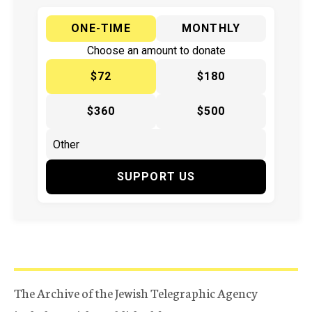
ONE-TIME
MONTHLY
Choose an amount to donate
$72
$180
$360
$500
SUPPORT US
The Archive of the Jewish Telegraphic Agency