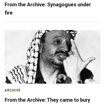
From the Archive: Synagogues under
fire
ARCHIVE
From the Archive: They came to bury