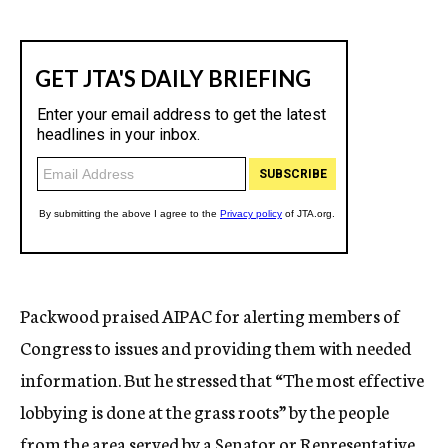
Packwood praised AIPAC for alerting members of
Congress to issues and providing them with needed
information. But he stressed that “The most effective
lobbying is done at the grass roots” by the people
from the area served by a Senator or Representative.