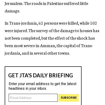
Jerusalem. The roads in Palestine suffered little
damage.
In Trans-jordania, 62 persons were killed, while 102
were injured. The survey of the damage to houses has
not been completed, but the effect of the shock has
been most severe in Amman, the capital of Trans-
jordania, and in several other towns.