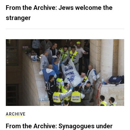
From the Archive: Jews welcome the
stranger
ARCHIVE
From the Archive: Synagogues under