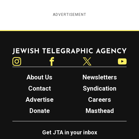
ADVERTISEMENT
Jewish Telegraphic Agency
Instagram
Facebook
Twitter
YouTube
About Us
Newsletters
Contact
Syndication
Advertise
Careers
Donate
Masthead
Get JTA in your inbox