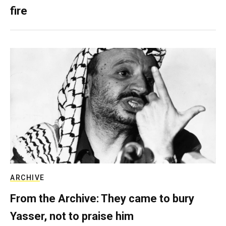
fire
ARCHIVE
From the Archive: They came to bury
Yasser, not to praise him