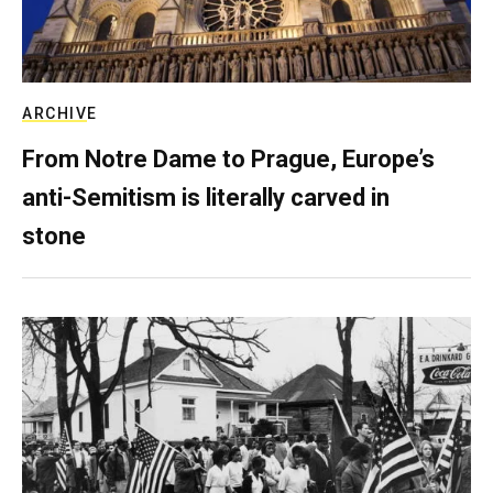
ARCHIVE
From Notre Dame to Prague, Europe’s
anti-Semitism is literally carved in
stone