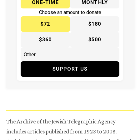
ONE-TIME
MONTHLY
Choose an amount to donate
$72
$180
$360
$500
SUPPORT US
The Archive of the Jewish Telegraphic Agency
includes articles published from 1923 to 2008.