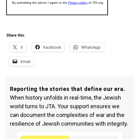
Share this:
X
Facebook
WhatsApp
Email
Reporting the stories that define our era.
When history unfolds in real-time, the Jewish
world turns to JTA. Your support ensures we
can document the complexities of war and the
resilience of Jewish communities with integrity.