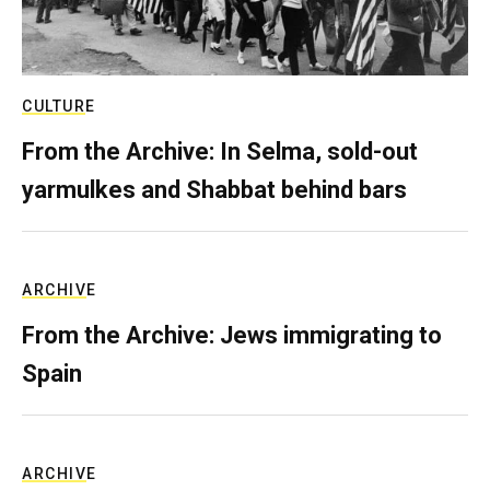
CULTURE
From the Archive: In Selma, sold-out
yarmulkes and Shabbat behind bars
ARCHIVE
From the Archive: Jews immigrating to
Spain
ARCHIVE