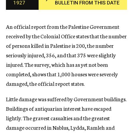
1927
BULLETIN FROM THIS DATE
c
y
An official report from the Palestine Government
received by the Colonial Office states that the number
of persons killed in Palestine is 200, the number
seriously injured, 356, and that 375 were slightly
injured. The survey, which has as yet not been
completed, shows that 1,000 houses were severely
damaged, the official report states.
Little damage was suffered by Government buildings.
Buildings of antiquarian interest have escaped
lightly. The gravest casualties and the greatest
damage occurred in Nablus, Lydda, Ramleh and