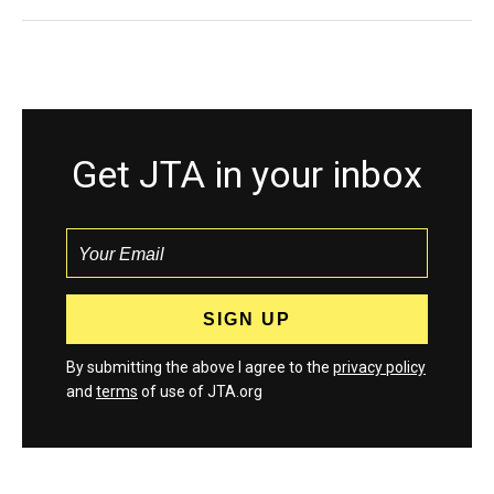
Get JTA in your inbox
By submitting the above I agree to the
privacy policy
and
terms
of use of JTA.org