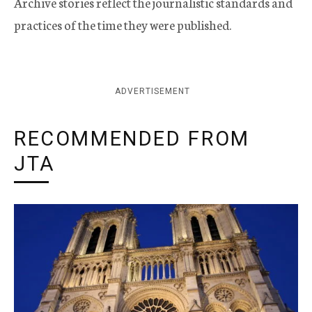
Archive stories reflect the journalistic standards and
practices of the time they were published.
ADVERTISEMENT
RECOMMENDED FROM
JTA