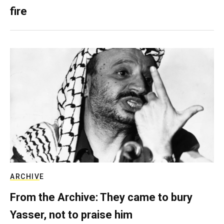
fire
ARCHIVE
From the Archive: They came to bury
Yasser, not to praise him