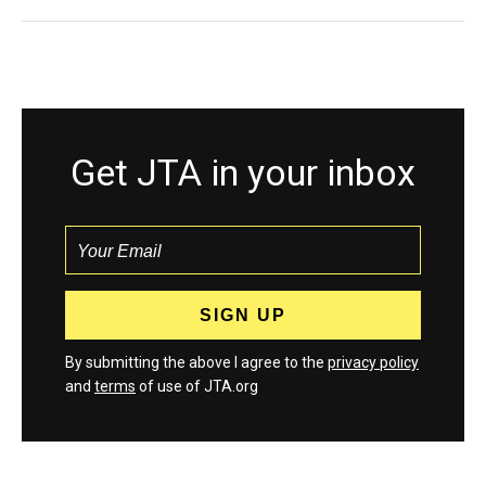
Get JTA in your inbox
By submitting the above I agree to the
privacy policy
and
terms
of use of JTA.org