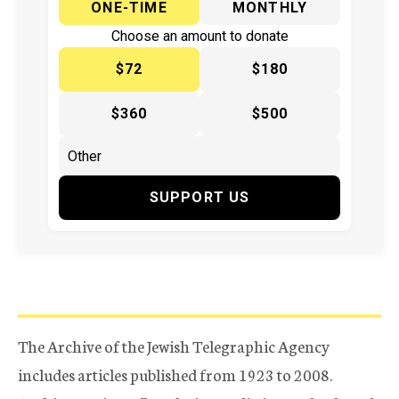
ONE-TIME
MONTHLY
Choose an amount to donate
$72
$180
$360
$500
SUPPORT US
The Archive of the Jewish Telegraphic Agency
includes articles published from 1923 to 2008.