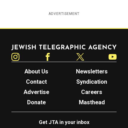
ADVERTISEMENT
Jewish Telegraphic Agency
Instagram
Facebook
Twitter
YouTube
About Us
Newsletters
Contact
Syndication
Advertise
Careers
Donate
Masthead
Get JTA in your inbox