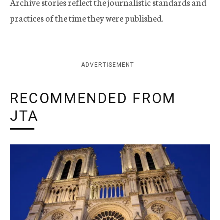
Archive stories reflect the journalistic standards and
practices of the time they were published.
ADVERTISEMENT
RECOMMENDED FROM
JTA