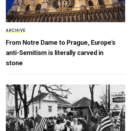
ARCHIVE
From Notre Dame to Prague, Europe’s
anti-Semitism is literally carved in
stone