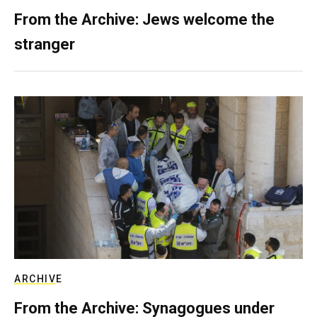
From the Archive: Jews welcome the
stranger
ARCHIVE
From the Archive: Synagogues under