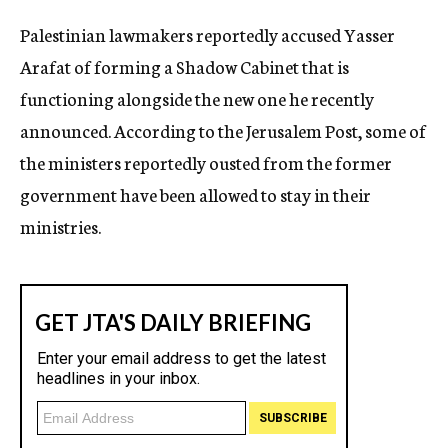
c
Palestinian lawmakers reportedly accused Yasser
y
Arafat of forming a Shadow Cabinet that is
functioning alongside the new one he recently
announced. According to the Jerusalem Post, some of
the ministers reportedly ousted from the former
government have been allowed to stay in their
ministries.