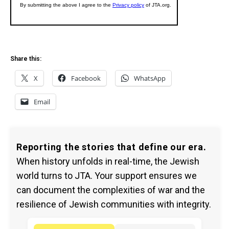
Share this:
X
Facebook
WhatsApp
Email
Reporting the stories that define our era.
When history unfolds in real-time, the Jewish
world turns to JTA. Your support ensures we
can document the complexities of war and the
resilience of Jewish communities with integrity.