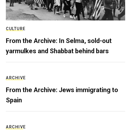
CULTURE
From the Archive: In Selma, sold-out
yarmulkes and Shabbat behind bars
ARCHIVE
From the Archive: Jews immigrating to
Spain
ARCHIVE