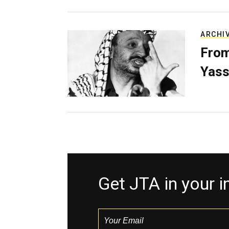
ARCHI
From
Yass
Get JTA in your 