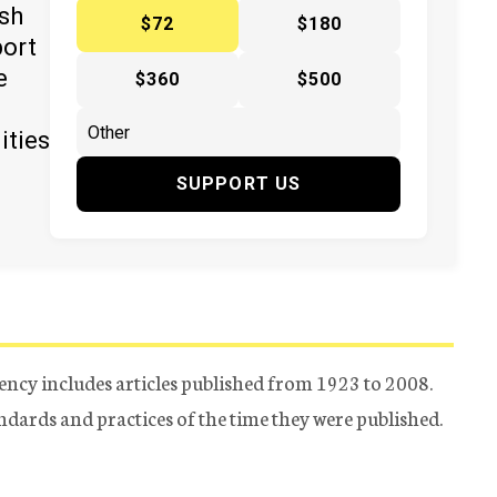
ish
$72
$180
port
e
$360
$500
ities
SUPPORT US
ency includes articles published from 1923 to 2008.
tandards and practices of the time they were published.