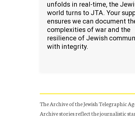
unfolds in real-time, the Jew
world turns to JTA. Your sup
ensures we can document th
complexities of war and the
resilience of Jewish commun
with integrity.
The Archive of the Jewish Telegraphic Ag
Archive stories reflect the journalistic s