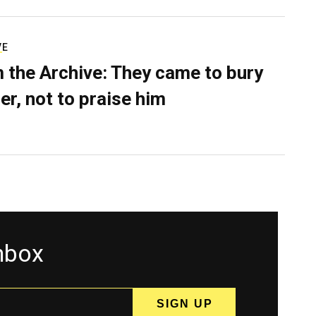
VE
 the Archive: They came to bury
er, not to praise him
inbox