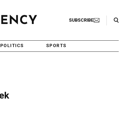
Search Toggle
SUBSCRIBE
POLITICS
SPORTS
eek