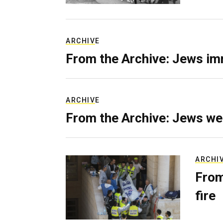
ARCHIVE
From the Archive: Jews im
ARCHIVE
From the Archive: Jews we
ARCHI
From
fire