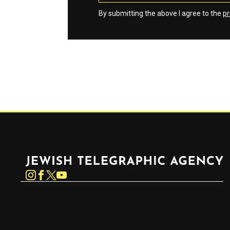
By submitting the above I agree to the
pr
Jewish Telegraphic Agency
Instagram
Facebook
Twitter
YouTube