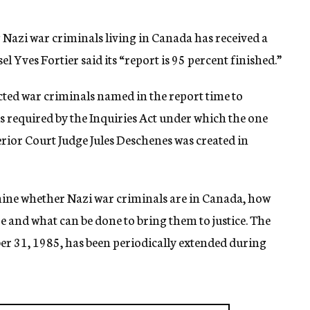
azi war criminals living in Canada has received a
 Yves Fortier said its “report is 95 percent finished.”
cted war criminals named in the report time to
s required by the Inquiries Act under which the one
or Court Judge Jules Deschenes was created in
ne whether Nazi war criminals are in Canada, how
 and what can be done to bring them to justice. The
ber 31, 1985, has been periodically extended during