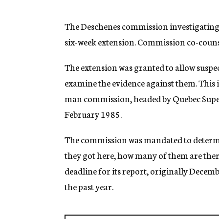
g
e
n
The Deschenes commission investigating N
c
six-week extension. Commission co-counsel
y
The extension was granted to allow suspe
examine the evidence against them. This i
man commission, headed by Quebec Superi
February 1985.
The commission was mandated to determi
they got here, how many of them are there
deadline for its report, originally Decem
the past year.