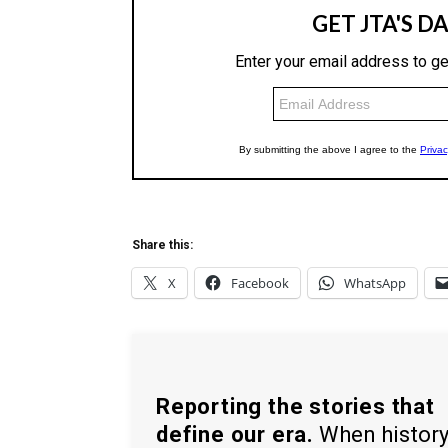
Share this:
X
Facebook
WhatsApp
Reporting the stories that
define our era.
When histor