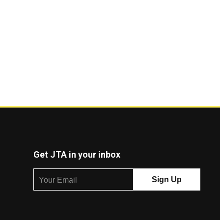
Get JTA in your inbox