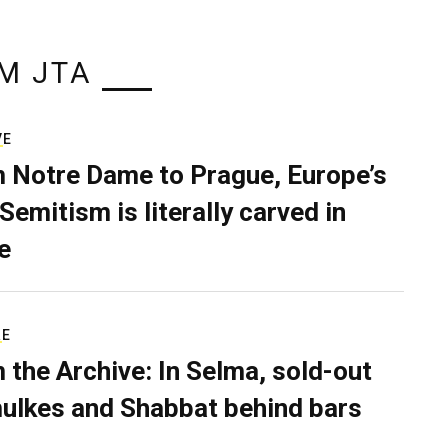
M JTA
VE
 Notre Dame to Prague, Europe’s
Semitism is literally carved in
e
RE
 the Archive: In Selma, sold-out
ulkes and Shabbat behind bars