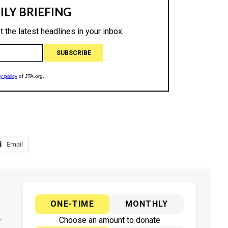
Email
ONE-TIME
MONTHLY
y
Choose an amount to donate