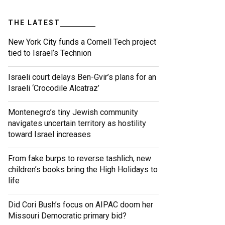
THE LATEST
New York City funds a Cornell Tech project
tied to Israel’s Technion
Israeli court delays Ben-Gvir’s plans for an
Israeli ‘Crocodile Alcatraz’
Montenegro’s tiny Jewish community
navigates uncertain territory as hostility
toward Israel increases
From fake burps to reverse tashlich, new
children’s books bring the High Holidays to
life
Did Cori Bush’s focus on AIPAC doom her
Missouri Democratic primary bid?