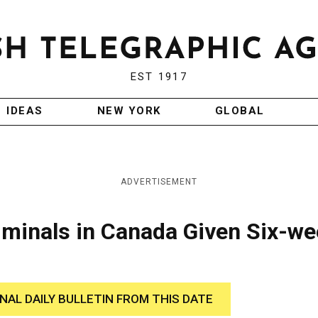
EST 1917
IDEAS
NEW YORK
GLOBAL
ADVERTISEMENT
iminals in Canada Given Six-w
INAL DAILY BULLETIN FROM THIS DATE