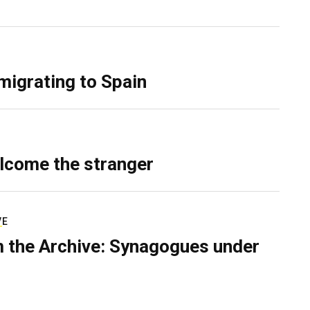
migrating to Spain
lcome the stranger
VE
 the Archive: Synagogues under