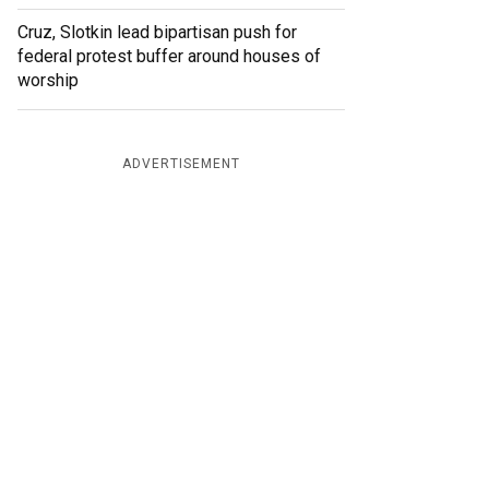
Cruz, Slotkin lead bipartisan push for
federal protest buffer around houses of
worship
ADVERTISEMENT