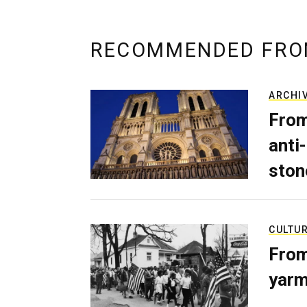
RECOMMENDED FRO
ARCHI
From
anti-
ston
CULTU
From
yarm