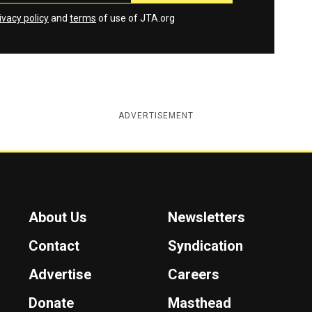
ivacy policy
and
terms
of use of JTA.org
ADVERTISEMENT
About Us
Newsletters
Contact
Syndication
Advertise
Careers
Donate
Masthead