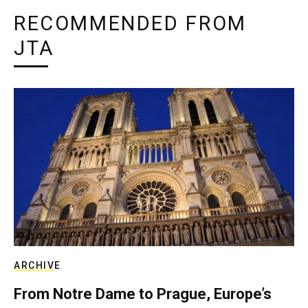
RECOMMENDED FROM
JTA
ARCHIVE
From Notre Dame to Prague, Europe’s