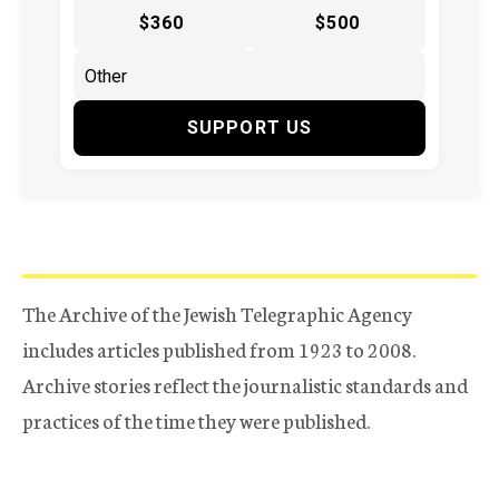
$360
$500
SUPPORT US
The Archive of the Jewish Telegraphic Agency
includes articles published from 1923 to 2008.
Archive stories reflect the journalistic standards and
practices of the time they were published.