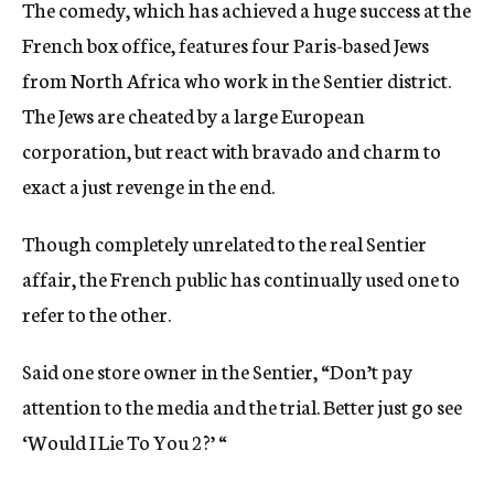
The comedy, which has achieved a huge success at the
French box office, features four Paris-based Jews
from North Africa who work in the Sentier district.
The Jews are cheated by a large European
corporation, but react with bravado and charm to
exact a just revenge in the end.
Though completely unrelated to the real Sentier
affair, the French public has continually used one to
refer to the other.
Said one store owner in the Sentier, “Don’t pay
attention to the media and the trial. Better just go see
‘Would I Lie To You 2?’ “