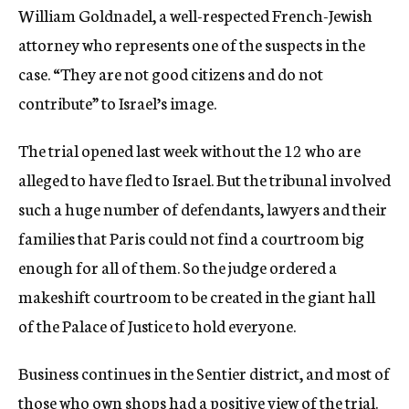
William Goldnadel, a well-respected French-Jewish
attorney who represents one of the suspects in the
case. “They are not good citizens and do not
contribute” to Israel’s image.
The trial opened last week without the 12 who are
alleged to have fled to Israel. But the tribunal involved
such a huge number of defendants, lawyers and their
families that Paris could not find a courtroom big
enough for all of them. So the judge ordered a
makeshift courtroom to be created in the giant hall
of the Palace of Justice to hold everyone.
Business continues in the Sentier district, and most of
those who own shops had a positive view of the trial.