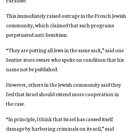
Paradise.”
This immediately raised outrage in the French Jewish
community, which claimed that such programs
perpetuated anti-Semitism.
“They are putting all Jews in the same sack,” said one
Sentier store owner who spoke on condition that his
name not be published.
However, others in the Jewish community said they
feel that Israel should extend more cooperation in
the case.
“In principle, I think that Israel has caused itself
damage by harboring criminals on its soil,” said