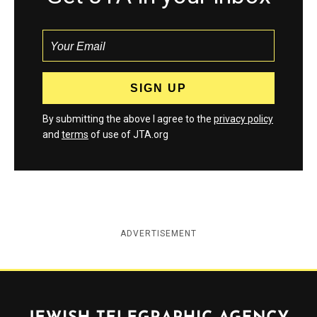
By submitting the above I agree to the
privacy policy
and
terms
of use of JTA.org
ADVERTISEMENT
Jewish Telegraphic Agency