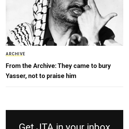
ARCHIVE
From the Archive: They came to bury
Yasser, not to praise him
Get JTA in your inbox