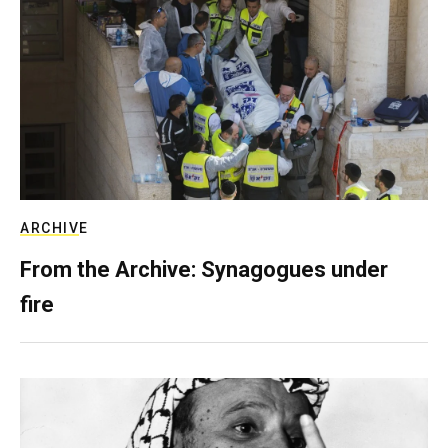
ARCHIVE
From the Archive: Synagogues under
fire