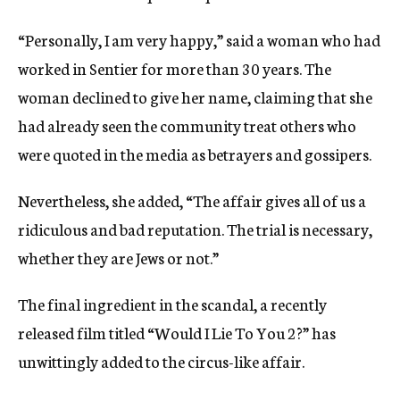
“Personally, I am very happy,” said a woman who had
worked in Sentier for more than 30 years. The
woman declined to give her name, claiming that she
had already seen the community treat others who
were quoted in the media as betrayers and gossipers.
Nevertheless, she added, “The affair gives all of us a
ridiculous and bad reputation. The trial is necessary,
whether they are Jews or not.”
The final ingredient in the scandal, a recently
released film titled “Would I Lie To You 2?” has
unwittingly added to the circus-like affair.