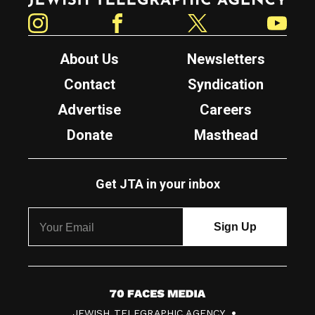
Instagram
Facebook
Twitter
YouTube
About Us
Newsletters
Contact
Syndication
Advertise
Careers
Donate
Masthead
Get JTA in your inbox
7
JEWISH TELEGRAPHIC AGENCY