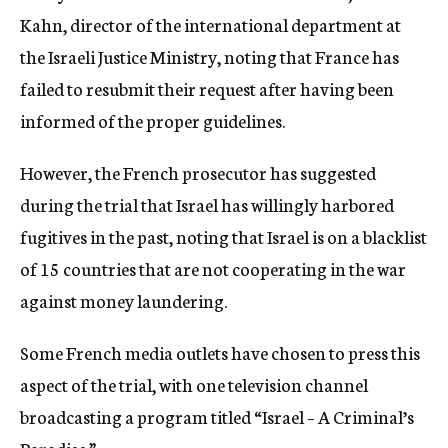
Kahn, director of the international department at
the Israeli Justice Ministry, noting that France has
failed to resubmit their request after having been
informed of the proper guidelines.
However, the French prosecutor has suggested
during the trial that Israel has willingly harbored
fugitives in the past, noting that Israel is on a blacklist
of 15 countries that are not cooperating in the war
against money laundering.
Some French media outlets have chosen to press this
aspect of the trial, with one television channel
broadcasting a program titled “Israel – A Criminal’s