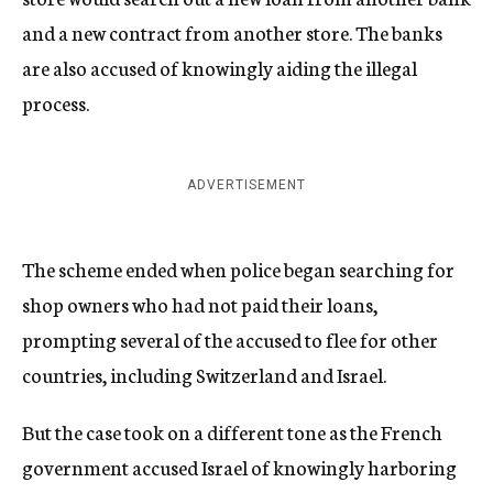
and a new contract from another store. The banks
are also accused of knowingly aiding the illegal
process.
ADVERTISEMENT
The scheme ended when police began searching for
shop owners who had not paid their loans,
prompting several of the accused to flee for other
countries, including Switzerland and Israel.
But the case took on a different tone as the French
government accused Israel of knowingly harboring