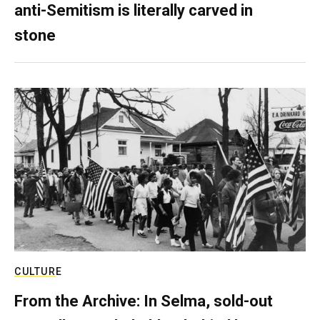
anti-Semitism is literally carved in
stone
CULTURE
From the Archive: In Selma, sold-out