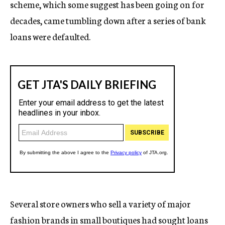
scheme, which some suggest has been going on for
decades, came tumbling down after a series of bank
loans were defaulted.
Several store owners who sell a variety of major
fashion brands in small boutiques had sought loans