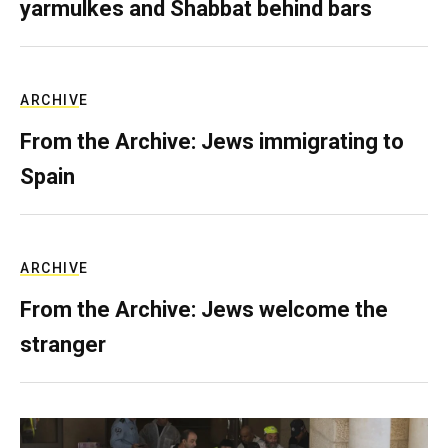
yarmulkes and Shabbat behind bars
ARCHIVE
From the Archive: Jews immigrating to
Spain
ARCHIVE
From the Archive: Jews welcome the
stranger