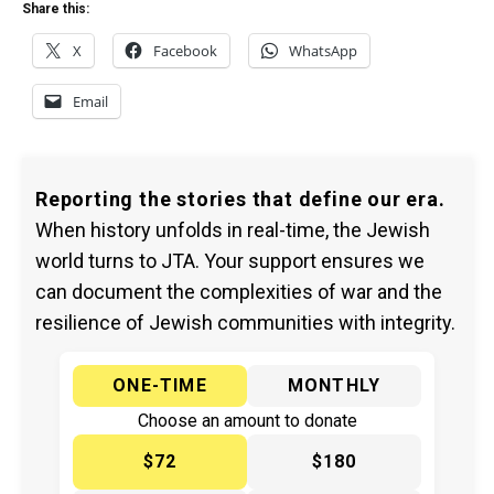
Share this:
X
Facebook
WhatsApp
Email
Reporting the stories that define our era.
When history unfolds in real-time, the Jewish
world turns to JTA. Your support ensures we
can document the complexities of war and the
resilience of Jewish communities with integrity.
ONE-TIME
MONTHLY
Choose an amount to donate
$72
$180