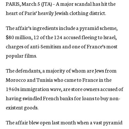
PARIS, March 5 (JTA) – A major scandal has hit the
c
y
heart of Paris’ heavily Jewish clothing district.
The affair’s ingredients include a pyramid scheme,
$80 million, 12 of the 124 accused fleeing to Israel,
charges of anti-Semitism and one of France’s most
popular films.
The defendants, a majority of whom are Jews from
Morocco and Tunisia who came to France in the
1960s immigration wave, are store owners accused of
having swindled French banks for loans to buy non-
existent goods.
The affair blew open last month when a vast pyramid