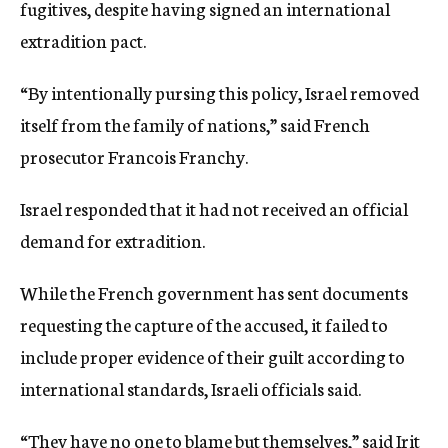
fugitives, despite having signed an international
extradition pact.
“By intentionally pursing this policy, Israel removed
itself from the family of nations,” said French
prosecutor Francois Franchy.
Israel responded that it had not received an official
demand for extradition.
While the French government has sent documents
requesting the capture of the accused, it failed to
include proper evidence of their guilt according to
international standards, Israeli officials said.
“They have no one to blame but themselves,” said Irit