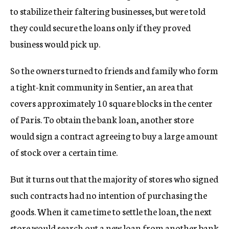
to stabilize their faltering businesses, but were told
they could secure the loans only if they proved
business would pick up.
So the owners turned to friends and family who form
a tight-knit community in Sentier, an area that
covers approximately 10 square blocks in the center
of Paris. To obtain the bank loan, another store
would sign a contract agreeing to buy a large amount
of stock over a certain time.
But it turns out that the majority of stores who signed
such contracts had no intention of purchasing the
goods. When it came time to settle the loan, the next
store would search out a new loan from another bank