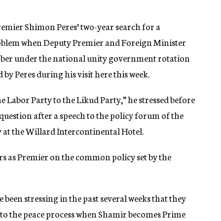
remier Shimon Peres’ two-year search for a
problem when Deputy Premier and Foreign Minister
ber under the national unity government rotation
by Peres during his visit here this week.
e Labor Party to the Likud Party,” he stressed before
question after a speech to the policy forum of the
 at the Willard Intercontinental Hotel.
ars as Premier on the common policy set by the
 been stressing in the past several weeks that they
 to the peace process when Shamir becomes Prime