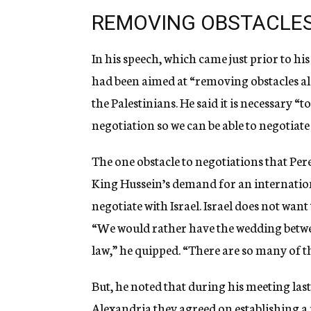
REMOVING OBSTACLES
In his speech, which came just prior to hi
had been aimed at “removing obstacles al
the Palestinians. He said it is necessary “t
negotiation so we can be able to negotiate
The one obstacle to negotiations that Per
King Hussein’s demand for an internation
negotiate with Israel. Israel does not wan
“We would rather have the wedding betwe
law,” he quipped. “There are so many of 
But, he noted that during his meeting la
Alexandria they agreed on establishing a