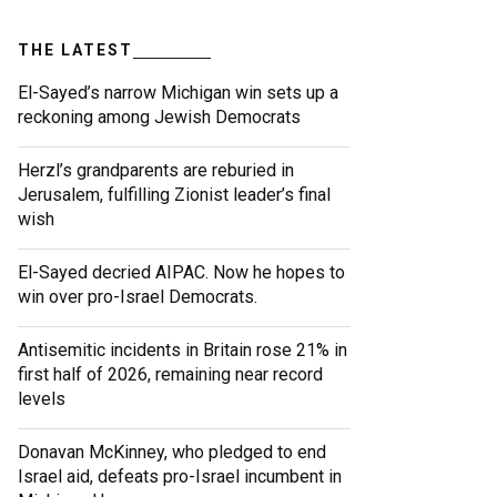
THE LATEST
El-Sayed’s narrow Michigan win sets up a
reckoning among Jewish Democrats
Herzl’s grandparents are reburied in
Jerusalem, fulfilling Zionist leader’s final
wish
El-Sayed decried AIPAC. Now he hopes to
win over pro-Israel Democrats.
Antisemitic incidents in Britain rose 21% in
first half of 2026, remaining near record
levels
Donavan McKinney, who pledged to end
Israel aid, defeats pro-Israel incumbent in