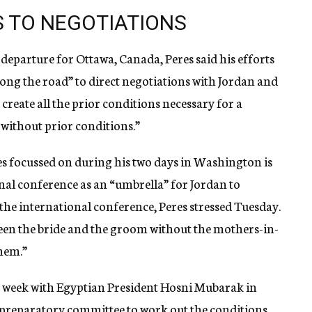
 TO NEGOTIATIONS
s departure for Ottawa, Canada, Peres said his efforts
ong the road” to direct negotiations with Jordan and
o create all the prior conditions necessary for a
 without prior conditions.”
es focussed on during his two days in Washington is
al conference as an “umbrella” for Jordan to
t the international conference, Peres stressed Tuesday.
en the bride and the groom without the mothers-in-
them.”
st week with Egyptian President Hosni Mubarak in
 preparatory committee to work out the conditions