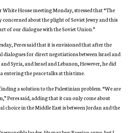
eir White House meeting Monday, stressed that “The
concerned about the plight of Soviet Jewry and this
art of our dialogue with the Soviet Union.”
day, Peres said that it is envisioned that after the
al dialogues for direct negotiations between Israel and
l and Syria, and Israel and Lebanon, However, he did
 entering the peace talks at this time.
 finding a solution to the Palestinian problem. “We are
m,” Peres said, adding that it can only come about
l choice in the Middle East is between Jordan and the
a “responsible leader. He may buy Russian arms, but I