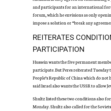
and participants for an international for
forum, which he envisions as only opening
impose a solution or “break any agreemen
REITERATES CONDITIO
PARTICIPATION
Hussein wants the five permanent member
participate. But Peres reiterated Tuesday 
People’s Republic of China which do not ha
said Israel also wants the USSR to allow Jew
Shultz listed these two conditions also fo
Monday. Shultz also called for the Soviets