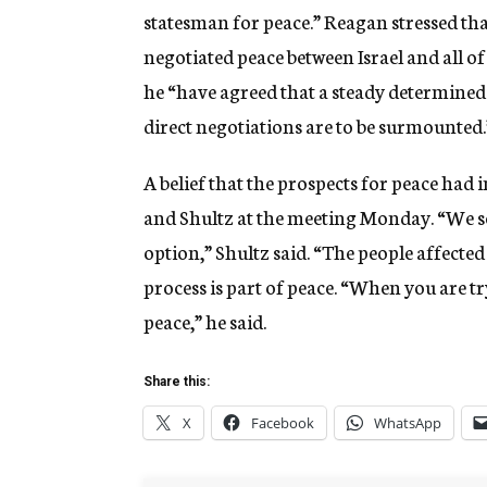
statesman for peace.” Reagan stressed that
negotiated peace between Israel and all o
he “have agreed that a steady determined e
direct negotiations are to be surmounted.
A belief that the prospects for peace had
and Shultz at the meeting Monday. “We see
option,” Shultz said. “The people affected 
process is part of peace. “When you are tr
peace,” he said.
Share this:
X
Facebook
WhatsApp