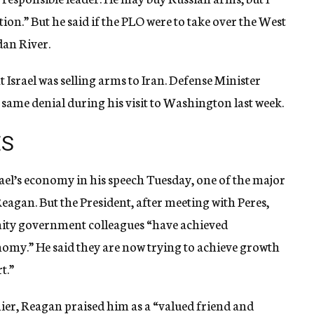
tion.” But he said if the PLO were to take over the West
dan River.
t Israel was selling arms to Iran. Defense Minister
 same denial during his visit to Washington last week.
ES
ael’s economy in his speech Tuesday, one of the major
Reagan. But the President, after meeting with Peres,
 unity government colleagues “have achieved
nomy.” He said they are now trying to achieve growth
t.”
emier, Reagan praised him as a “valued friend and