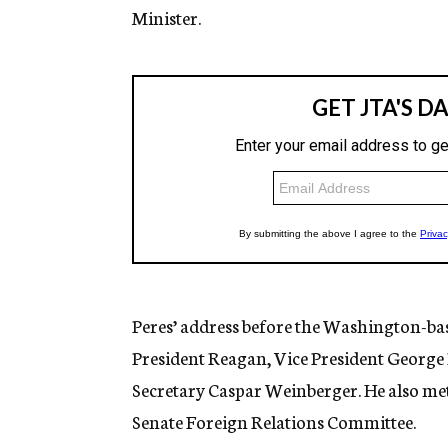
Minister.
Peres’ address before the Washington-bas
President Reagan, Vice President George 
Secretary Caspar Weinberger. He also me
Senate Foreign Relations Committee.