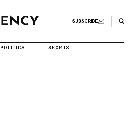
Search Toggle
SUBSCRIBE
POLITICS
SPORTS