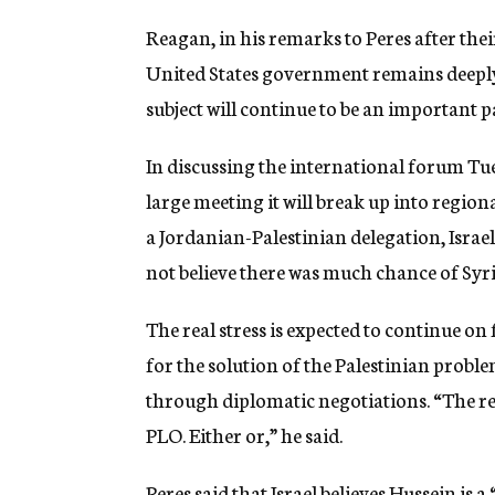
Reagan, in his remarks to Peres after th
United States government remains deeply 
subject will continue to be an important p
In discussing the international forum Tues
large meeting it will break up into region
a Jordanian-Palestinian delegation, Israe
not believe there was much chance of Syria
The real stress is expected to continue on
for the solution of the Palestinian proble
through diplomatic negotiations. “The rea
PLO. Either or,” he said.
Peres said that Israel believes Hussein is 