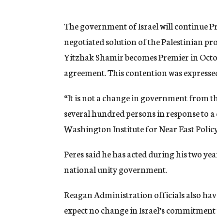
g
e
n
The government of Israel will continue P
c
negotiated solution of the Palestinian 
y
Yitzhak Shamir becomes Premier in Octo
agreement. This contention was expressed 
“It is not a change in government from th
several hundred persons in response to a 
Washington Institute for Near East Policy
Peres said he has acted during his two ye
national unity government.
Reagan Administration officials also have
expect no change in Israel’s commitment