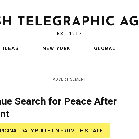
EST 1917
IDEAS
NEW YORK
GLOBAL
ADVERTISEMENT
inue Search for Peace After
nt
RIGINAL DAILY BULLETIN FROM THIS DATE