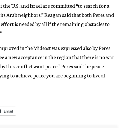
 the U.S. and Israel are committed “to search for a
f its Arab neighbors.” Reagan said that both Peres and
ffort is needed by all if the remaining obstacles to
”
 improved in the Mideast was expressed also by Peres
 a new acceptance in the region that there is no war
by this conflict want peace.” Peres said the peace
ying to achieve peace you are beginning to live at
Email