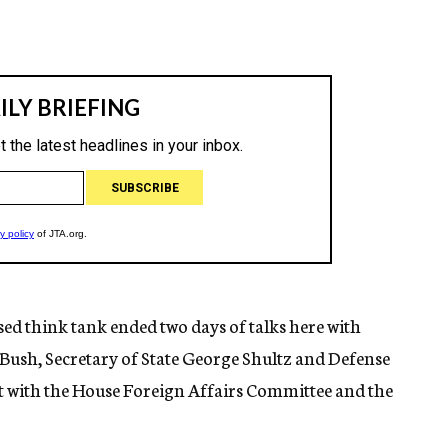
ed think tank ended two days of talks here with
Bush, Secretary of State George Shultz and Defense
t with the House Foreign Affairs Committee and the