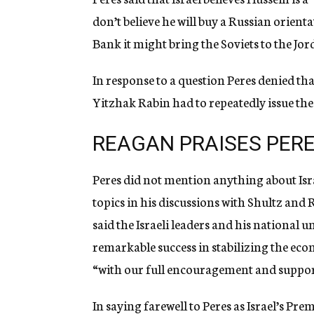
don’t believe he will buy a Russian orienta
Bank it might bring the Soviets to the Jor
In response to a question Peres denied tha
Yitzhak Rabin had to repeatedly issue the
REAGAN PRAISES PER
Peres did not mention anything about Isr
topics in his discussions with Shultz and 
said the Israeli leaders and his national
remarkable success in stabilizing the eco
“with our full encouragement and suppor
In saying farewell to Peres as Israel’s Pr