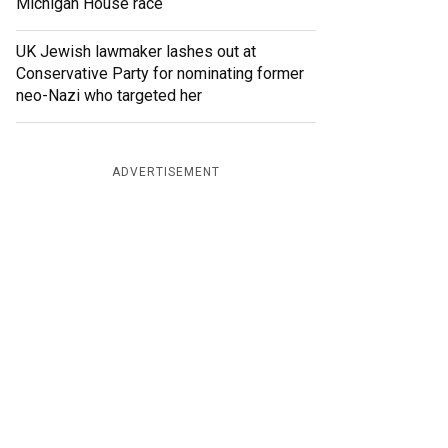
Michigan House race
UK Jewish lawmaker lashes out at
Conservative Party for nominating former
neo-Nazi who targeted her
ADVERTISEMENT