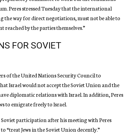
um. Peres stressed Tuesday that the international
 the way for direct negotiations, must not be able to
t reached by the parties themselves.”
NS FOR SOVIET
s of the United Nations Security Council to
that Israel would not accept the Soviet Union and the
ve diplomatic relations with Israel. In addition, Peres
s to emigrate freely to Israel.
r Soviet participation after his meeting with Peres
 to “treat Jews in the Soviet Union decently.”