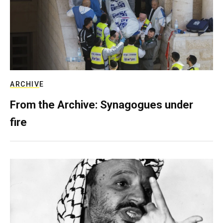
ARCHIVE
From the Archive: Synagogues under
fire