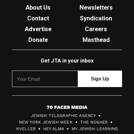
About Us
Newsletters
Contact
Syndication
Advertise
Careers
Donate
Masthead
Get JTA in your inbox
7
JEWISH TELEGRAPHIC AGENCY
0
NEW YORK JEWISH WEEK
THE NOSHER
F
KVELLER
HEY ALMA
MY JEWISH LEARNING