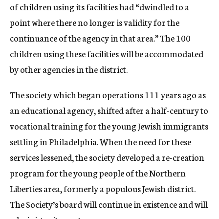
of children using its facilities had “dwindled to a
point where there no longer is validity for the
continuance of the agency in that area.” The 100
children using these facilities will be accommodated
by other agencies in the district.
The society which began operations 111 years ago as
an educational agency, shifted after a half-century to
vocational training for the young Jewish immigrants
settling in Philadelphia. When the need for these
services lessened, the society developed a re-creation
program for the young people of the Northern
Liberties area, formerly a populous Jewish district.
The Society’s board will continue in existence and will