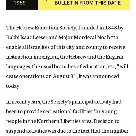
1959
BULLETIN FROM THIS DATE
c
y
The Hebrew Education Society, founded in 1848 by
Rabbi Isaac Leeser and Major Mordecai Noah “to
enable all Israelites of this city and county to receive
instruction in religion, the Hebrew and the English
languages, the usual branches of education, etc, ” will
cease operations on August 31, it was announced
today.
In recent years, the Society’s principal activity had
been to provide recreational facilities for young
people in the Northern Liberties area. Decision to
suspend activities was due to the fact that the number