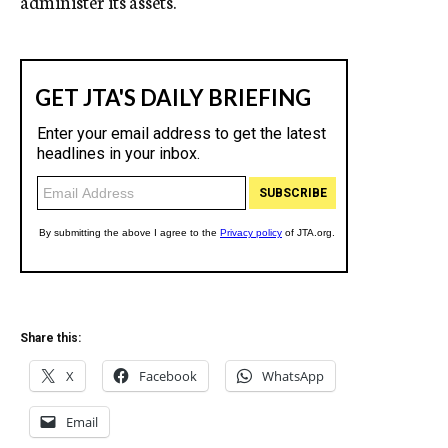
administer its assets.
Share this:
X
Facebook
WhatsApp
Email