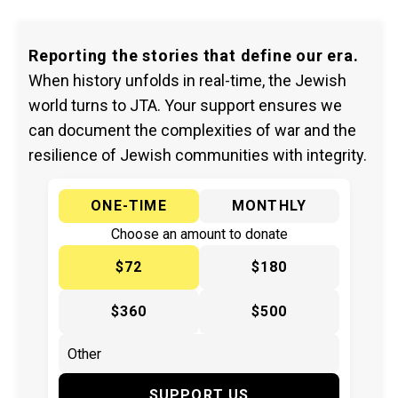
Reporting the stories that define our era.
When history unfolds in real-time, the Jewish
world turns to JTA. Your support ensures we
can document the complexities of war and the
resilience of Jewish communities with integrity.
ONE-TIME
MONTHLY
Choose an amount to donate
$72
$180
$360
$500
SUPPORT US