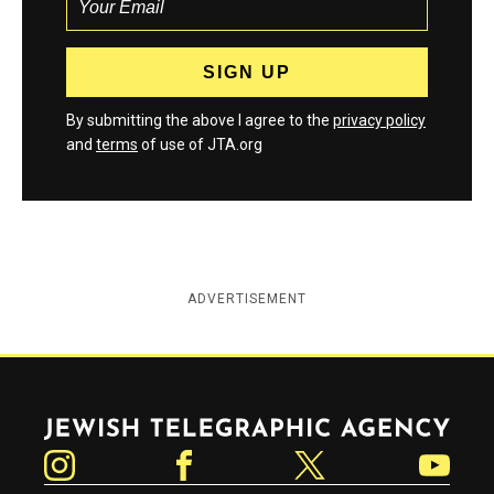
By submitting the above I agree to the
privacy policy
and
terms
of use of JTA.org
ADVERTISEMENT
Jewish Telegraphic Agency
Instagram
Facebook
Twitter
YouTube