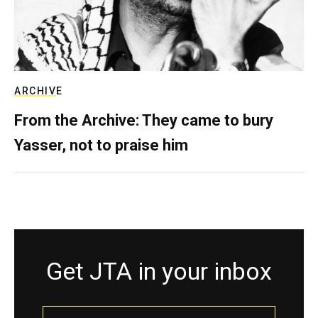
ARCHIVE
From the Archive: They came to bury
Yasser, not to praise him
Get JTA in your inbox