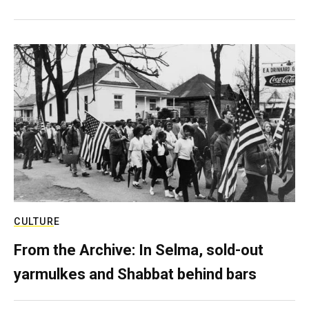
CULTURE
From the Archive: In Selma, sold-out
yarmulkes and Shabbat behind bars