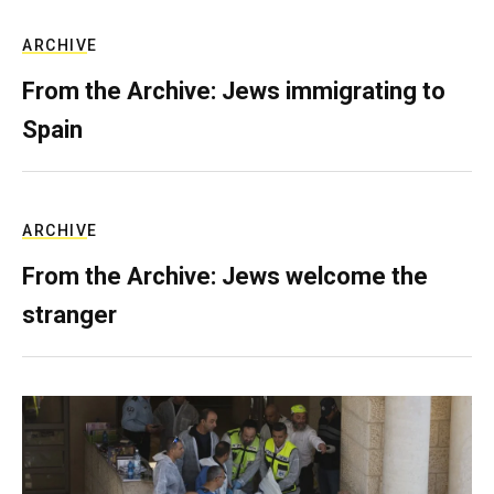
ARCHIVE
From the Archive: Jews immigrating to
Spain
ARCHIVE
From the Archive: Jews welcome the
stranger