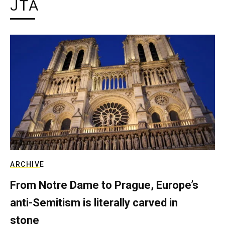
JTA
ARCHIVE
From Notre Dame to Prague, Europe’s
anti-Semitism is literally carved in
stone