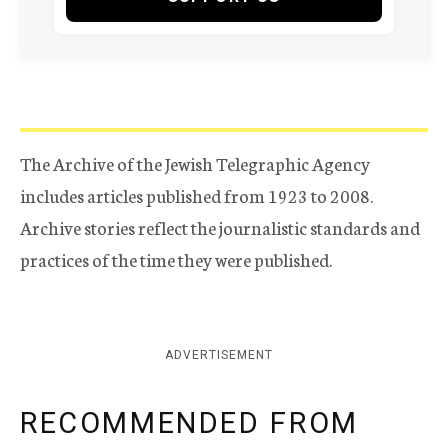
The Archive of the Jewish Telegraphic Agency
includes articles published from 1923 to 2008.
Archive stories reflect the journalistic standards and
practices of the time they were published.
ADVERTISEMENT
RECOMMENDED FROM