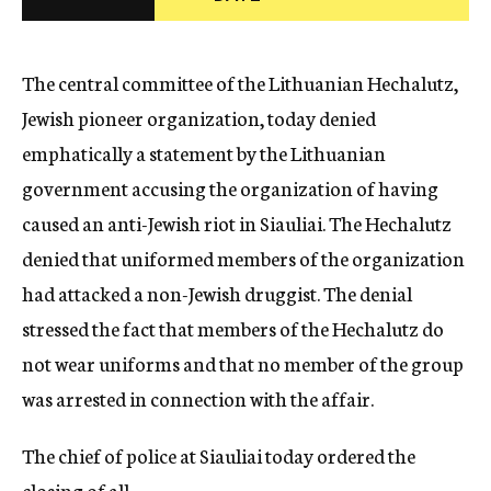
c
y
The central committee of the Lithuanian Hechalutz,
Jewish pioneer organization, today denied
emphatically a statement by the Lithuanian
government accusing the organization of having
caused an anti-Jewish riot in Siauliai. The Hechalutz
denied that uniformed members of the organization
had attacked a non-Jewish druggist. The denial
stressed the fact that members of the Hechalutz do
not wear uniforms and that no member of the group
was arrested in connection with the affair.
The chief of police at Siauliai today ordered the
closing of all