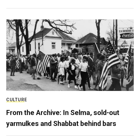
CULTURE
From the Archive: In Selma, sold-out
yarmulkes and Shabbat behind bars