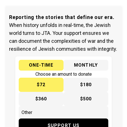
Reporting the stories that define our era.
When history unfolds in real-time, the Jewish
world turns to JTA. Your support ensures we
can document the complexities of war and the
resilience of Jewish communities with integrity.
ONE-TIME
MONTHLY
Choose an amount to donate
$72
$180
$360
$500
SUPPORT US