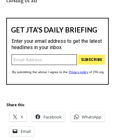
Share this:
X
Facebook
WhatsApp
Email