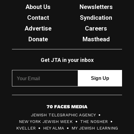
About Us
Newsletters
Contact
Syndication
Advertise
Careers
Donate
Masthead
Get JTA in your inbox
7
JEWISH TELEGRAPHIC AGENCY
0
NEW YORK JEWISH WEEK
THE NOSHER
F
KVELLER
HEY ALMA
MY JEWISH LEARNING