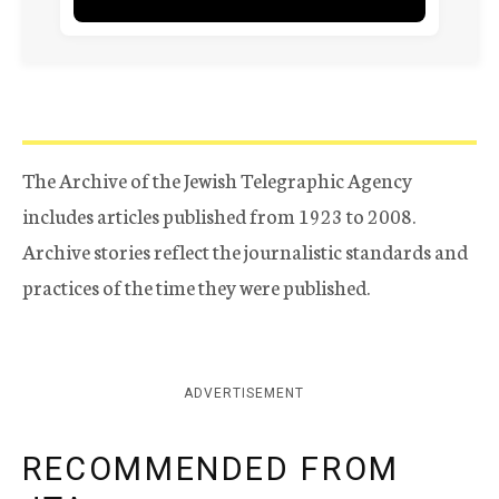
The Archive of the Jewish Telegraphic Agency
includes articles published from 1923 to 2008.
Archive stories reflect the journalistic standards and
practices of the time they were published.
ADVERTISEMENT
RECOMMENDED FROM