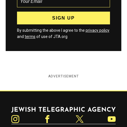
By submitting the above I agree to the
privacy policy
and
terms
of use of JTA.org
ADVERTISEMENT
Jewish Telegraphic Agency
Instagram
Facebook
Twitter
YouTube