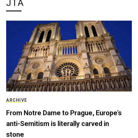
JTA
ARCHIVE
From Notre Dame to Prague, Europe’s
anti-Semitism is literally carved in
stone