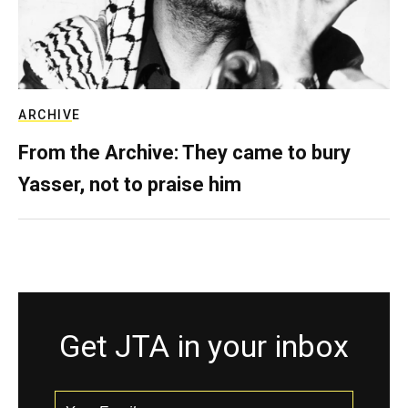
ARCHIVE
From the Archive: They came to bury
Yasser, not to praise him
Get JTA in your inbox