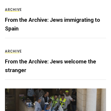
ARCHIVE
From the Archive: Jews immigrating to
Spain
ARCHIVE
From the Archive: Jews welcome the
stranger