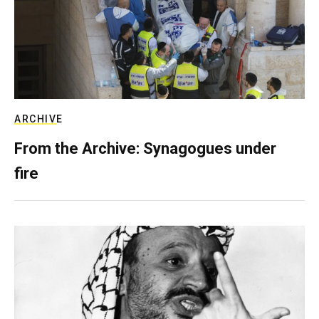
ARCHIVE
From the Archive: Synagogues under
fire