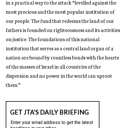
in a practical way to the attack “levelled against the
most precious and the most popular institution of
our people. The fund that redeems the land of our
fathers is founded on righteousness and its activities
on justice. The foundations of this national
institution that serves as a central land organ of a
nation are bound by countless bonds with the hearts
of the masses of Israel in all countries of the
dispersion and no power in the world can uproot
them.”