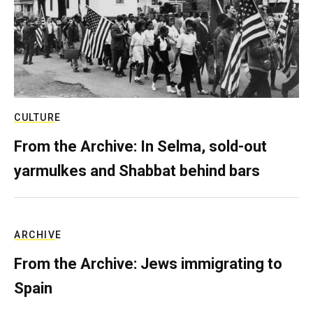
CULTURE
From the Archive: In Selma, sold-out
yarmulkes and Shabbat behind bars
ARCHIVE
From the Archive: Jews immigrating to
Spain