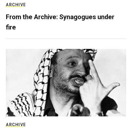
ARCHIVE
From the Archive: Synagogues under
fire
ARCHIVE