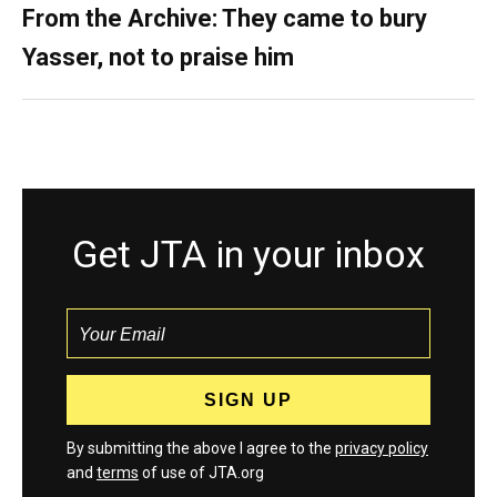
From the Archive: They came to bury
Yasser, not to praise him
Get JTA in your inbox
By submitting the above I agree to the
privacy policy
and
terms
of use of JTA.org