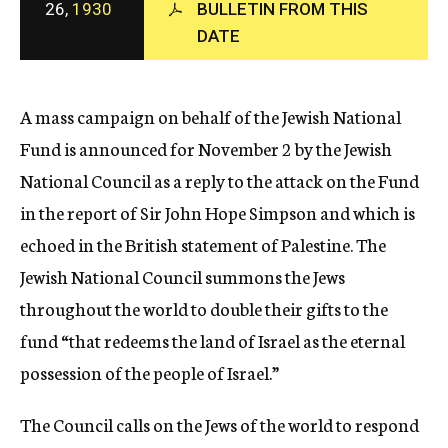
26,
1930
BULLETIN FROM THIS
c
DATE
y
A mass campaign on behalf of the Jewish National
Fund is announced for November 2 by the Jewish
National Council as a reply to the attack on the Fund
in the report of Sir John Hope Simpson and which is
echoed in the British statement of Palestine. The
Jewish National Council summons the Jews
throughout the world to double their gifts to the
fund “that redeems the land of Israel as the eternal
possession of the people of Israel.”
The Council calls on the Jews of the world to respond