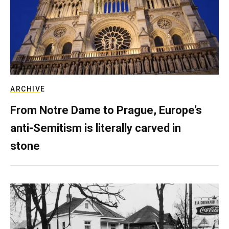
ARCHIVE
From Notre Dame to Prague, Europe’s
anti-Semitism is literally carved in
stone