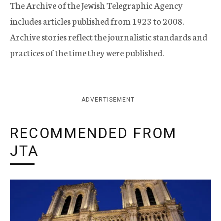
The Archive of the Jewish Telegraphic Agency
includes articles published from 1923 to 2008.
Archive stories reflect the journalistic standards and
practices of the time they were published.
ADVERTISEMENT
RECOMMENDED FROM
JTA