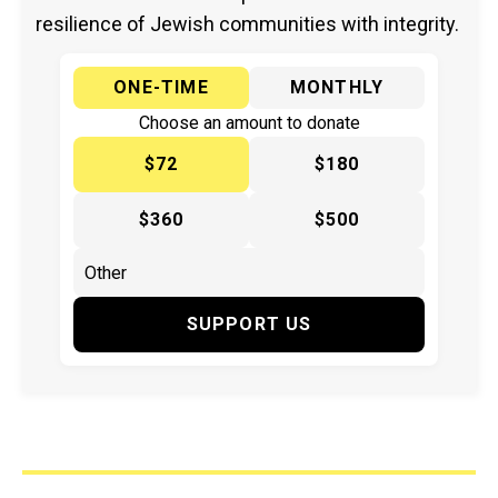
resilience of Jewish communities with integrity.
ONE-TIME
MONTHLY
Choose an amount to donate
$72
$180
$360
$500
SUPPORT US