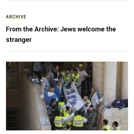
ARCHIVE
From the Archive: Jews welcome the
stranger