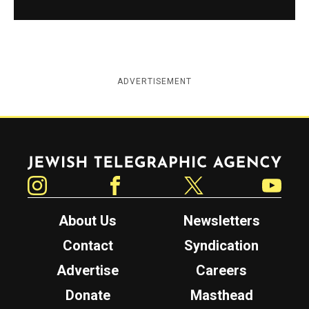
ADVERTISEMENT
Jewish Telegraphic Agency
Instagram
Facebook
Twitter
YouTube
About Us
Newsletters
Contact
Syndication
Advertise
Careers
Donate
Masthead