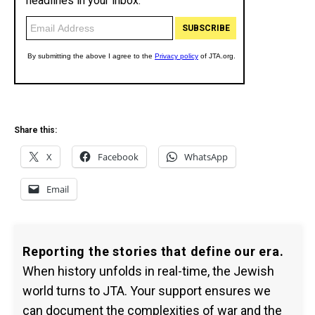
Share this:
X
Facebook
WhatsApp
Email
Reporting the stories that define our era.
When history unfolds in real-time, the Jewish
world turns to JTA. Your support ensures we
can document the complexities of war and the