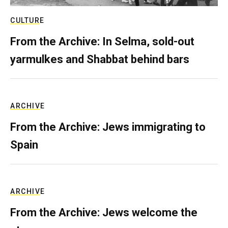
CULTURE
From the Archive: In Selma, sold-out
yarmulkes and Shabbat behind bars
ARCHIVE
From the Archive: Jews immigrating to
Spain
ARCHIVE
From the Archive: Jews welcome the