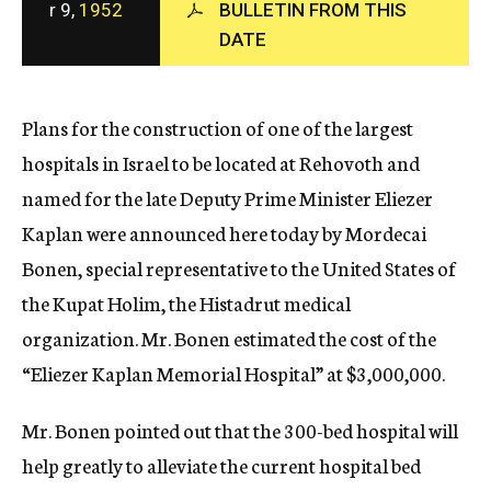
r 9,
1952
BULLETIN FROM THIS
c
DATE
y
Plans for the construction of one of the largest
hospitals in Israel to be located at Rehovoth and
named for the late Deputy Prime Minister Eliezer
Kaplan were announced here today by Mordecai
Bonen, special representative to the United States of
the Kupat Holim, the Histadrut medical
organization. Mr. Bonen estimated the cost of the
“Eliezer Kaplan Memorial Hospital” at $3,000,000.
Mr. Bonen pointed out that the 300-bed hospital will
help greatly to alleviate the current hospital bed