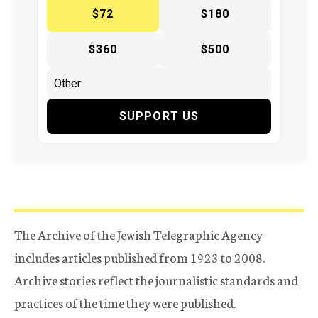
$72
$180
$360
$500
SUPPORT US
The Archive of the Jewish Telegraphic Agency
includes articles published from 1923 to 2008.
Archive stories reflect the journalistic standards and
practices of the time they were published.