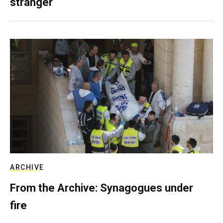
stranger
ARCHIVE
From the Archive: Synagogues under
fire