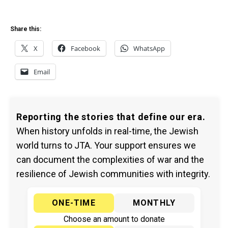
Share this:
X
Facebook
WhatsApp
Email
Reporting the stories that define our era.
When history unfolds in real-time, the Jewish
world turns to JTA. Your support ensures we
can document the complexities of war and the
resilience of Jewish communities with integrity.
ONE-TIME
MONTHLY
Choose an amount to donate