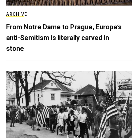
ARCHIVE
From Notre Dame to Prague, Europe’s
anti-Semitism is literally carved in
stone