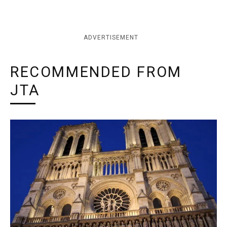
ADVERTISEMENT
RECOMMENDED FROM
JTA