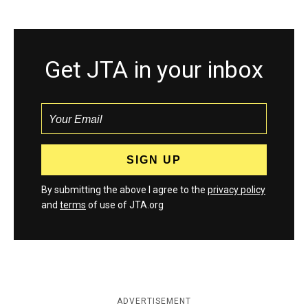
Get JTA in your inbox
By submitting the above I agree to the
privacy policy
and
terms
of use of JTA.org
ADVERTISEMENT