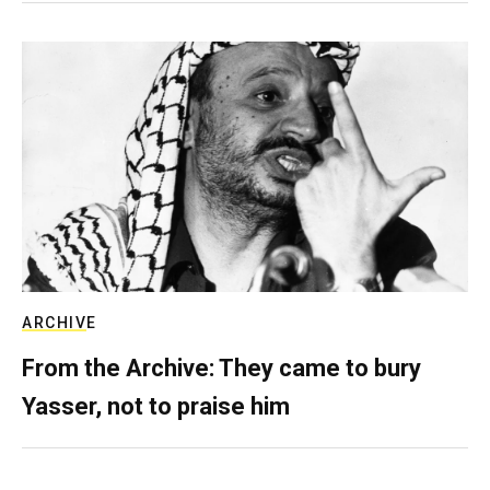
ARCHIVE
From the Archive: They came to bury
Yasser, not to praise him