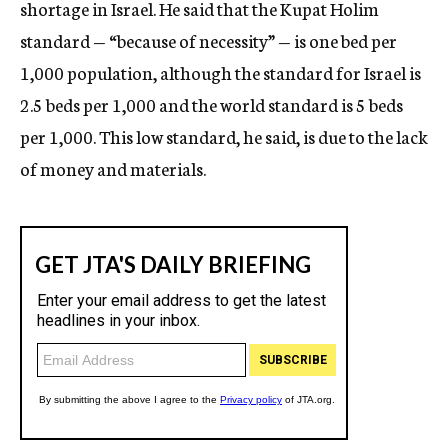
shortage in Israel. He said that the Kupat Holim
standard — “because of necessity” — is one bed per
1,000 population, although the standard for Israel is
2.5 beds per 1,000 and the world standard is 5 beds
per 1,000. This low standard, he said, is due to the lack
of money and materials.