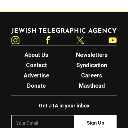
Jewish Telegraphic Agency
Instagram
Facebook
Twitter
YouTube
About Us
Newsletters
Contact
Syndication
Advertise
Careers
Donate
Masthead
Get JTA in your inbox