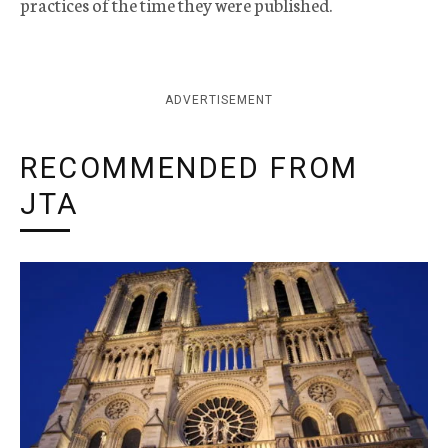
practices of the time they were published.
ADVERTISEMENT
RECOMMENDED FROM
JTA