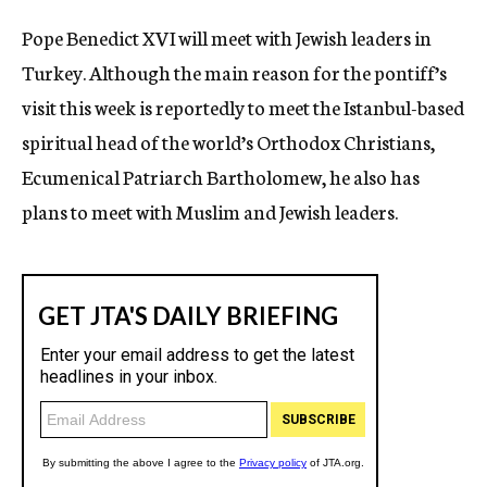
c
Pope Benedict XVI will meet with Jewish leaders in
y
Turkey. Although the main reason for the pontiff’s
visit this week is reportedly to meet the Istanbul-based
spiritual head of the world’s Orthodox Christians,
Ecumenical Patriarch Bartholomew, he also has
plans to meet with Muslim and Jewish leaders.