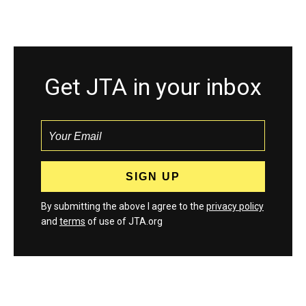
Get JTA in your inbox
By submitting the above I agree to the
privacy policy
and
terms
of use of JTA.org