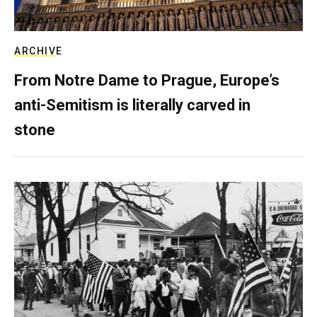
ARCHIVE
From Notre Dame to Prague, Europe’s
anti-Semitism is literally carved in
stone