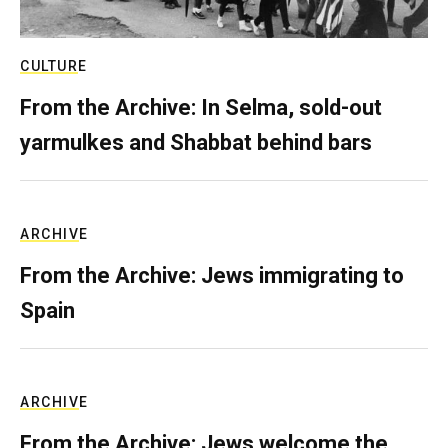
CULTURE
From the Archive: In Selma, sold-out
yarmulkes and Shabbat behind bars
ARCHIVE
From the Archive: Jews immigrating to
Spain
ARCHIVE
From the Archive: Jews welcome the