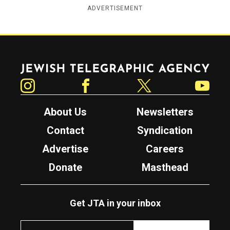
ADVERTISEMENT
Jewish Telegraphic Agency
Instagram
Facebook
Twitter
YouTube
About Us
Newsletters
Contact
Syndication
Advertise
Careers
Donate
Masthead
Get JTA in your inbox