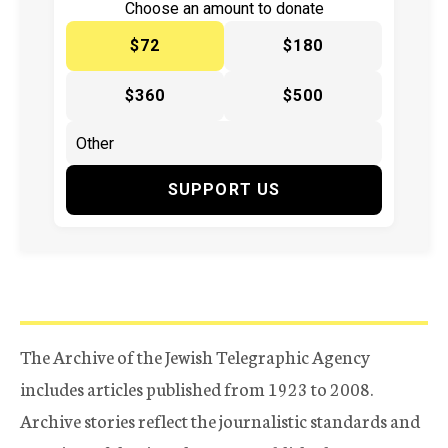
Choose an amount to donate
$72
$180
$360
$500
SUPPORT US
The Archive of the Jewish Telegraphic Agency
includes articles published from 1923 to 2008.
Archive stories reflect the journalistic standards and