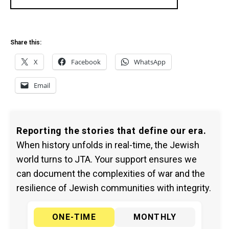
Share this:
X
Facebook
WhatsApp
Email
Reporting the stories that define our era.
When history unfolds in real-time, the Jewish
world turns to JTA. Your support ensures we
can document the complexities of war and the
resilience of Jewish communities with integrity.
ONE-TIME
MONTHLY