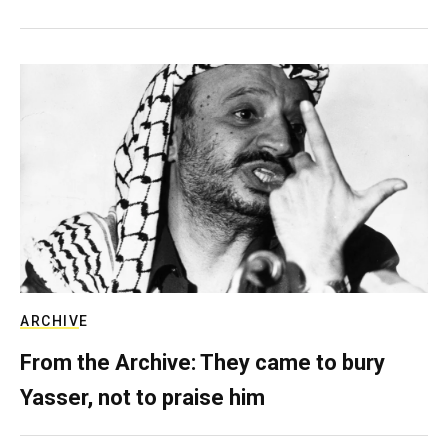
ARCHIVE
From the Archive: They came to bury
Yasser, not to praise him