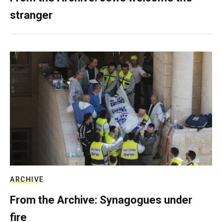
stranger
ARCHIVE
From the Archive: Synagogues under
fire