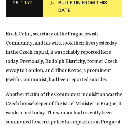
28,
1952
BULLETIN FROM THIS
c
DATE
y
Erich Cohn, secretary of the Prague Jewish
Community, and his wife, took their lives yesterday
in the Czech capital, it was reliably reported here
today. Previously, Rudolph Bistricky, former Czech
envoy to London, and Tibor Kovac, a prominent
Jewish Communist, had been reported suicides.
Another victim of the Communist inquisition was the
Czech housekeeper of the Israel Minister in Prague, it
was learned today. The woman had recently been
summoned to secret police headquarters in Prague it