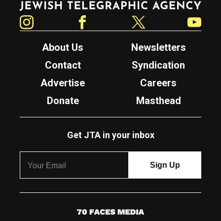
Instagram
Facebook
Twitter
YouTube
About Us
Newsletters
Contact
Syndication
Advertise
Careers
Donate
Masthead
Get JTA in your inbox
7