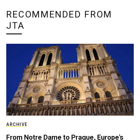
RECOMMENDED FROM
JTA
ARCHIVE
From Notre Dame to Prague, Europe’s