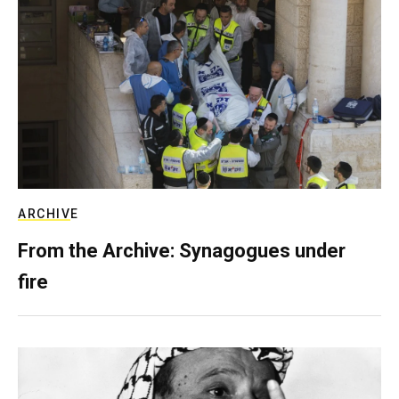
ARCHIVE
From the Archive: Synagogues under
fire