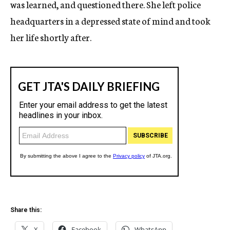
was learned, and questioned there. She left police
headquarters in a depressed state of mind and took
her life shortly after.
Share this:
X
Facebook
WhatsApp