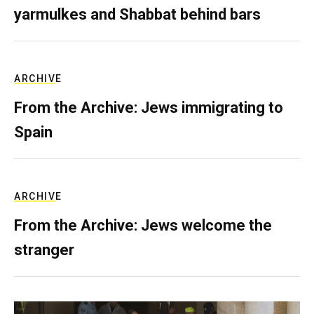
yarmulkes and Shabbat behind bars
ARCHIVE
From the Archive: Jews immigrating to
Spain
ARCHIVE
From the Archive: Jews welcome the
stranger