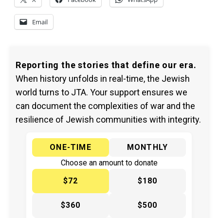
Email
Reporting the stories that define our era.
When history unfolds in real-time, the Jewish
world turns to JTA. Your support ensures we
can document the complexities of war and the
resilience of Jewish communities with integrity.
ONE-TIME
MONTHLY
Choose an amount to donate
$72
$180
$360
$500