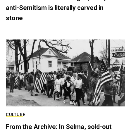
anti-Semitism is literally carved in
stone
CULTURE
From the Archive: In Selma, sold-out