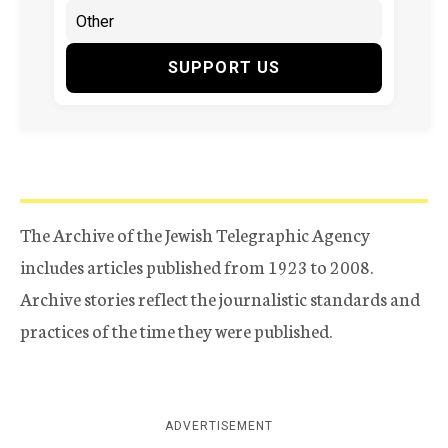
SUPPORT US
The Archive of the Jewish Telegraphic Agency
includes articles published from 1923 to 2008.
Archive stories reflect the journalistic standards and
practices of the time they were published.
ADVERTISEMENT