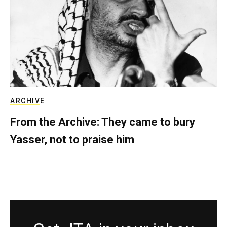
ARCHIVE
From the Archive: They came to bury
Yasser, not to praise him