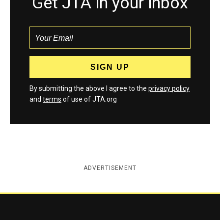
Get JTA in your inbox
By submitting the above I agree to the
privacy policy
and
terms
of use of JTA.org
ADVERTISEMENT
Jewish Telegraphic Agency