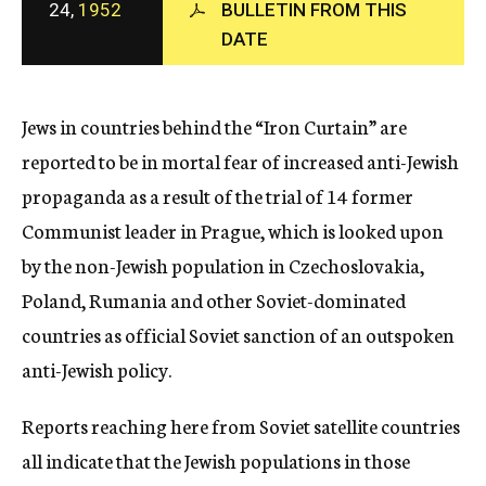
24,
1952
BULLETIN FROM THIS
c
DATE
y
Jews in countries behind the “Iron Curtain” are
reported to be in mortal fear of increased anti-Jewish
propaganda as a result of the trial of 14 former
Communist leader in Prague, which is looked upon
by the non-Jewish population in Czechoslovakia,
Poland, Rumania and other Soviet-dominated
countries as official Soviet sanction of an outspoken
anti-Jewish policy.
Reports reaching here from Soviet satellite countries
all indicate that the Jewish populations in those