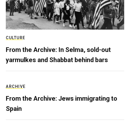
CULTURE
From the Archive: In Selma, sold-out
yarmulkes and Shabbat behind bars
ARCHIVE
From the Archive: Jews immigrating to
Spain