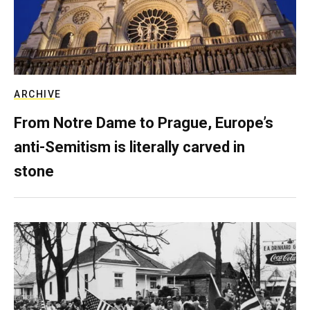
ARCHIVE
From Notre Dame to Prague, Europe’s
anti-Semitism is literally carved in
stone