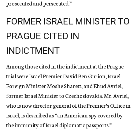
prosecuted and persecuted.”
FORMER ISRAEL MINISTER TO
PRAGUE CITED IN
INDICTMENT
Among those cited in the indictment at the Prague
trial were Israel Premier David Ben Gurion, Israel
Foreign Minister Moshe Sharett, and Ehud Avriel,
former Israel Minister to Czechoslovakia. Mr. Avriel,
who is now director general of the Premier’s Office in
Israel, is described as “an American spy covered by
the immunity of Israel diplomatic passports.”