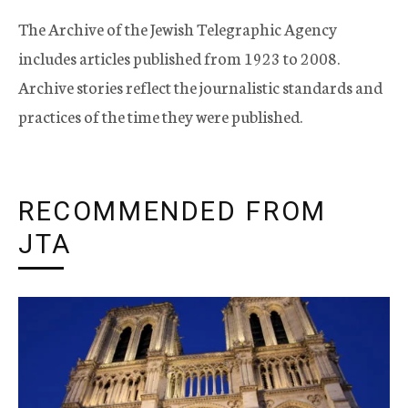
The Archive of the Jewish Telegraphic Agency
includes articles published from 1923 to 2008.
Archive stories reflect the journalistic standards and
practices of the time they were published.
RECOMMENDED FROM
JTA