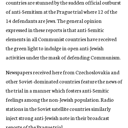
countries are stunned by the sudden official outburst
of anti-Semitism at the Prague trial where 12 of the
14 defendants are Jews. The general opinion
expressed in these reports is that anti-Semitic
elements in all Communist countries have received
the green light to indulge in open anti-Jewish
activities under the mask of defending Communism.
Newspapers received here from Czechoslovakia and
other Soviet-dominated countries feature the news of
the trial in a manner which fosters anti-Semitic
feelings among the non-Jewish population. Radio
stations in the Soviet satellite countries similarly
inject strong anti-Jewish note in their broadcast
reports of the Prague trial.