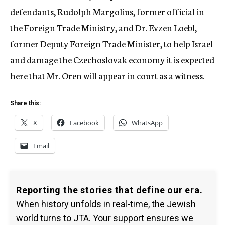
defendants, Rudolph Margolius, former official in
the Foreign Trade Ministry, and Dr. Evzen Loebl,
former Deputy Foreign Trade Minister, to help Israel
and damage the Czechoslovak economy it is expected
here that Mr. Oren will appear in court as a witness.
Share this:
X
Facebook
WhatsApp
Email
Reporting the stories that define our era.
When history unfolds in real-time, the Jewish
world turns to JTA. Your support ensures we