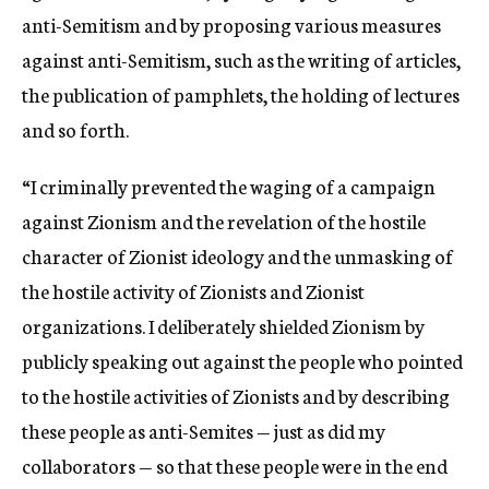
anti-Semitism and by proposing various measures
against anti-Semitism, such as the writing of articles,
the publication of pamphlets, the holding of lectures
and so forth.
“I criminally prevented the waging of a campaign
against Zionism and the revelation of the hostile
character of Zionist ideology and the unmasking of
the hostile activity of Zionists and Zionist
organizations. I deliberately shielded Zionism by
publicly speaking out against the people who pointed
to the hostile activities of Zionists and by describing
these people as anti-Semites — just as did my
collaborators — so that these people were in the end