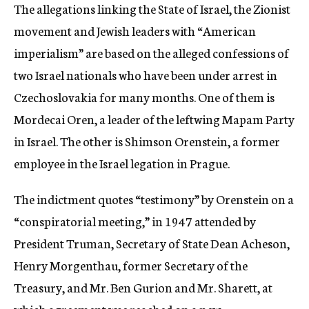
The allegations linking the State of Israel, the Zionist
movement and Jewish leaders with “American
imperialism” are based on the alleged confessions of
two Israel nationals who have been under arrest in
Czechoslovakia for many months. One of them is
Mordecai Oren, a leader of the leftwing Mapam Party
in Israel. The other is Shimson Orenstein, a former
employee in the Israel legation in Prague.
The indictment quotes “testimony” by Orenstein on a
“conspiratorial meeting,” in 1947 attended by
President Truman, Secretary of State Dean Acheson,
Henry Morgenthau, former Secretary of the
Treasury, and Mr. Ben Gurion and Mr. Sharett, at