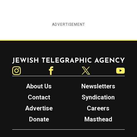
ADVERTISEMENT
Jewish Telegraphic Agency
Instagram
Facebook
Twitter
YouTube
About Us
Newsletters
Contact
Syndication
Advertise
Careers
Donate
Masthead