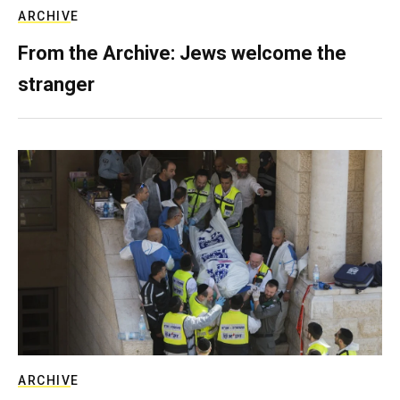
ARCHIVE
From the Archive: Jews welcome the
stranger
ARCHIVE