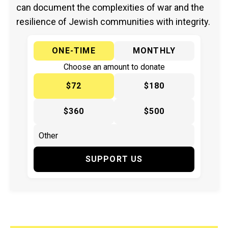
can document the complexities of war and the
resilience of Jewish communities with integrity.
ONE-TIME
MONTHLY
Choose an amount to donate
$72
$180
$360
$500
SUPPORT US