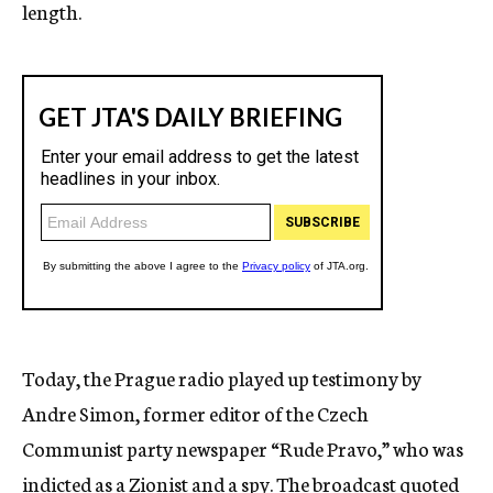
length.
Today, the Prague radio played up testimony by
Andre Simon, former editor of the Czech
Communist party newspaper “Rude Pravo,” who was
indicted as a Zionist and a spy. The broadcast quoted