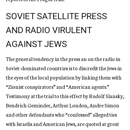
SOVIET SATELLITE PRESS
AND RADIO VIRULENT
AGAINST JEWS
The general tendency in the press an on the radio in
Soviet-dominated countries is to discredit the Jews in
the eyes of the local population by linking them with
“Zionist conspirators” and “American agents.”
Testimony at the trial to this effect by Rudolf Slansky,
Bendrich Geminder, Arthur London, Andre Simon
and other defendants who “confessed” alleged ties
with Israelis and American Jews, are quoted at great