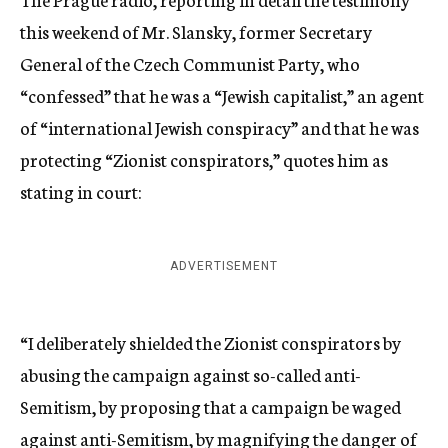
this weekend of Mr. Slansky, former Secretary
General of the Czech Communist Party, who
“confessed” that he was a “Jewish capitalist,” an agent
of “international Jewish conspiracy” and that he was
protecting “Zionist conspirators,” quotes him as
stating in court:
ADVERTISEMENT
“I deliberately shielded the Zionist conspirators by
abusing the campaign against so-called anti-
Semitism, by proposing that a campaign be waged
against anti-Semitism, by magnifying the danger of