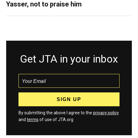
Yasser, not to praise him
Get JTA in your inbox
By submitting the above I agree to the
privacy policy
and
terms
of use of JTA.org