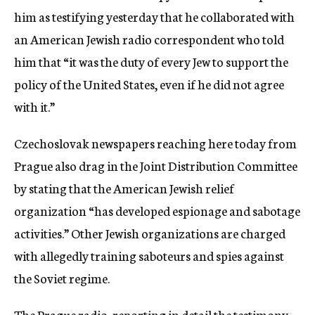
him as testifying yesterday that he collaborated with
an American Jewish radio correspondent who told
him that “it was the duty of every Jew to support the
policy of the United States, even if he did not agree
with it.”
Czechoslovak newspapers reaching here today from
Prague also drag in the Joint Distribution Committee
by stating that the American Jewish relief
organization “has developed espionage and sabotage
activities.” Other Jewish organizations are charged
with allegedly training saboteurs and spies against
the Soviet regime.
The Prague radio, reporting in detail the testimony