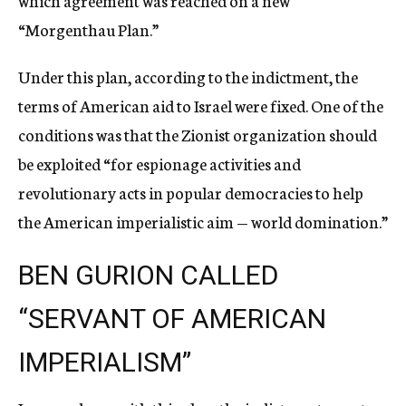
which agreement was reached on a new
“Morgenthau Plan.”
Under this plan, according to the indictment, the
terms of American aid to Israel were fixed. One of the
conditions was that the Zionist organization should
be exploited “for espionage activities and
revolutionary acts in popular democracies to help
the American imperialistic aim — world domination.”
BEN GURION CALLED
“SERVANT OF AMERICAN
IMPERIALISM”