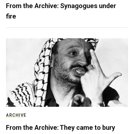
From the Archive: Synagogues under
fire
ARCHIVE
From the Archive: They came to bury