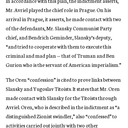
In accordance with this plan, the indictment asserts,
Mr. Avriel played the chief role in Prague. On his
arrival in Prague, it asserts, he made contact with two
of the defendants, Mr. Slansky Communist Party
chief, and Bendrich Geminder, Slansky’s deputy,
“and tried to cooperate with them to execute this
criminal and mad plan — that of Truman and Ben
Gurion who is the servant of American imperialism.”
The Oren “confession” is cited to prove links between
Slansky and Yugoslav Titoists. It states that Mr. Oren
made contact with Slansky for the Titoists through
Avriel. Oren, who is described in the indictment as “a
distinguished Zionist swindler,” also “confessed” to
activities carried out jointly with two other