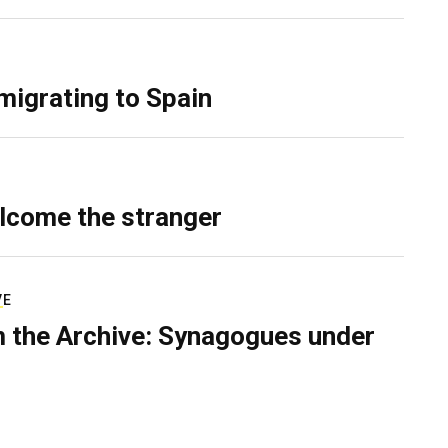
migrating to Spain
lcome the stranger
VE
 the Archive: Synagogues under