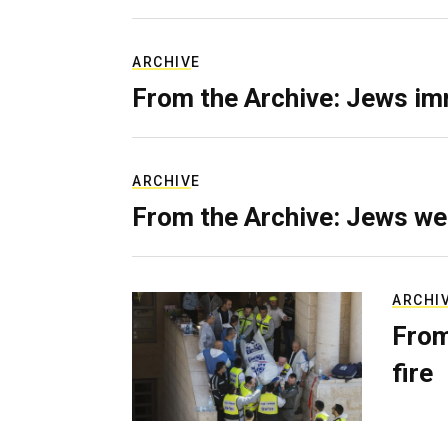
ARCHIVE
From the Archive: Jews im
ARCHIVE
From the Archive: Jews we
ARCHI
From
fire