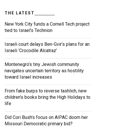
THE LATEST
New York City funds a Cornell Tech project
tied to Israel’s Technion
Israeli court delays Ben-Gvir’s plans for an
Israeli ‘Crocodile Alcatraz’
Montenegro’s tiny Jewish community
navigates uncertain territory as hostility
toward Israel increases
From fake burps to reverse tashlich, new
children’s books bring the High Holidays to
life
Did Cori Bush’s focus on AIPAC doom her
Missouri Democratic primary bid?