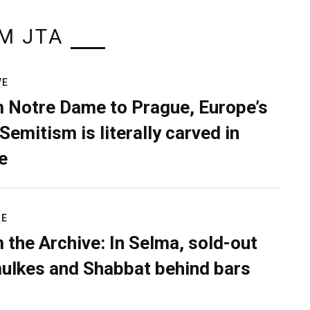
M JTA
VE
 Notre Dame to Prague, Europe’s
Semitism is literally carved in
e
RE
 the Archive: In Selma, sold-out
ulkes and Shabbat behind bars