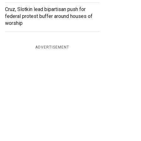
Cruz, Slotkin lead bipartisan push for
federal protest buffer around houses of
worship
ADVERTISEMENT