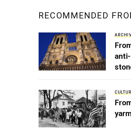
RECOMMENDED FRO
ARCHI
From
anti-
ston
CULTU
From
yarm