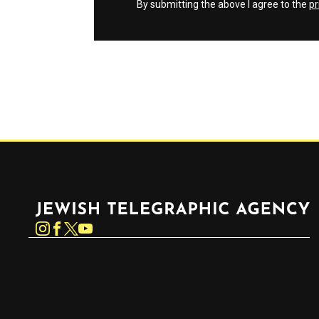
By submitting the above I agree to the
pr
Jewish Telegraphic Agency
Instagram
Facebook
Twitter
YouTube