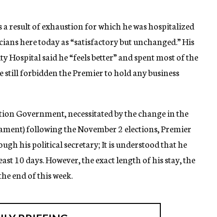
s a result of exhaustion for which he was hospitalized
cians here today as “satisfactory but unchanged.” His
 Hospital said he “feels better” and spent most of the
 still forbidden the Premier to hold any business
ition Government, necessitated by the change in the
liament) following the November 2 elections, Premier
ugh his political secretary; It is understood that he
least 10 days. However, the exact length of his stay, the
the end of this week.