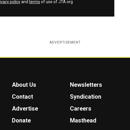
ivacy policy
and
terms
of use of JTA.org
ADVERTISEMENT
About Us
Newsletters
Contact
Syndication
Advertise
Careers
Donate
Masthead