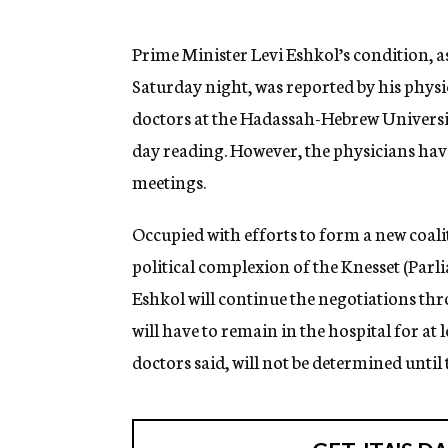
g
e
n
Prime Minister Levi Eshkol’s condition, a
c
Saturday night, was reported by his physi
y
doctors at the Hadassah-Hebrew University
day reading. However, the physicians have
meetings.
Occupied with efforts to form a new coal
political complexion of the Knesset (Par
Eshkol will continue the negotiations thro
will have to remain in the hospital for at 
doctors said, will not be determined until 