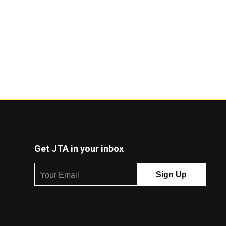
Get JTA in your inbox