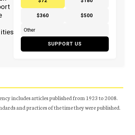
$72
$180
port
e
$360
$500
ities
SUPPORT US
ency includes articles published from 1923 to 2008.
tandards and practices of the time they were published.