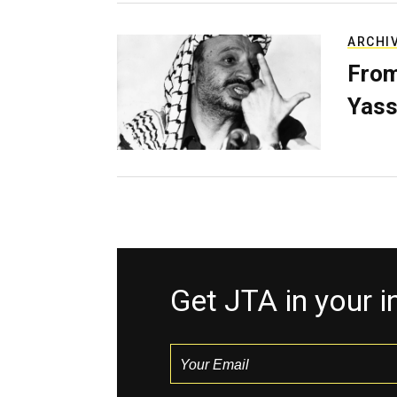
ARCHI
From
Yass
Get JTA in your 