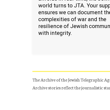
world turns to JTA. Your sup
ensures we can document th
complexities of war and the
resilience of Jewish commun
with integrity.
The Archive of the Jewish Telegraphic Ag
Archive stories reflect the journalistic s