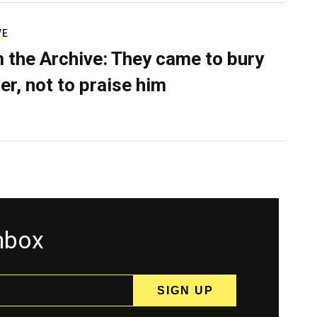
VE
 the Archive: They came to bury
er, not to praise him
inbox