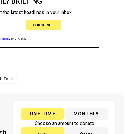
Email
ONE-TIME
MONTHLY
y
Choose an amount to donate
ish