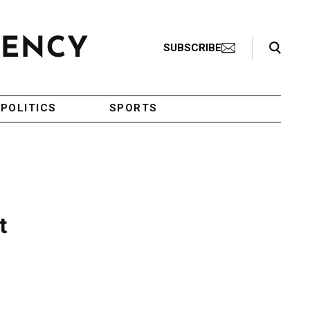
Search Toggle
SUBSCRIBE
POLITICS
SPORTS
t