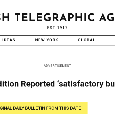
EST 1917
IDEAS
NEW YORK
GLOBAL
ADVERTISEMENT
ition Reported ‘satisfactory bu
IGINAL DAILY BULLETIN FROM THIS DATE