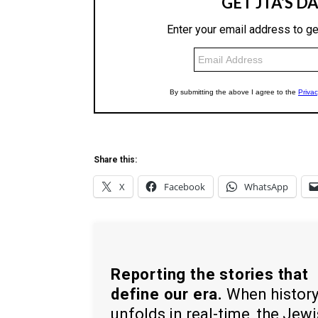
Share this:
X
Facebook
WhatsApp
Reporting the stories that
define our era.
When histor
unfolds in real-time, the Jew