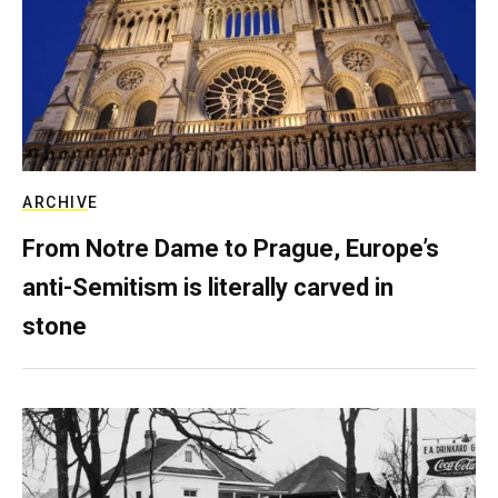
ARCHIVE
From Notre Dame to Prague, Europe’s
anti-Semitism is literally carved in
stone