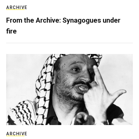
ARCHIVE
From the Archive: Synagogues under
fire
ARCHIVE