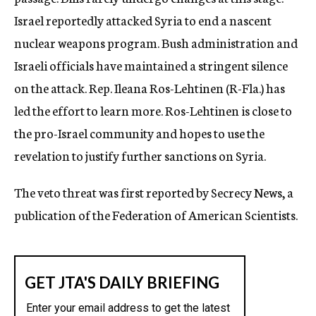
Israel reportedly attacked Syria to end a nascent
nuclear weapons program. Bush administration and
Israeli officials have maintained a stringent silence
on the attack. Rep. Ileana Ros-Lehtinen (R-Fla.) has
led the effort to learn more. Ros-Lehtinen is close to
the pro-Israel community and hopes to use the
revelation to justify further sanctions on Syria.
The veto threat was first reported by Secrecy News, a
publication of the Federation of American Scientists.