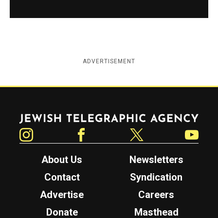
ADVERTISEMENT
Jewish Telegraphic Agency
Instagram
Facebook
Twitter
YouTube
About Us
Newsletters
Contact
Syndication
Advertise
Careers
Donate
Masthead