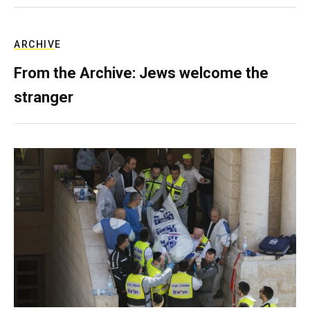
ARCHIVE
From the Archive: Jews welcome the
stranger