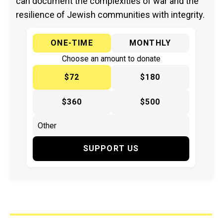
can document the complexities of war and the
resilience of Jewish communities with integrity.
ONE-TIME
MONTHLY
Choose an amount to donate
$72
$180
$360
$500
SUPPORT US