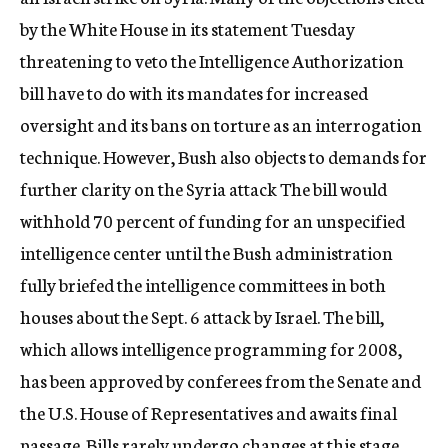
c
by the White House in its statement Tuesday
y
threatening to veto the Intelligence Authorization
bill have to do with its mandates for increased
oversight and its bans on torture as an interrogation
technique. However, Bush also objects to demands for
further clarity on the Syria attack The bill would
withhold 70 percent of funding for an unspecified
intelligence center until the Bush administration
fully briefed the intelligence committees in both
houses about the Sept. 6 attack by Israel. The bill,
which allows intelligence programming for 2008,
has been approved by conferees from the Senate and
the U.S. House of Representatives and awaits final
passage. Bills rarely undergo changes at this stage.