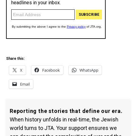
Share this:
X
Facebook
WhatsApp
Email
Reporting the stories that define our era.
When history unfolds in real-time, the Jewish
world turns to JTA. Your support ensures we