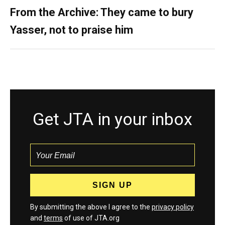
From the Archive: They came to bury
Yasser, not to praise him
Get JTA in your inbox
By submitting the above I agree to the
privacy policy
and
terms
of use of JTA.org