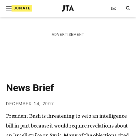
S
Search Toggle
DONATE
k
J
e
i
w
i
p
ADVERTISEMENT
s
t
h
T
o
e
c
l
e
o
g
r
n
News Brief
a
t
p
h
e
DECEMBER 14, 2007
i
n
c
President Bush is threatening to veto an intelligence
A
t
g
bill in part because it would require revelations about
e
an Israeli strike on Syria. Many of the objections cited
n