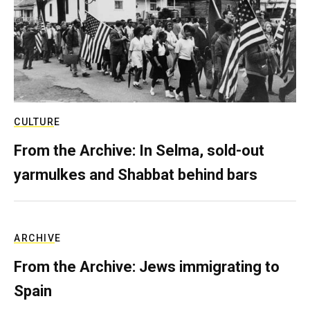
CULTURE
From the Archive: In Selma, sold-out
yarmulkes and Shabbat behind bars
ARCHIVE
From the Archive: Jews immigrating to
Spain