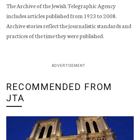
The Archive of the Jewish Telegraphic Agency
includes articles published from 1923 to 2008.
Archive stories reflect the journalistic standards and
practices of the time they were published.
ADVERTISEMENT
RECOMMENDED FROM
JTA