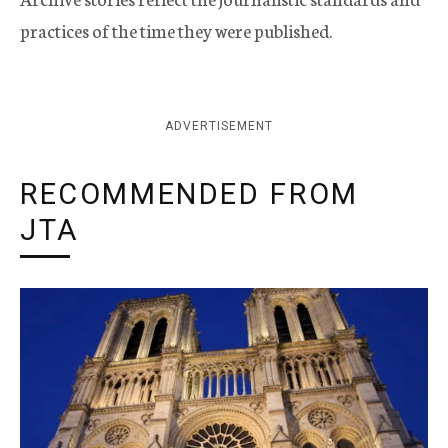
practices of the time they were published.
ADVERTISEMENT
RECOMMENDED FROM
JTA