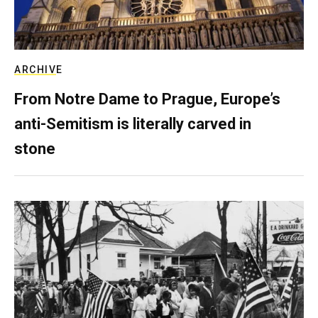
ARCHIVE
From Notre Dame to Prague, Europe’s
anti-Semitism is literally carved in
stone