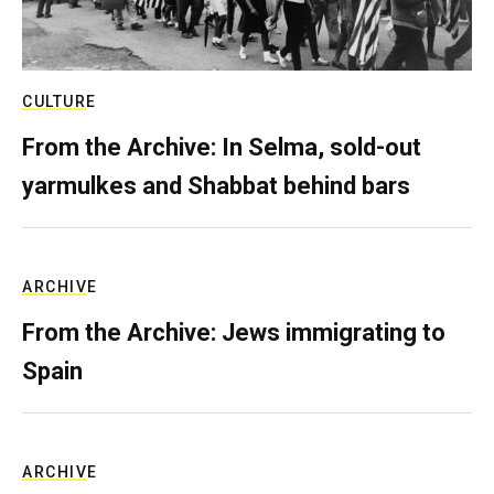
CULTURE
From the Archive: In Selma, sold-out
yarmulkes and Shabbat behind bars
ARCHIVE
From the Archive: Jews immigrating to
Spain
ARCHIVE