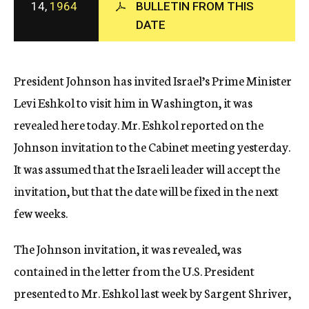
14,
1964
BULLETIN FROM THIS
c
DATE
y
President Johnson has invited Israel’s Prime Minister
Levi Eshkol to visit him in Washington, it was
revealed here today. Mr. Eshkol reported on the
Johnson invitation to the Cabinet meeting yesterday.
It was assumed that the Israeli leader will accept the
invitation, but that the date will be fixed in the next
few weeks.
The Johnson invitation, it was revealed, was
contained in the letter from the U.S. President
presented to Mr. Eshkol last week by Sargent Shriver,