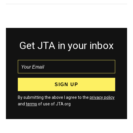
Get JTA in your inbox
By submitting the above I agree to the
privacy policy
and
terms
of use of JTA.org