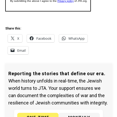
Share this:
X
Facebook
WhatsApp
Email
Reporting the stories that define our era.
When history unfolds in real-time, the Jewish
world turns to JTA. Your support ensures we
can document the complexities of war and the
resilience of Jewish communities with integrity.