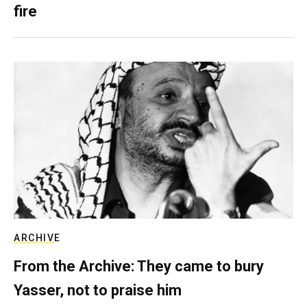
fire
ARCHIVE
From the Archive: They came to bury
Yasser, not to praise him