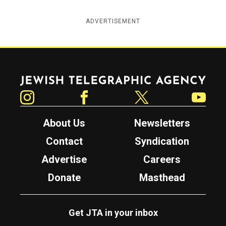
ADVERTISEMENT
Jewish Telegraphic Agency
Instagram
Facebook
Twitter
YouTube
About Us
Newsletters
Contact
Syndication
Advertise
Careers
Donate
Masthead
Get JTA in your inbox