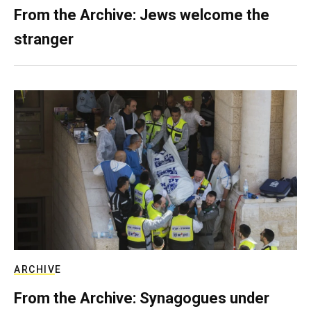
From the Archive: Jews welcome the
stranger
ARCHIVE
From the Archive: Synagogues under