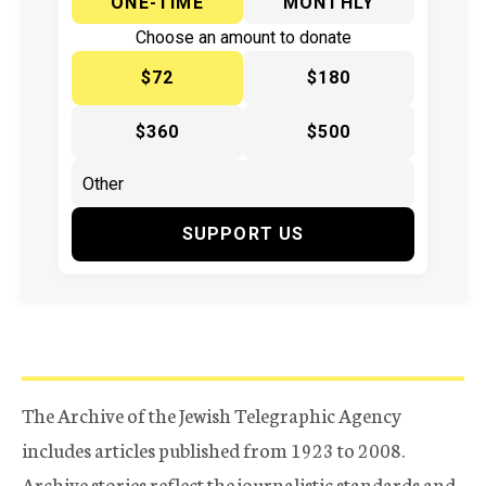
ONE-TIME
MONTHLY
Choose an amount to donate
$72
$180
$360
$500
SUPPORT US
The Archive of the Jewish Telegraphic Agency
includes articles published from 1923 to 2008.
Archive stories reflect the journalistic standards and