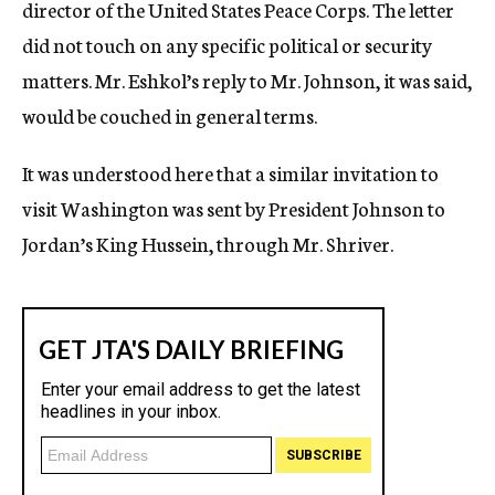
director of the United States Peace Corps. The letter
did not touch on any specific political or security
matters. Mr. Eshkol’s reply to Mr. Johnson, it was said,
would be couched in general terms.
It was understood here that a similar invitation to
visit Washington was sent by President Johnson to
Jordan’s King Hussein, through Mr. Shriver.