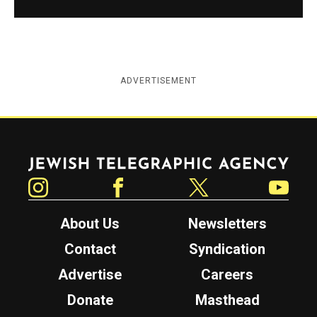
ADVERTISEMENT
Jewish Telegraphic Agency
Instagram
Facebook
Twitter
YouTube
About Us
Newsletters
Contact
Syndication
Advertise
Careers
Donate
Masthead