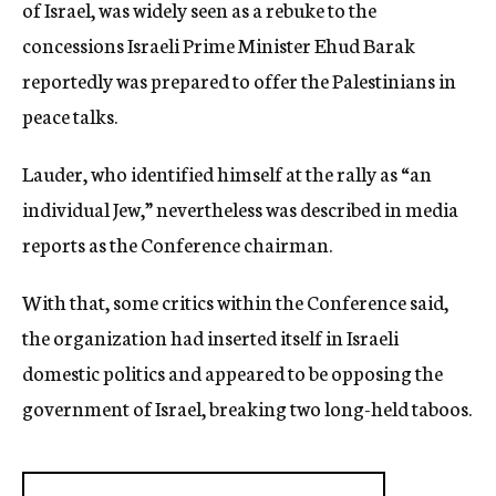
of Israel, was widely seen as a rebuke to the
concessions Israeli Prime Minister Ehud Barak
reportedly was prepared to offer the Palestinians in
peace talks.
Lauder, who identified himself at the rally as “an
individual Jew,” nevertheless was described in media
reports as the Conference chairman.
With that, some critics within the Conference said,
the organization had inserted itself in Israeli
domestic politics and appeared to be opposing the
government of Israel, breaking two long-held taboos.