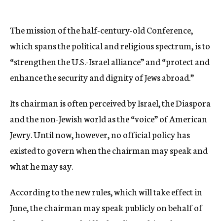
The mission of the half-century-old Conference,
which spans the political and religious spectrum, is to
“strengthen the U.S.-Israel alliance” and “protect and
enhance the security and dignity of Jews abroad.”
Its chairman is often perceived by Israel, the Diaspora
and the non-Jewish world as the “voice” of American
Jewry. Until now, however, no official policy has
existed to govern when the chairman may speak and
what he may say.
According to the new rules, which will take effect in
June, the chairman may speak publicly on behalf of