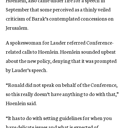
Hoenlein, also came under fire for a speech in
September that some perceived as a thinly veiled
criticism of Barak’s contemplated concessions on
Jerusalem.
A spokeswoman for Lauder referred Conference-
related calls to Hoenlein. Hoenlein sounded upbeat
about the new policy, denying that it was prompted
by Lauder’s speech.
“Ronald did not speak on behalf of the Conference,
so this really doesn’t have anything to do with that,”
Hoenlein said.
“It has to do with setting guidelines for when you
have delicate issues and what is expected of