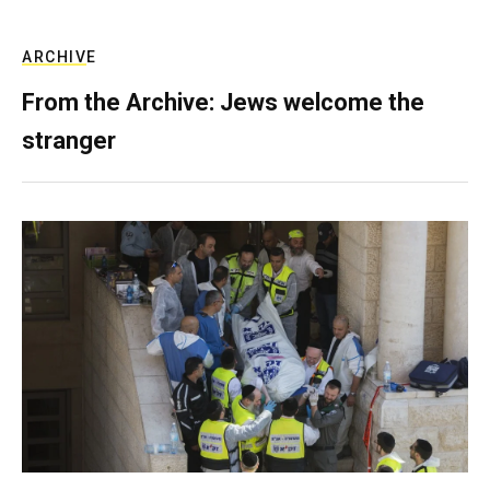
ARCHIVE
From the Archive: Jews welcome the
stranger