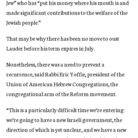
Jew” who has “put his money where his mouth is and
made significant contributions to the welfare of the
Jewish people.”
That may be why there has been no move to oust
Lauder before his term expires in July.
Nonetheless, there was a need to prevent a
recurrence, said Rabbi Eric Yoffie, president of the
Union of American Hebrew Congregations, the
congregational arm of the Reform movement.
“This is a particularly difficult time we’re entering:
we’re going to have a new Israeli government, the
direction of which is yet unclear, and we have a new