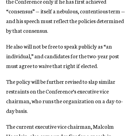
the Conference only if he has first achieved
“consensus” — itself a nebulous, contentious term —
and his speech must reflect the policies determined
by that consensus.
He also will not be free to speak publicly as “an
individual,” and candidates for the two-year post
must agree to waive that right if elected.
The policy will be further revised to slap similar
restraints on the Conference’s executive vice
chairman, who runs the organization on a day-to-
day basis.
The current executive vice chairman, Malcolm