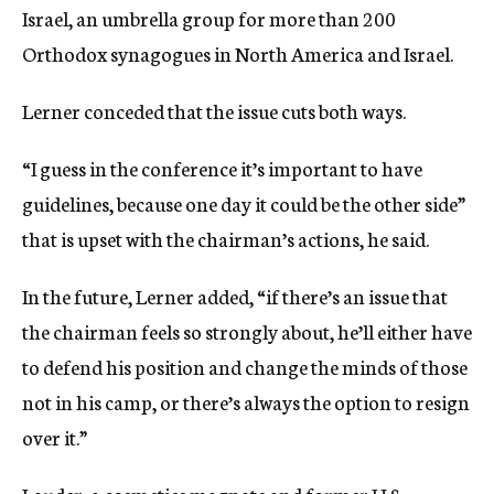
Israel, an umbrella group for more than 200
Orthodox synagogues in North America and Israel.
Lerner conceded that the issue cuts both ways.
“I guess in the conference it’s important to have
guidelines, because one day it could be the other side”
that is upset with the chairman’s actions, he said.
In the future, Lerner added, “if there’s an issue that
the chairman feels so strongly about, he’ll either have
to defend his position and change the minds of those
not in his camp, or there’s always the option to resign
over it.”