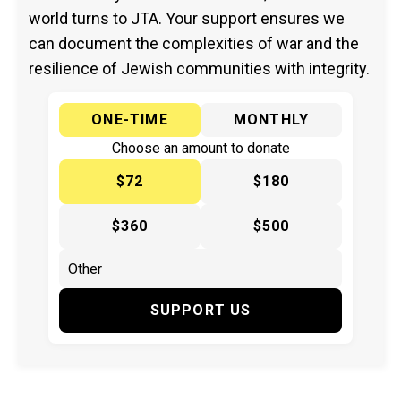
world turns to JTA. Your support ensures we
can document the complexities of war and the
resilience of Jewish communities with integrity.
ONE-TIME
MONTHLY
Choose an amount to donate
$72
$180
$360
$500
SUPPORT US