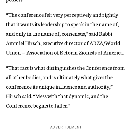
“The conference felt very perceptively and rightly
that it wants its leadership to speak in the name of,
and only in the name of, consensus,” said Rabbi
Ammiel Hirsch, executive director of ARZA/World
Union — Association of Reform Zionists of America.
“That fact is what distinguishes the Conference from
all other bodies, and is ultimately what gives the
conference its unique influence and authority,”
Hirsch said. “Mess with that dynamic, and the
Conference begins to falter.”
ADVERTISEMENT