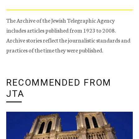
The Archive of the Jewish Telegraphic Agency
includes articles published from 1923 to 2008.
Archive stories reflect the journalistic standards and
practices of the time they were published.
RECOMMENDED FROM
JTA