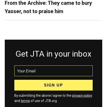
From the Archive: They came to bury
Yasser, not to praise him
Get JTA in your inbox
By submitting the above I agree to the
privacy policy
and
terms
of use of JTA.org