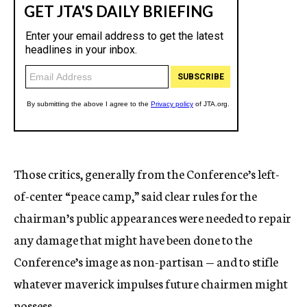
Those critics, generally from the Conference’s left-
of-center “peace camp,” said clear rules for the
chairman’s public appearances were needed to repair
any damage that might have been done to the
Conference’s image as non-partisan — and to stifle
whatever maverick impulses future chairmen might
possess.