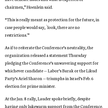
chairmen,” Hoenlein said.
“This is really meant as protection for the future, in
case people would say, `look, there are no
restrictions.'”
As if to reiterate the Conference’s neutrality, the
organization released a statement Thursday
pledging the Conference’s unwavering support for
whichever candidate — Labor’s Barak or the Likud
Party’s Ariel Sharon — triumphs in Israel’s Feb. 6
election for prime minister.
At the Jan. 8 rally, Lauder spoke briefly, despite
having only lukewarm support from the Conference.