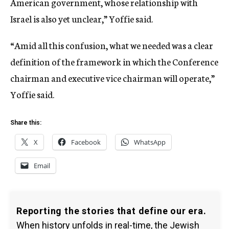
American government, whose relationship with
Israel is also yet unclear,” Yoffie said.
“Amid all this confusion, what we needed was a clear
definition of the framework in which the Conference
chairman and executive vice chairman will operate,”
Yoffie said.
Share this:
X
Facebook
WhatsApp
Email
Reporting the stories that define our era.
When history unfolds in real-time, the Jewish