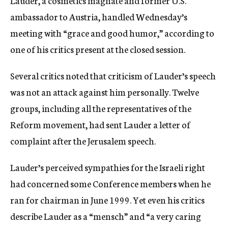
Lauder, a cosmetics magnate and former U.S.
ambassador to Austria, handled Wednesday’s
meeting with “grace and good humor,” according to
one of his critics present at the closed session.
Several critics noted that criticism of Lauder’s speech
was not an attack against him personally. Twelve
groups, including all the representatives of the
Reform movement, had sent Lauder a letter of
complaint after the Jerusalem speech.
Lauder’s perceived sympathies for the Israeli right
had concerned some Conference members when he
ran for chairman in June 1999. Yet even his critics
describe Lauder as a “mensch” and “a very caring