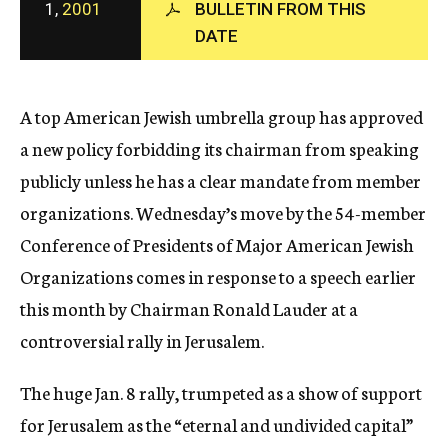
1,
2001
BULLETIN FROM THIS
c
DATE
y
A top American Jewish umbrella group has approved
a new policy forbidding its chairman from speaking
publicly unless he has a clear mandate from member
organizations. Wednesday’s move by the 54-member
Conference of Presidents of Major American Jewish
Organizations comes in response to a speech earlier
this month by Chairman Ronald Lauder at a
controversial rally in Jerusalem.
The huge Jan. 8 rally, trumpeted as a show of support
for Jerusalem as the “eternal and undivided capital”