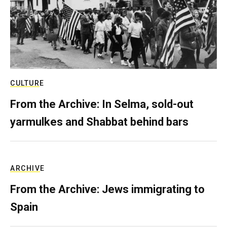
CULTURE
From the Archive: In Selma, sold-out
yarmulkes and Shabbat behind bars
ARCHIVE
From the Archive: Jews immigrating to
Spain