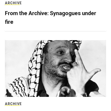
ARCHIVE
From the Archive: Synagogues under
fire
ARCHIVE