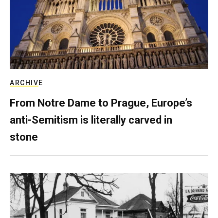
ARCHIVE
From Notre Dame to Prague, Europe’s
anti-Semitism is literally carved in
stone