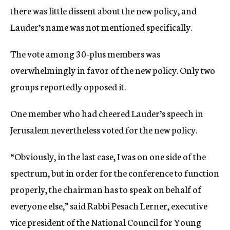
there was little dissent about the new policy, and
Lauder’s name was not mentioned specifically.
The vote among 30-plus members was
overwhelmingly in favor of the new policy. Only two
groups reportedly opposed it.
One member who had cheered Lauder’s speech in
Jerusalem nevertheless voted for the new policy.
“Obviously, in the last case, I was on one side of the
spectrum, but in order for the conference to function
properly, the chairman has to speak on behalf of
everyone else,” said Rabbi Pesach Lerner, executive
vice president of the National Council for Young