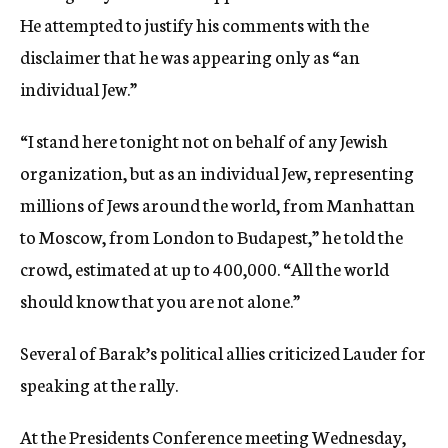
He attempted to justify his comments with the
disclaimer that he was appearing only as “an
individual Jew.”
“I stand here tonight not on behalf of any Jewish
organization, but as an individual Jew, representing
millions of Jews around the world, from Manhattan
to Moscow, from London to Budapest,” he told the
crowd, estimated at up to 400,000. “All the world
should know that you are not alone.”
Several of Barak’s political allies criticized Lauder for
speaking at the rally.
At the Presidents Conference meeting Wednesday,